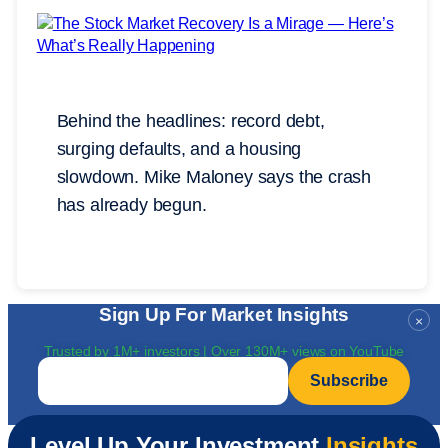
Behind the headlines: record debt,
surging defaults, and a housing
slowdown. Mike Maloney says the crash
has already begun.
Sign Up For Market Insights
×
Trusted by 1M+ investors | Over 130M+ views on YouTube
Email
*
Level Up Your Investment
Insights