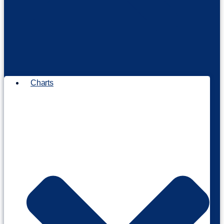
Charts