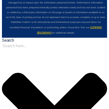
managed by us based upon the information presented herein. Performance information
presented has been prepared internally (unless otherwise noted) and has not been audited
or verified by a third party. Information on this page is based on information available to us
as of the date of posting and we do not represent that it is accurate, complete or up to date.
GoldSilver Insider+ is for educational and informational purposes only and does not
complete
constitute financial, investment, or purchasing advice of any kind. See our
disclaimers
for additional details.
Search