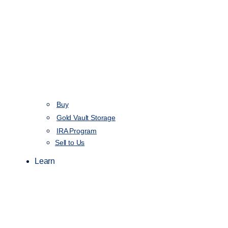
Buy
Gold Vault Storage
IRA Program
Sell to Us
Learn