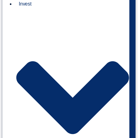
Invest