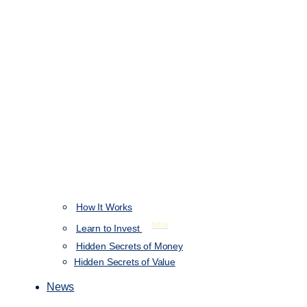
How It Works
NEW
Learn to Invest
Hidden Secrets of Money
Hidden Secrets of Value
News