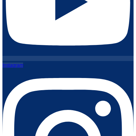
Instagram