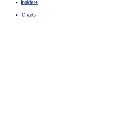
Insider+
Charts