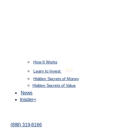
How It Works
NEW
Learn to Invest
Hidden Secrets of Money
Hidden Secrets of Value
News
Insider+
(888) 319-8166