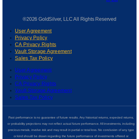
®2026 GoldSilver, LLC All Rights Reserved
User Agreement
Privacy Policy
CA Privacy Rights
Vault Storage Agreement
Sales Tax Policy
User Agreement
Privacy Policy
CA Privacy Rights
Vault Storage Agreement
Sales Tax Policy
Past performance is no guarantee of future results. Any historical returns, expected returns,
or probability projections may not reflect actual future performance. All investments, including
precious metals, involve risk and may result in partial or total loss. No conclusion of any type
or kind should be drawn regarding the future performance of investments offered or