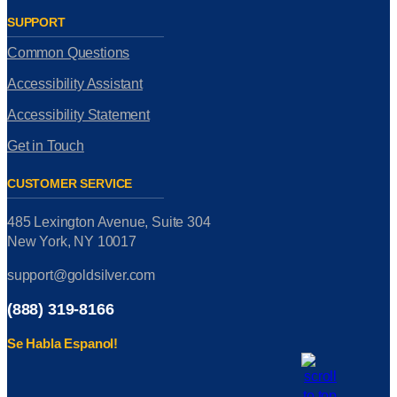
SUPPORT
Common Questions
Accessibility Assistant
Accessibility Statement
Get in Touch
CUSTOMER SERVICE
485 Lexington Avenue, Suite 304
New York, NY 10017
support@goldsilver.com
(888) 319-8166
Se Habla Espanol!