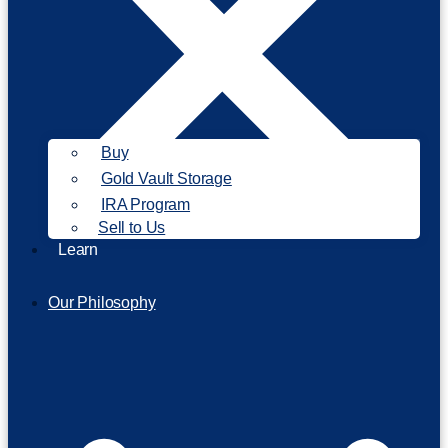
Buy
Gold Vault Storage
IRA Program
Sell to Us
Learn
Our Philosophy