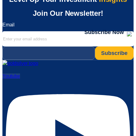
Join Our Newsletter!
Email
Subscribe Now
Email
*
Youtube