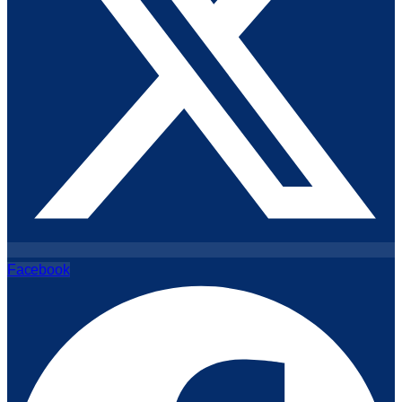
Facebook