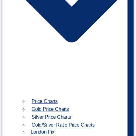
Price Charts
Gold Price Charts
Silver Price Charts
Gold/Silver Ratio Price Charts
London Fix