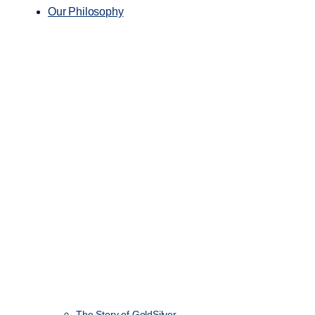
Our Philosophy
The Story of GoldSilver