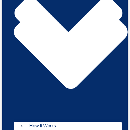
How It Works