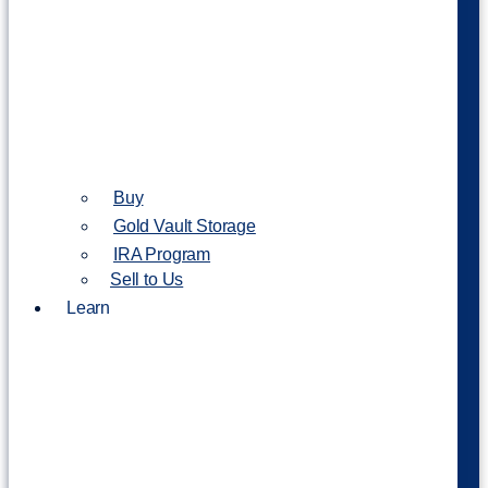
Buy
Gold Vault Storage
IRA Program
Sell to Us
Learn