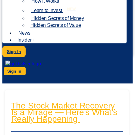
How It Works
NEW
Learn to Invest
Hidden Secrets of Money
Hidden Secrets of Value
News
Insider+
Sign In
Sign In
The Stock Market Recovery
Is a Mirage — Here’s What’s
Really Happening