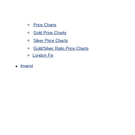
Price Charts
Gold Price Charts
Silver Price Charts
Gold/Silver Ratio Price Charts
London Fix
Invest