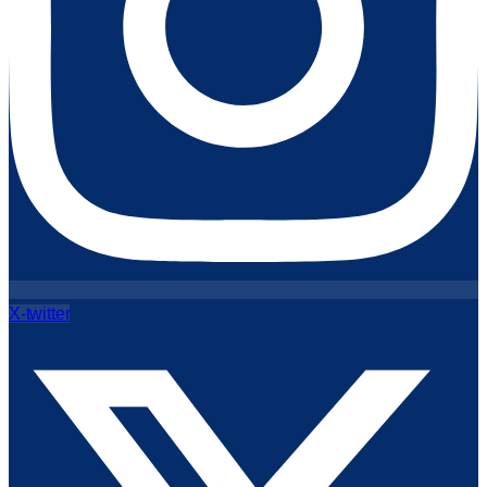
X-twitter