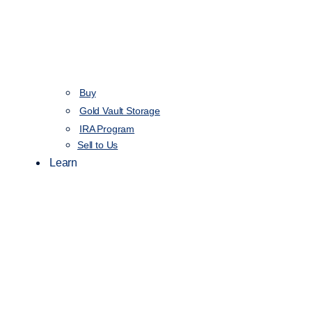
Buy
Gold Vault Storage
IRA Program
Sell to Us
Learn