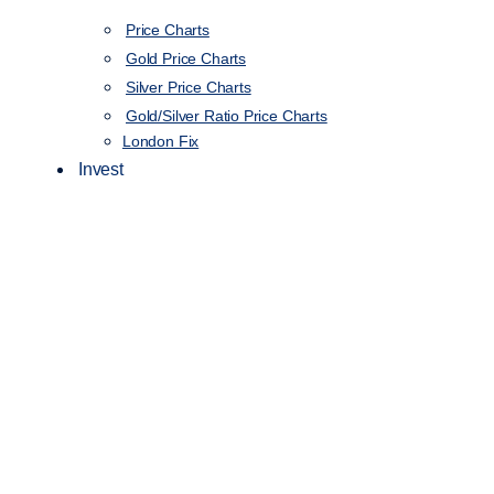
Price Charts
Gold Price Charts
Silver Price Charts
Gold/Silver Ratio Price Charts
London Fix
Invest