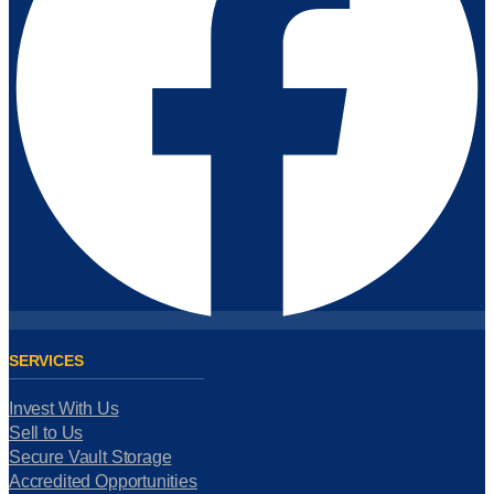
SERVICES
Invest With Us
Sell to Us
Secure Vault Storage
Accredited Opportunities