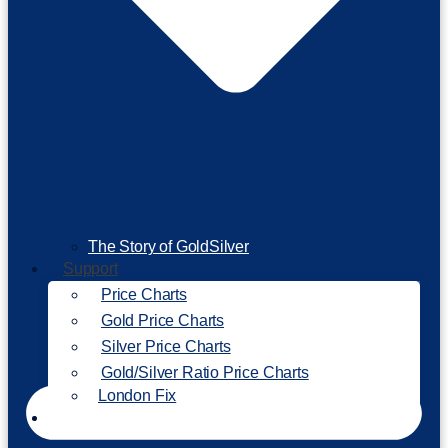
The Story of GoldSilver
Support
Price Charts
Gold Price Charts
Silver Price Charts
Gold/Silver Ratio Price Charts
London Fix
Invest