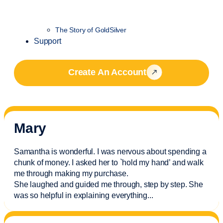
The Story of GoldSilver
Support
Create An Account
Mary
Samantha is wonderful. I was nervous about spending a
chunk of money. I asked her to `hold my hand’ and walk
me through making my purchase.
She laughed and guided me through, step by step. She
was so helpful in explaining everything.
..