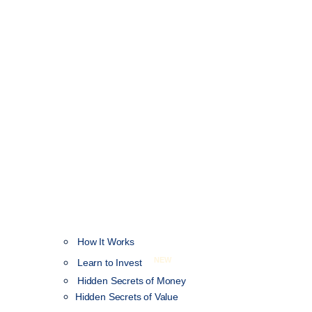
How It Works
NEW
Learn to Invest
Hidden Secrets of Money
Hidden Secrets of Value