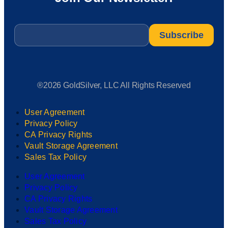
Email
*
®2026 GoldSilver, LLC All Rights Reserved
User Agreement
Privacy Policy
CA Privacy Rights
Vault Storage Agreement
Sales Tax Policy
User Agreement
Privacy Policy
CA Privacy Rights
Vault Storage Agreement
Sales Tax Policy