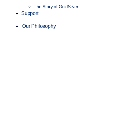
The Story of GoldSilver
Support
Our Philosophy