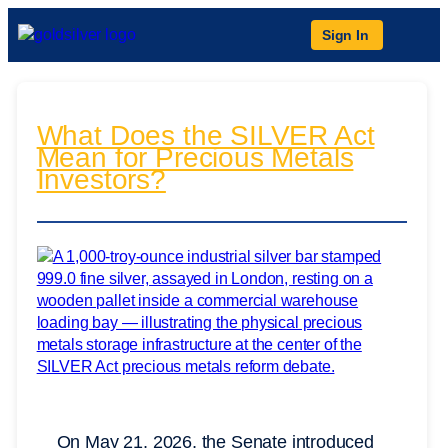
Sign In
What Does the SILVER Act
Mean for Precious Metals
Investors?
On May 21, 2026, the Senate introduced