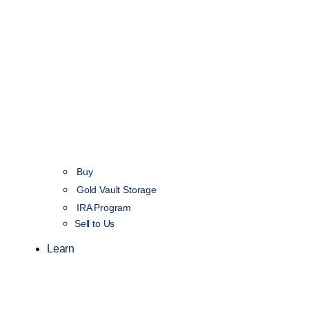
Buy
Gold Vault Storage
IRA Program
Sell to Us
Learn