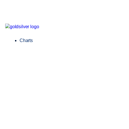
Charts