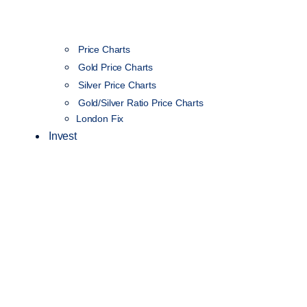
Price Charts
Gold Price Charts
Silver Price Charts
Gold/Silver Ratio Price Charts
London Fix
Invest