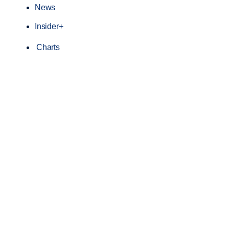
News
Insider+
Charts