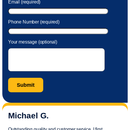
Email (required)
Phone Number (required)
Your message (optional)
Michael G.
Outstanding quality and customer service. I first