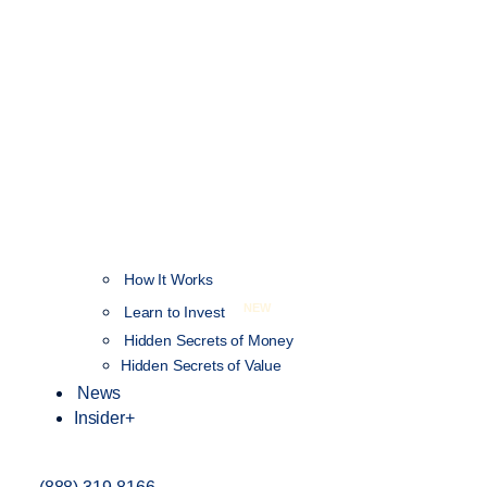
How It Works
NEW
Learn to Invest
Hidden Secrets of Money
Hidden Secrets of Value
News
Insider+