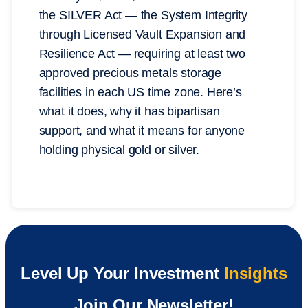
the SILVER Act — the System Integrity
through Licensed Vault Expansion and
Resilience Act — requiring at least two
approved precious metals storage
facilities in each US time zone. Here’s
what it does, why it has bipartisan
support, and what it means for anyone
holding physical gold or silver.
Level Up Your Investment
Insights
Join Our Newsletter!