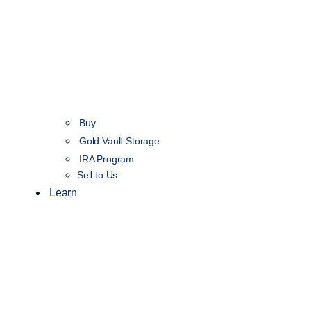
Buy
Gold Vault Storage
IRA Program
Sell to Us
Learn