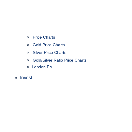
Price Charts
Gold Price Charts
Silver Price Charts
Gold/Silver Ratio Price Charts
London Fix
Invest