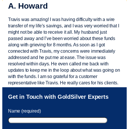
A. Howard
Travis was amazing! I was having difficulty with a wire
transfer of my life’s savings, and I was very worried that I
might not be able to receive it all. My husband just
passed away and
I’ve
been worried about these funds
along with grieving for 8 months. As soon as I got
connected with Travis, my concerns were
immediately
addressed and he put me at ease. The issue was
resolved within days. He even called me back with
updates to keep me in the loop about what was going on
with the funds. I am so grateful for a customer
representative like Travis. He really cares for his clients.
Sam was also
very helpful
! I called and was connected
Get in Touch with GoldSilver Experts
to Sam within 30 seconds. She helped me with a fee that
was charged to my account. She had a great attitude and
Name (required)
took care of the fee quickly.