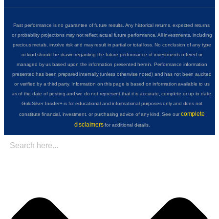
Past performance is no guarantee of future results. Any historical returns, expected returns,
or probability projections may not reflect actual future performance. All investments, including
precious metals, involve risk and may result in partial or total loss. No conclusion of any type
or kind should be drawn regarding the future performance of investments offered or
managed by us based upon the information presented herein. Performance information
presented has been prepared internally (unless otherwise noted) and has not been audited
or verified by a third party. Information on this page is based on information available to us
as of the date of posting and we do not represent that it is accurate, complete or up to date.
GoldSilver Insider+ is for educational and informational purposes only and does not
complete
constitute financial, investment, or purchasing advice of any kind. See our
disclaimers
for additional details.