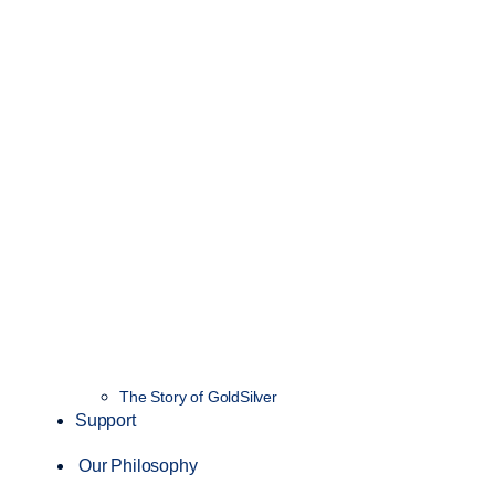
The Story of GoldSilver
Support
Our Philosophy