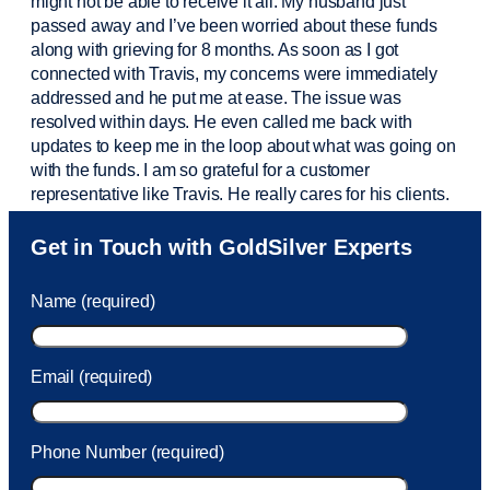
might not be able to receive it all. My husband just
passed away and
I’ve
been worried about these funds
along with grieving for 8 months. As soon as I got
connected with Travis, my concerns were
immediately
addressed and he put me at ease. The issue was
resolved within days. He even called me back with
updates to keep me in the loop about what was going on
with the funds. I am so grateful for a customer
representative like Travis. He really cares for his clients.
Sam was also
very helpful
! I called and was connected
Get in Touch with GoldSilver Experts
to Sam within 30 seconds. She helped me with a fee that
was charged to my account. She had a great attitude and
Name (required)
took care of the fee quickly.
Email (required)
Phone Number (required)