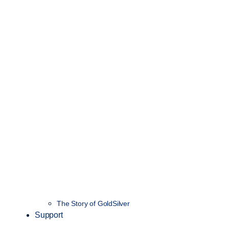
The Story of GoldSilver
Support