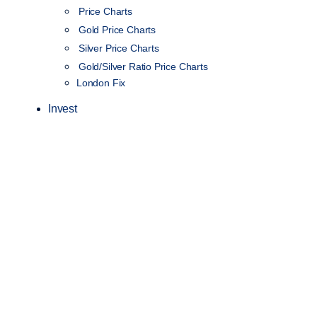
Price Charts
Gold Price Charts
Silver Price Charts
Gold/Silver Ratio Price Charts
London Fix
Invest