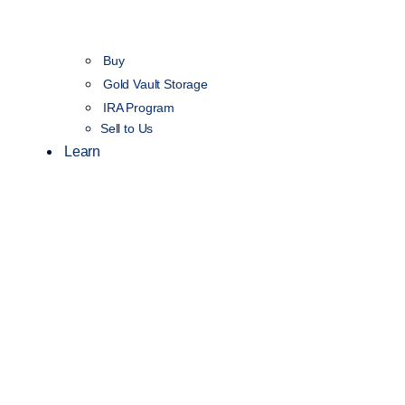
Buy
Gold Vault Storage
IRA Program
Sell to Us
Learn