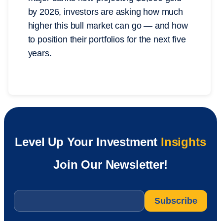
by 2026, investors are asking how much
higher this bull market can go — and how
to position their portfolios for the next five
years.
Level Up Your Investment
Insights
Join Our Newsletter!
Email
*