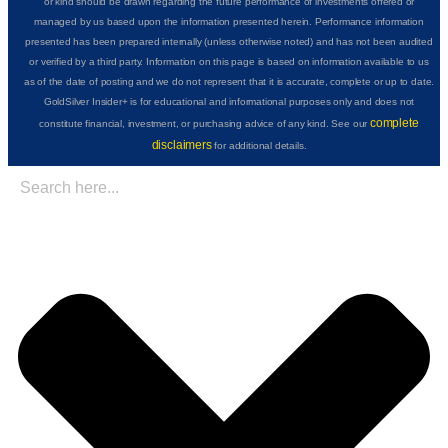
or kind should be drawn regarding the future performance of investments offered or
managed by us based upon the information presented herein. Performance information
presented has been prepared internally (unless otherwise noted) and has not been audited
or verified by a third party. Information on this page is based on information available to us
as of the date of posting and we do not represent that it is accurate, complete or up to date.
GoldSilver Insider+ is for educational and informational purposes only and does not
complete
constitute financial, investment, or purchasing advice of any kind. See our
disclaimers
for additional details.