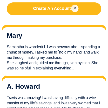
Create An Account
Mary
Samantha is wonderful. I was nervous about spending a
chunk of money. I asked her to `hold my hand’ and walk
me through making my purchase.
She laughed and guided me through, step by step. She
was so helpful in explaining everything.
..
A. Howard
Travis was amazing! I was having difficulty with a wire
transfer of my life’s savings, and I was very worried that I