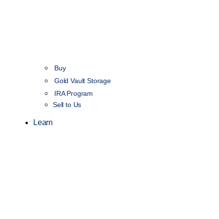
Buy
Gold Vault Storage
IRA Program
Sell to Us
Learn