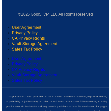
®2026 GoldSilver, LLC All Rights Reserved
User Agreement
Privacy Policy
CA Privacy Rights
Vault Storage Agreement
Sales Tax Policy
User Agreement
Privacy Policy
CA Privacy Rights
Vault Storage Agreement
Sales Tax Policy
Past performance is no guarantee of future results. Any historical returns, expected returns,
or probability projections may not reflect actual future performance. All investments, including
precious metals, involve risk and may result in partial or total loss. No conclusion of any type