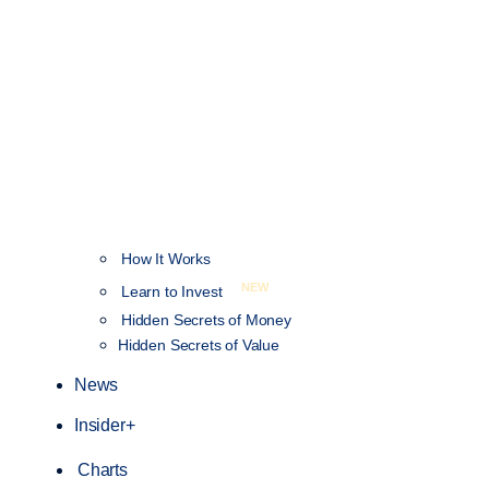
How It Works
NEW
Learn to Invest
Hidden Secrets of Money
Hidden Secrets of Value
News
Insider+
Charts