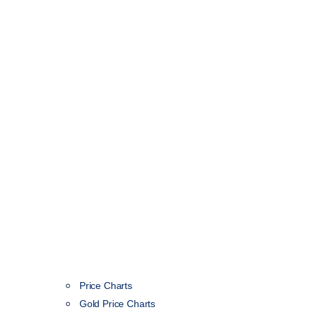
Price Charts
Gold Price Charts