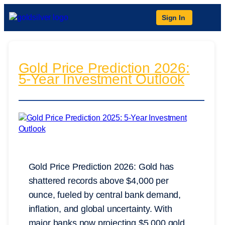
Sign In
Gold Price Prediction 2026:
5-Year Investment Outlook
Gold Price Prediction 2026: Gold has
shattered records above $4,000 per
ounce, fueled by central bank demand,
inflation, and global uncertainty. With
major banks now projecting $5,000 gold