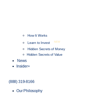
How It Works
NEW
Learn to Invest
Hidden Secrets of Money
Hidden Secrets of Value
News
Insider+
(888) 319-8166
Our Philosophy