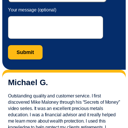
Your message (optional)
Michael G.
Outstanding quality and customer service. I first
discovered Mike Maloney through his “Secrets of Money”
video series. It was an excellent precious metals
education. I was a financial
advisor
and it really helped
me learn more about wealth protection. I used this
knowledge to help protect my
clients
retirements. I