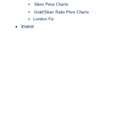
Silver Price Charts
Gold/Silver Ratio Price Charts
London Fix
Invest