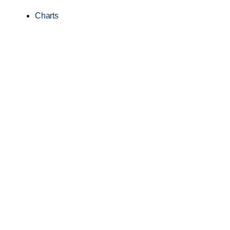
Charts