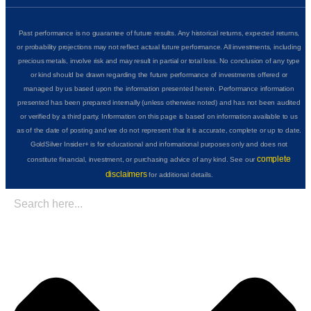
Past performance is no guarantee of future results. Any historical returns, expected returns,
or probability projections may not reflect actual future performance. All investments, including
precious metals, involve risk and may result in partial or total loss. No conclusion of any type
or kind should be drawn regarding the future performance of investments offered or
managed by us based upon the information presented herein. Performance information
presented has been prepared internally (unless otherwise noted) and has not been audited
or verified by a third party. Information on this page is based on information available to us
as of the date of posting and we do not represent that it is accurate, complete or up to date.
GoldSilver Insider+ is for educational and informational purposes only and does not
complete
constitute financial, investment, or purchasing advice of any kind. See our
disclaimers
for additional details.