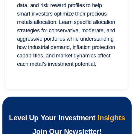
data, and risk-reward profiles to help
smart investors optimize their precious
metals allocation. Learn specific allocation
strategies for conservative, moderate, and
aggressive portfolios while understanding
how industrial demand, inflation protection
capabilities, and market dynamics affect
each metal’s investment potential.
Level Up Your Investment
Insights
Join Our Newsletter!