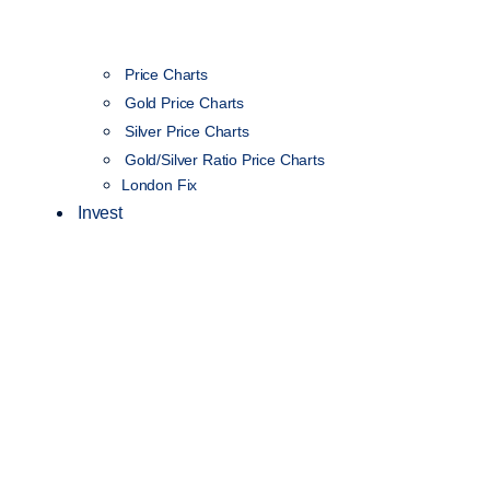
Price Charts
Gold Price Charts
Silver Price Charts
Gold/Silver Ratio Price Charts
London Fix
Invest