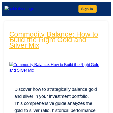
Sign In
Commodity Balance: How to
Build the Right Gold and
Silver Mix
Discover how to strategically balance gold
and silver in your investment portfolio.
This comprehensive guide analyzes the
gold-to-silver ratio, historical performance