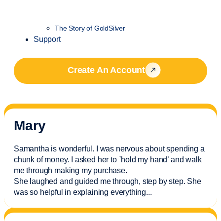
The Story of GoldSilver
Support
Create An Account
Mary
Samantha is wonderful. I was nervous about spending a
chunk of money. I asked her to `hold my hand’ and walk
me through making my purchase.
She laughed and guided me through, step by step. She
was so helpful in explaining everything.
..