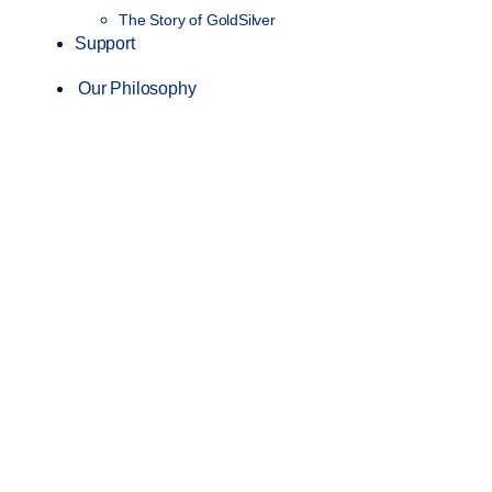
The Story of GoldSilver
Support
Our Philosophy