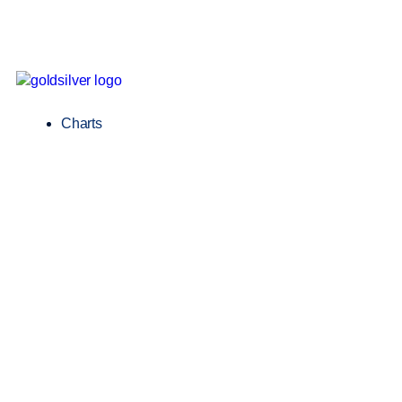
Charts