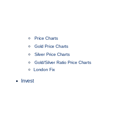
Price Charts
Gold Price Charts
Silver Price Charts
Gold/Silver Ratio Price Charts
London Fix
Invest