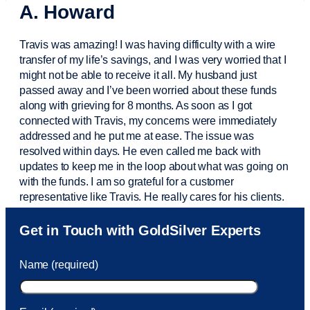
A. Howard
Travis was amazing! I was having difficulty with a wire
transfer of my life’s savings, and I was very worried that I
might not be able to receive it all. My husband just
passed away and
I’ve
been worried about these funds
along with grieving for 8 months. As soon as I got
connected with Travis, my concerns were
immediately
addressed and he put me at ease. The issue was
resolved within days. He even called me back with
updates to keep me in the loop about what was going on
with the funds. I am so grateful for a customer
representative like Travis. He really cares for his clients.
Sam was also
very helpful
! I called and was connected
Get in Touch with GoldSilver Experts
to Sam within 30 seconds. She helped me with a fee that
was charged to my account. She had a great attitude and
Name (required)
took care of the fee quickly.