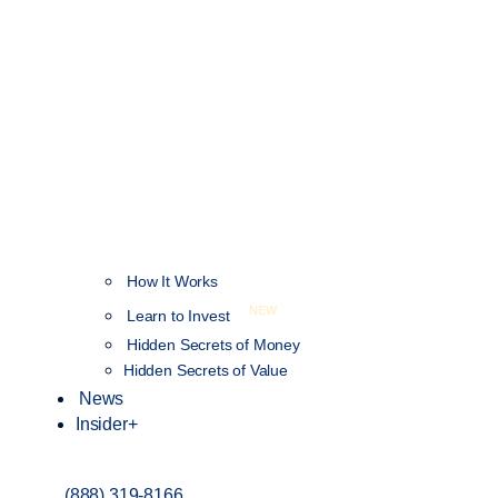
How It Works
NEW
Learn to Invest
Hidden Secrets of Money
Hidden Secrets of Value
News
Insider+
(888) 319-8166