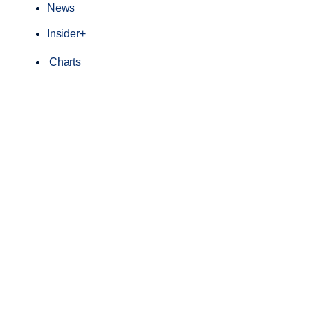
News
Insider+
Charts