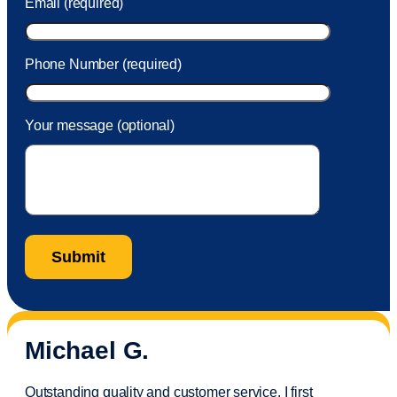
Email (required)
Phone Number (required)
Your message (optional)
Michael G.
Outstanding quality and customer service. I first