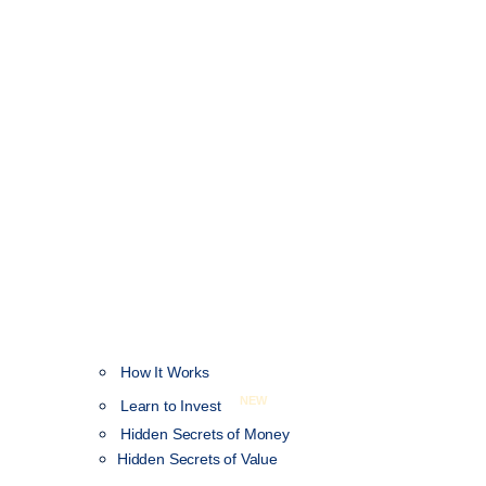
How It Works
NEW
Learn to Invest
Hidden Secrets of Money
Hidden Secrets of Value