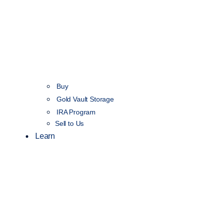
Buy
Gold Vault Storage
IRA Program
Sell to Us
Learn