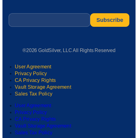
Email
*
®2026 GoldSilver, LLC All Rights Reserved
User Agreement
Privacy Policy
CA Privacy Rights
Vault Storage Agreement
Sales Tax Policy
User Agreement
Privacy Policy
CA Privacy Rights
Vault Storage Agreement
Sales Tax Policy