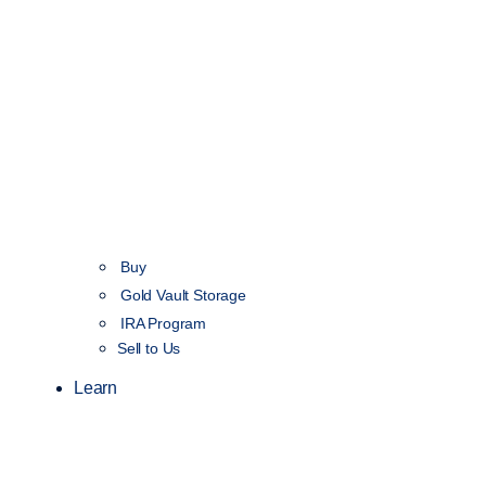
Buy
Gold Vault Storage
IRA Program
Sell to Us
Learn