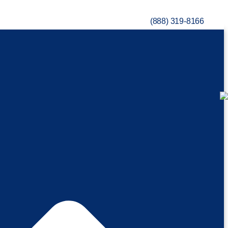
(888) 319-8166