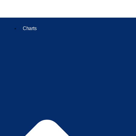
Charts