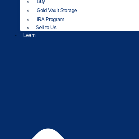
Buy
Gold Vault Storage
IRA Program
Sell to Us
Learn