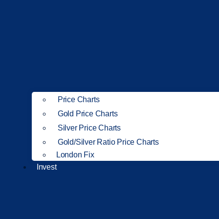
Price Charts
Gold Price Charts
Silver Price Charts
Gold/Silver Ratio Price Charts
London Fix
Invest