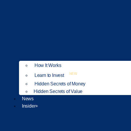
How It Works
NEW
Learn to Invest
Hidden Secrets of Money
Hidden Secrets of Value
News
Insider+