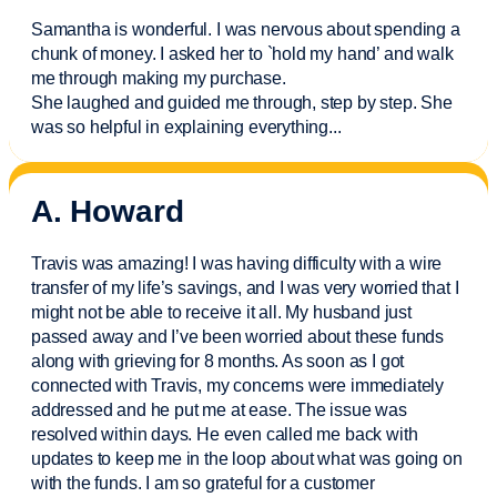
Samantha is wonderful. I was nervous about spending a
chunk of money. I asked her to `hold my hand’ and walk
me through making my purchase.
She laughed and guided me through, step by step. She
was so helpful in explaining everything.
..
A. Howard
Travis was amazing! I was having difficulty with a wire
transfer of my life’s savings, and I was very worried that I
might not be able to receive it all. My husband just
passed away and
I’ve
been worried about these funds
along with grieving for 8 months. As soon as I got
connected with Travis, my concerns were
immediately
addressed and he put me at ease. The issue was
resolved within days. He even called me back with
updates to keep me in the loop about what was going on
with the funds. I am so grateful for a customer