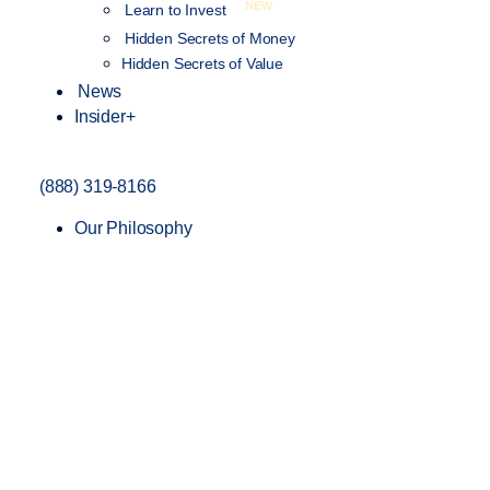
NEW
Learn to Invest
Hidden Secrets of Money
Hidden Secrets of Value
News
Insider+
(888) 319-8166
Our Philosophy