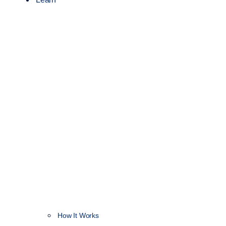
How It Works