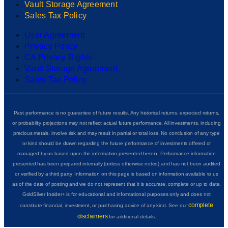
Vault Storage Agreement
Sales Tax Policy
User Agreement
Privacy Policy
CA Privacy Rights
Vault Storage Agreement
Sales Tax Policy
Past performance is no guarantee of future results. Any historical returns, expected returns,
or probability projections may not reflect actual future performance. All investments, including
precious metals, involve risk and may result in partial or total loss. No conclusion of any type
or kind should be drawn regarding the future performance of investments offered or
managed by us based upon the information presented herein. Performance information
presented has been prepared internally (unless otherwise noted) and has not been audited
or verified by a third party. Information on this page is based on information available to us
as of the date of posting and we do not represent that it is accurate, complete or up to date.
GoldSilver Insider+ is for educational and informational purposes only and does not
complete
constitute financial, investment, or purchasing advice of any kind. See our
disclaimers
for additional details.