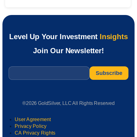
Level Up Your Investment
Insights
Join Our Newsletter!
Email
*
®2026 GoldSilver, LLC All Rights Reserved
User Agreement
Privacy Policy
CA Privacy Rights