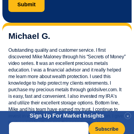
Michael G.
Outstanding quality and customer service. I first
discovered Mike Maloney through his “Secrets of Money”
video series. It was an excellent precious metals
education. I was a financial
advisor
and it really helped
me learn more about wealth protection. I used this
knowledge to help protect my
clients
retirements. I
purchase
my precious metals through goldsilver.com. It
is easy,
fast
and convenient. I also
invested
my IRA’s
and
utilize
their excellent storage options. Bottom line,
Mike and his team have earned my trust. I continue to
Sign Up For Market Insights
invest in wealth protection and my own education. I give
×
back and help others see the opportunities to invest in
Email
*
precious metals. Thank you.