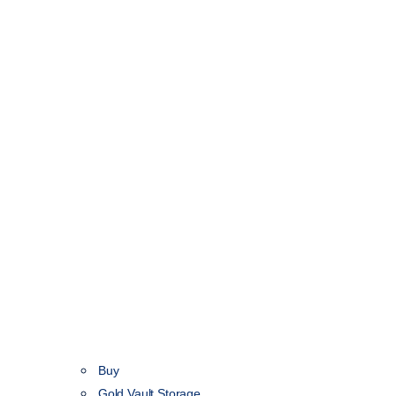
Buy
Gold Vault Storage