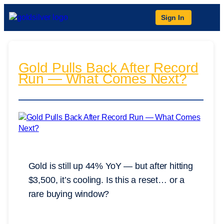
Sign In
Gold Pulls Back After Record
Run — What Comes Next?
Gold is still up 44% YoY — but after hitting
$3,500, it’s cooling. Is this a reset… or a
rare buying window?