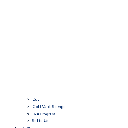
Buy
Gold Vault Storage
IRA Program
Sell to Us
Learn