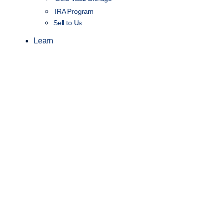
IRA Program
Sell to Us
Learn