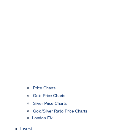
Price Charts
Gold Price Charts
Silver Price Charts
Gold/Silver Ratio Price Charts
London Fix
Invest