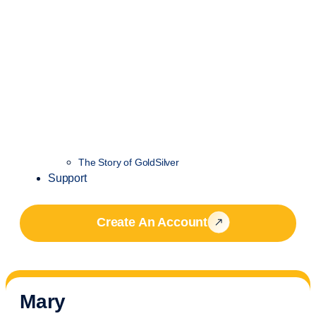
The Story of GoldSilver
Support
Create An Account
Mary