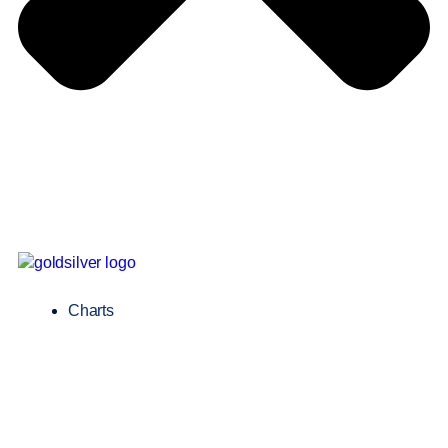
Charts