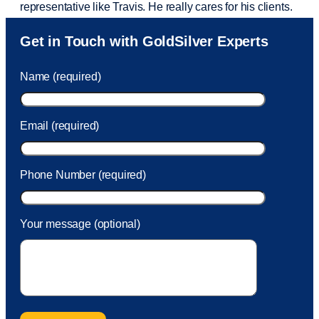
representative like Travis. He really cares for his clients.
Sam was also
very helpful
! I called and was connected
Get in Touch with GoldSilver Experts
to Sam within 30 seconds. She helped me with a fee that
was charged to my account. She had a great attitude and
Name (required)
took care of the fee quickly.
Email (required)
Phone Number (required)
Your message (optional)