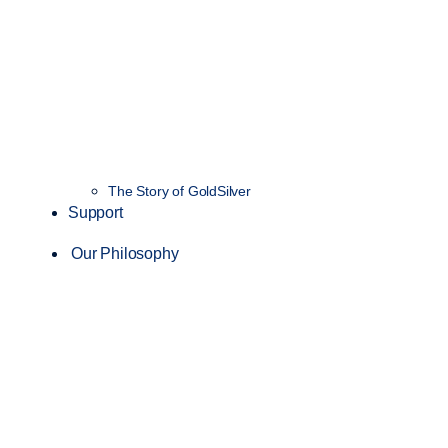
The Story of GoldSilver
Support
Our Philosophy