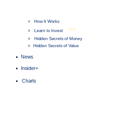
How It Works
NEW
Learn to Invest
Hidden Secrets of Money
Hidden Secrets of Value
News
Insider+
Charts