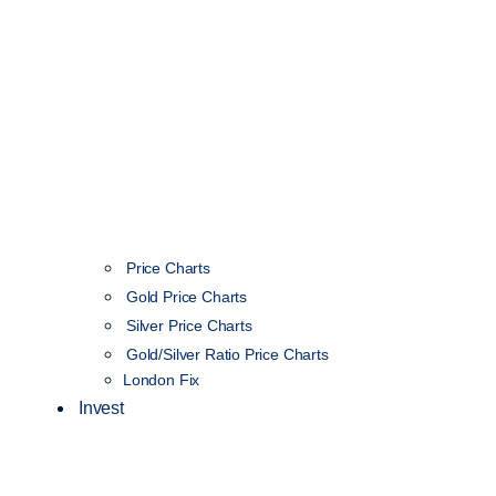
Price Charts
Gold Price Charts
Silver Price Charts
Gold/Silver Ratio Price Charts
London Fix
Invest