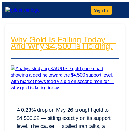
Sign In
Why Gold Is Falling Today —
And Why $4,500 Is Holding.
A 0.23% drop on May 26 brought gold to
$4,500.32 — sitting exactly on its support
level. The cause — stalled Iran talks, a