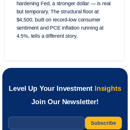
hardening Fed, a stronger dollar — is real
but temporary. The structural floor at
$4,500, built on record-low consumer
sentiment and PCE inflation running at
4.5%, tells a different story.
Level Up Your Investment
Insights
Join Our Newsletter!
Email
*