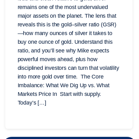
remains one of the most undervalued
major assets on the planet. The lens that
reveals this is the gold–silver ratio (GSR)
—how many ounces of silver it takes to
buy one ounce of gold. Understand this
ratio, and you’ll see why Mike expects
powerful moves ahead, plus how
disciplined investors can turn that volatility
into more gold over time. The Core
Imbalance: What We Dig Up vs. What
Markets Price In Start with supply.
Today’s […]