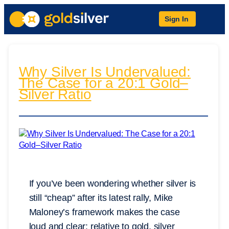
Sign In
Why Silver Is Undervalued:
The Case for a 20:1 Gold–
Silver Ratio
If you’ve been wondering whether silver is
still “cheap” after its latest rally, Mike
Maloney’s framework makes the case
loud and clear: relative to gold, silver