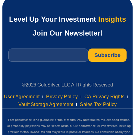
Level Up Your Investment
Insights
Join Our Newsletter!
Email
*
®2026 GoldSilver, LLC All Rights Reserved
User Agreement
Privacy Policy
CA Privacy Rights
Vault Storage Agreement
Sales Tax Policy
Past performance is no guarantee of future results. Any historical returns, expected returns,
or probability projections may not reflect actual future performance. All investments, including
precious metals, involve risk and may result in partial or total loss. No conclusion of any type