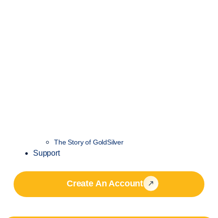
The Story of GoldSilver
Support
Create An Account