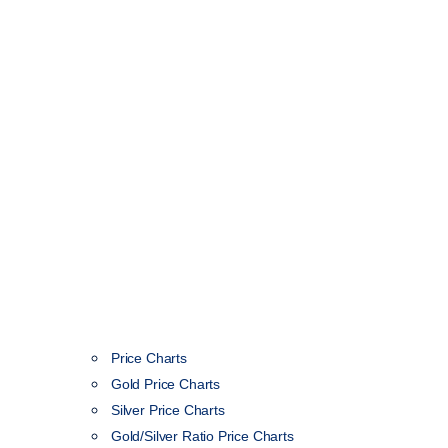
Price Charts
Gold Price Charts
Silver Price Charts
Gold/Silver Ratio Price Charts