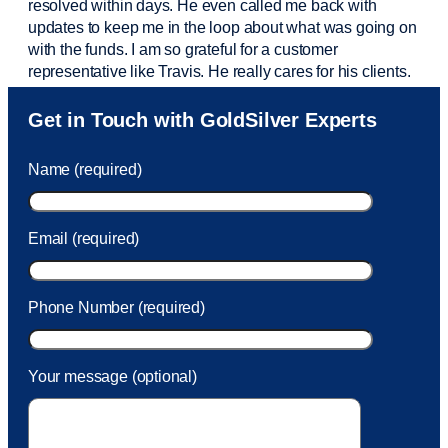
resolved within days. He even called me back with
updates to keep me in the loop about what was going on
with the funds. I am so grateful for a customer
representative like Travis. He really cares for his clients.
Sam was also
very helpful
! I called and was connected
Get in Touch with GoldSilver Experts
to Sam within 30 seconds. She helped me with a fee that
was charged to my account. She had a great attitude and
Name (required)
took care of the fee quickly.
Email (required)
Phone Number (required)
Your message (optional)