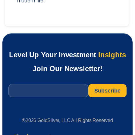
modern life.
Level Up Your Investment
Insights
Join Our Newsletter!
Email
*
®2026 GoldSilver, LLC All Rights Reserved