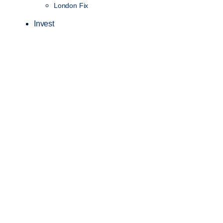
London Fix
Invest