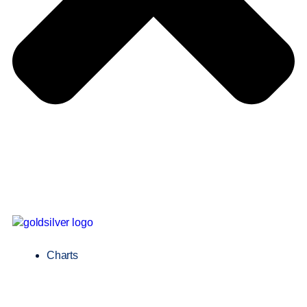
Charts