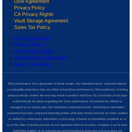
User Agreement
Privacy Policy
CA Privacy Rights
Vault Storage Agreement
Sales Tax Policy
User Agreement
Privacy Policy
CA Privacy Rights
Vault Storage Agreement
Sales Tax Policy
Past performance is no guarantee of future results. Any historical returns, expected returns,
or probability projections may not reflect actual future performance. All investments, including
precious metals, involve risk and may result in partial or total loss. No conclusion of any type
or kind should be drawn regarding the future performance of investments offered or
managed by us based upon the information presented herein. Performance information
presented has been prepared internally (unless otherwise noted) and has not been audited
or verified by a third party. Information on this page is based on information available to us
as of the date of posting and we do not represent that it is accurate, complete or up to date.
GoldSilver Insider+ is for educational and informational purposes only and does not