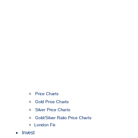
Price Charts
Gold Price Charts
Silver Price Charts
Gold/Silver Ratio Price Charts
London Fix
Invest