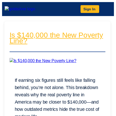
Sign In
Is $140,000 the New Poverty
Line?
If earning six figures still feels like falling
behind, you’re not alone. This breakdown
reveals why the real poverty line in
America may be closer to $140,000—and
how outdated metrics hide the true cost of