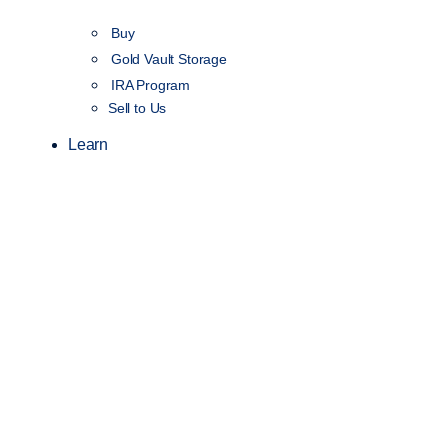
Buy
Gold Vault Storage
IRA Program
Sell to Us
Learn