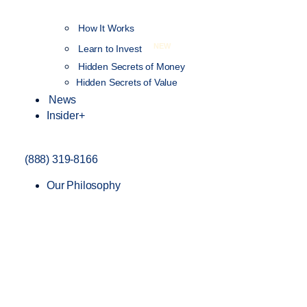
How It Works
NEW
Learn to Invest
Hidden Secrets of Money
Hidden Secrets of Value
News
Insider+
(888) 319-8166
Our Philosophy