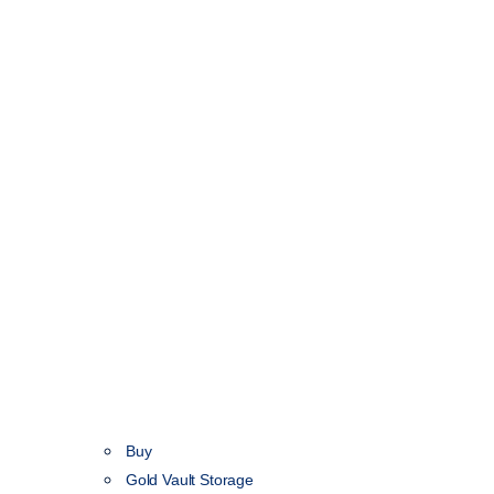
Buy
Gold Vault Storage