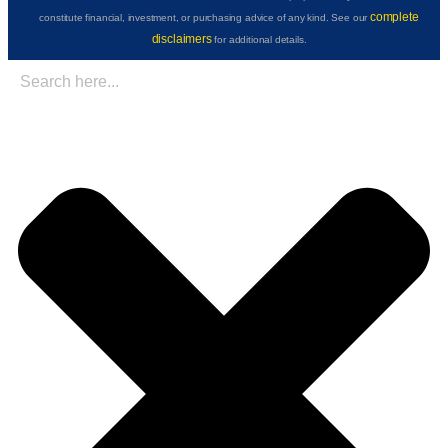
complete
constitute financial, investment, or purchasing advice of any kind. See our
disclaimers
for additional details.