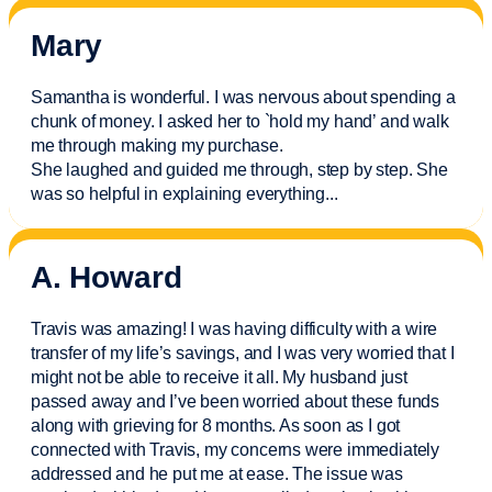
Mary
Samantha is wonderful. I was nervous about spending a
chunk of money. I asked her to `hold my hand’ and walk
me through making my purchase.
She laughed and guided me through, step by step. She
was so helpful in explaining everything.
..
A. Howard
Travis was amazing! I was having difficulty with a wire
transfer of my life’s savings, and I was very worried that I
might not be able to receive it all. My husband just
passed away and
I’ve
been worried about these funds
along with grieving for 8 months. As soon as I got
connected with Travis, my concerns were
immediately
addressed and he put me at ease. The issue was