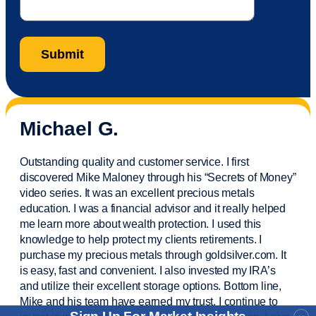
Michael G.
Outstanding quality and customer service. I first
discovered Mike Maloney through his “Secrets of Money”
video series. It was an excellent precious metals
education. I was a financial
advisor
and it really helped
me learn more about wealth protection. I used this
knowledge to help protect my
clients
retirements. I
purchase
my precious metals through goldsilver.com. It
is easy,
fast
and convenient. I also
invested
my IRA’s
and
utilize
their excellent storage options. Bottom line,
Mike and his team have earned my trust. I continue to