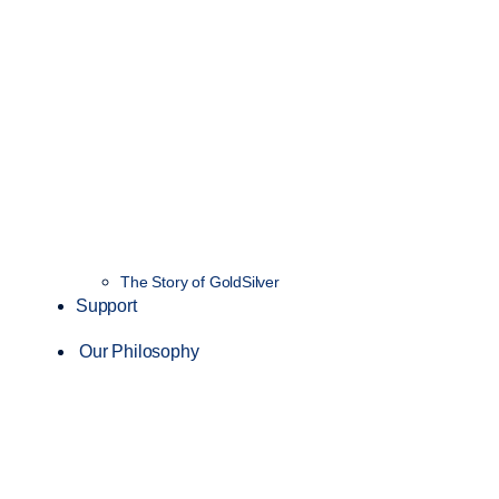
The Story of GoldSilver
Support
Our Philosophy