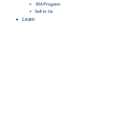
IRA Program
Sell to Us
Learn