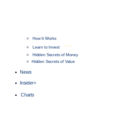
How It Works
NEW
Learn to Invest
Hidden Secrets of Money
Hidden Secrets of Value
News
Insider+
Charts