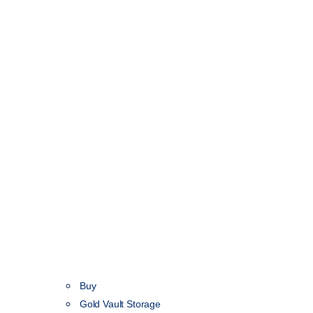
Buy
Gold Vault Storage