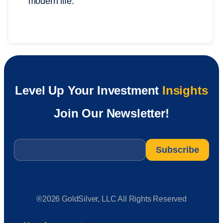
modern life.
Level Up Your Investment
Insights
Join Our Newsletter!
Email
*
®2026 GoldSilver, LLC All Rights Reserved