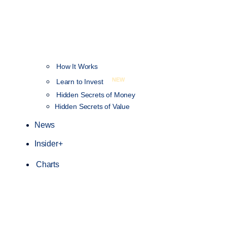
How It Works
NEW
Learn to Invest
Hidden Secrets of Money
Hidden Secrets of Value
News
Insider+
Charts