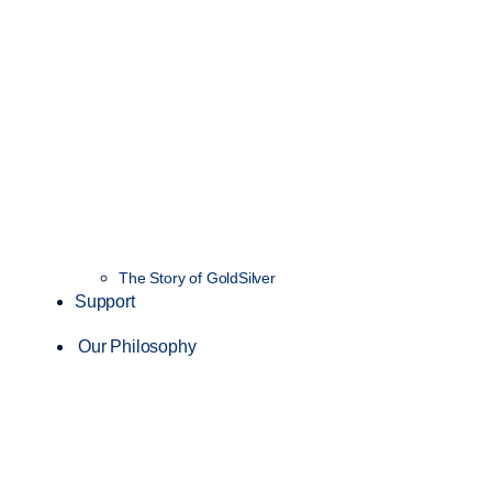
The Story of GoldSilver
Support
Our Philosophy