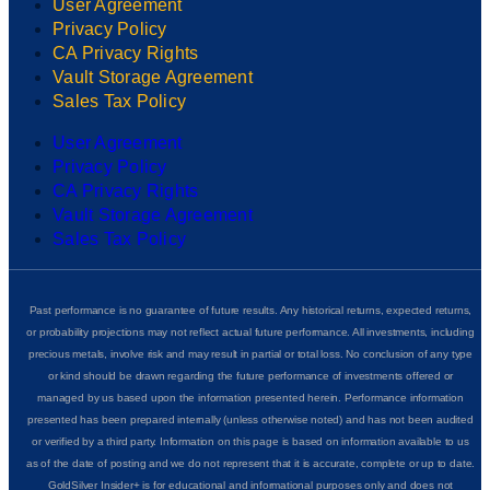
User Agreement
Privacy Policy
CA Privacy Rights
Vault Storage Agreement
Sales Tax Policy
User Agreement
Privacy Policy
CA Privacy Rights
Vault Storage Agreement
Sales Tax Policy
Past performance is no guarantee of future results. Any historical returns, expected returns,
or probability projections may not reflect actual future performance. All investments, including
precious metals, involve risk and may result in partial or total loss. No conclusion of any type
or kind should be drawn regarding the future performance of investments offered or
managed by us based upon the information presented herein. Performance information
presented has been prepared internally (unless otherwise noted) and has not been audited
or verified by a third party. Information on this page is based on information available to us
as of the date of posting and we do not represent that it is accurate, complete or up to date.
GoldSilver Insider+ is for educational and informational purposes only and does not