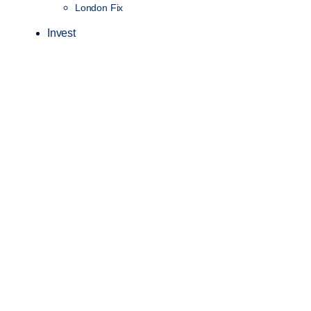
London Fix
Invest