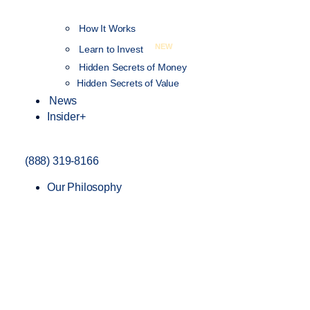
How It Works
NEW
Learn to Invest
Hidden Secrets of Money
Hidden Secrets of Value
News
Insider+
(888) 319-8166
Our Philosophy