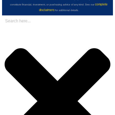
complete
constitute financial, investment, or purchasing advice of any kind. See our
disclaimers
for additional details.