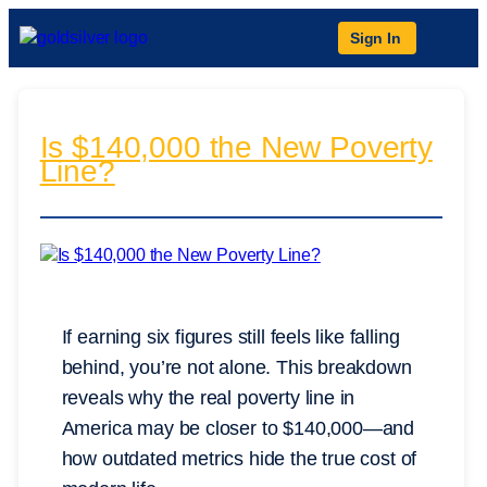
Sign In
Is $140,000 the New Poverty
Line?
If earning six figures still feels like falling
behind, you’re not alone. This breakdown
reveals why the real poverty line in
America may be closer to $140,000—and
how outdated metrics hide the true cost of