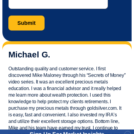
Michael G.
Outstanding quality and customer service. I first
discovered Mike Maloney through his “Secrets of Money”
video series. It was an excellent precious metals
education. I was a financial
advisor
and it really helped
me learn more about wealth protection. I used this
knowledge to help protect my
clients
retirements. I
purchase
my precious metals through goldsilver.com. It
is easy,
fast
and convenient. I also
invested
my IRA’s
and
utilize
their excellent storage options. Bottom line,
Mike and his team have earned my trust. I continue to