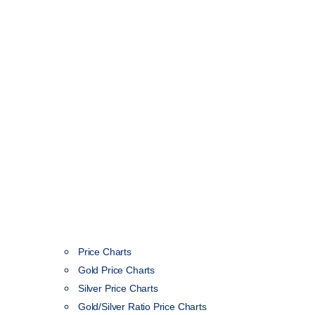
Price Charts
Gold Price Charts
Silver Price Charts
Gold/Silver Ratio Price Charts