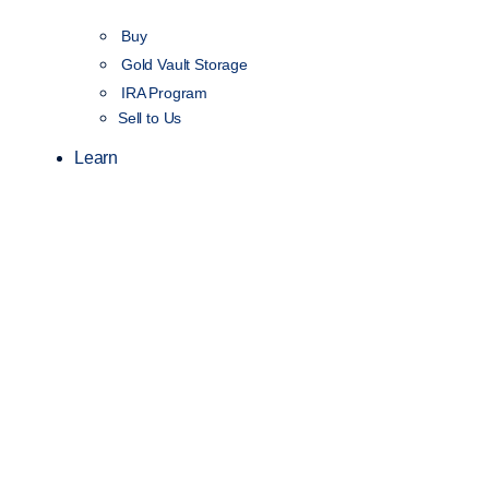
Buy
Gold Vault Storage
IRA Program
Sell to Us
Learn