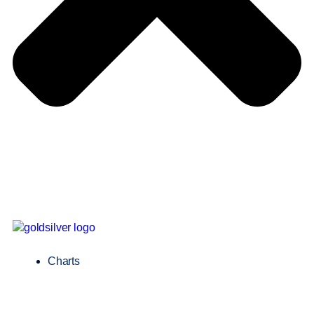
Charts