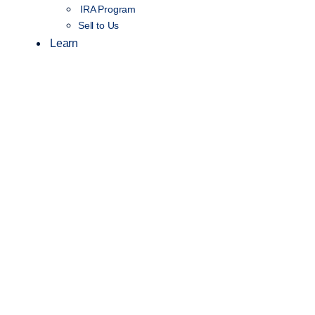
IRA Program
Sell to Us
Learn