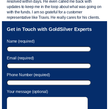
resolved within days. He even called me back with
updates to keep me in the loop about what was going on
with the funds. I am so grateful for a customer
representative like Travis. He really cares for his clients.
Sam was also
very helpful
! I called and was connected
Get in Touch with GoldSilver Experts
to Sam within 30 seconds. She helped me with a fee that
was charged to my account. She had a great attitude and
Name (required)
took care of the fee quickly.
Email (required)
Phone Number (required)
Your message (optional)