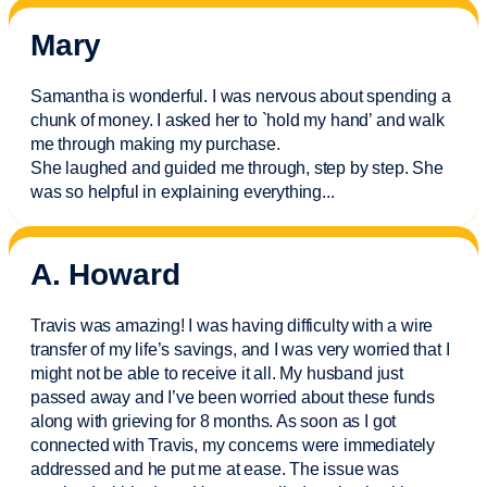
Mary
Samantha is wonderful. I was nervous about spending a
chunk of money. I asked her to `hold my hand’ and walk
me through making my purchase.
She laughed and guided me through, step by step. She
was so helpful in explaining everything.
..
A. Howard
Travis was amazing! I was having difficulty with a wire
transfer of my life’s savings, and I was very worried that I
might not be able to receive it all. My husband just
passed away and
I’ve
been worried about these funds
along with grieving for 8 months. As soon as I got
connected with Travis, my concerns were
immediately
addressed and he put me at ease. The issue was