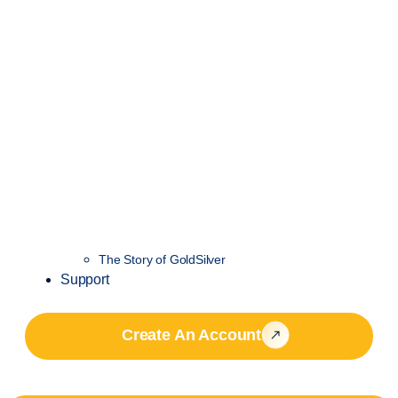
The Story of GoldSilver
Support
Create An Account