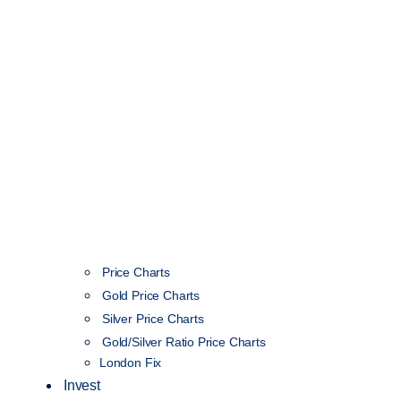
Price Charts
Gold Price Charts
Silver Price Charts
Gold/Silver Ratio Price Charts
London Fix
Invest