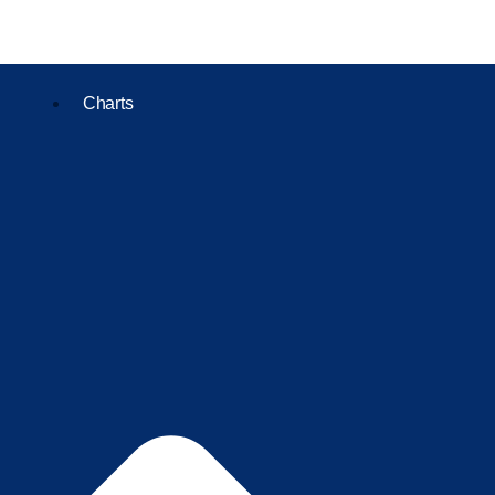
Charts