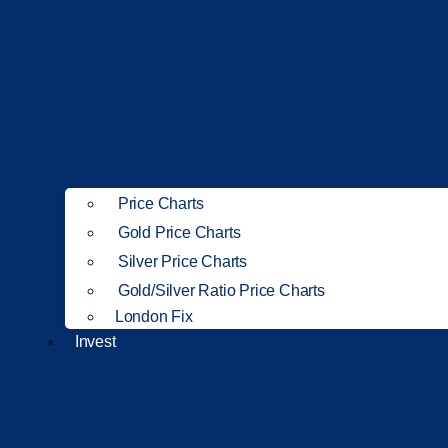
Price Charts
Gold Price Charts
Silver Price Charts
Gold/Silver Ratio Price Charts
London Fix
Invest