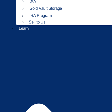
Buy
Gold Vault Storage
IRA Program
Sell to Us
Learn