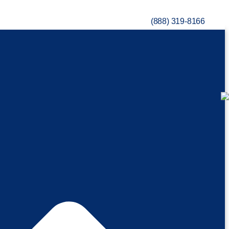
(888) 319-8166