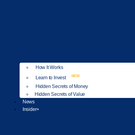
How It Works
NEW
Learn to Invest
Hidden Secrets of Money
Hidden Secrets of Value
News
Insider+