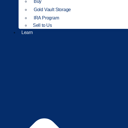
Buy
Gold Vault Storage
IRA Program
Sell to Us
Learn