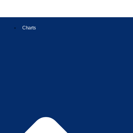
Charts