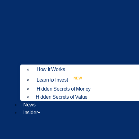
How It Works
NEW
Learn to Invest
Hidden Secrets of Money
Hidden Secrets of Value
News
Insider+