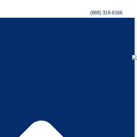
(888) 319-8166