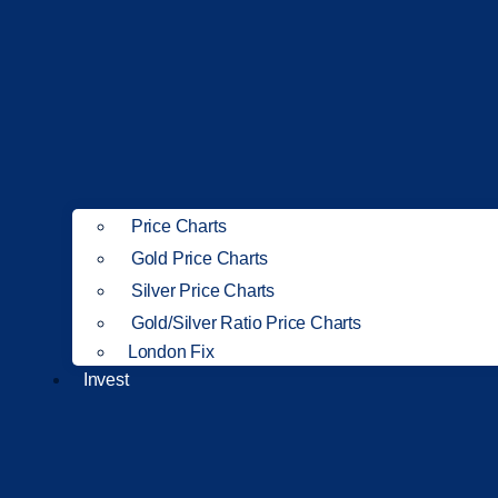
Price Charts
Gold Price Charts
Silver Price Charts
Gold/Silver Ratio Price Charts
London Fix
Invest