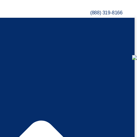
(888) 319-8166