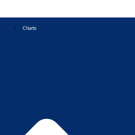
Charts