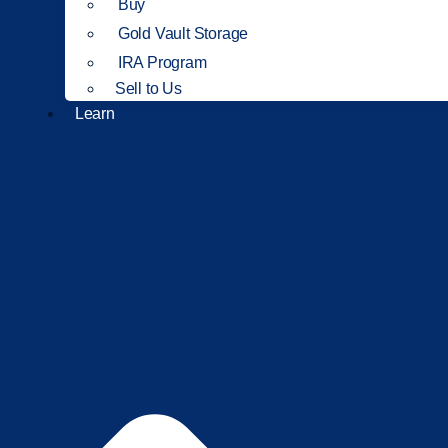
Buy
Gold Vault Storage
IRA Program
Sell to Us
Learn