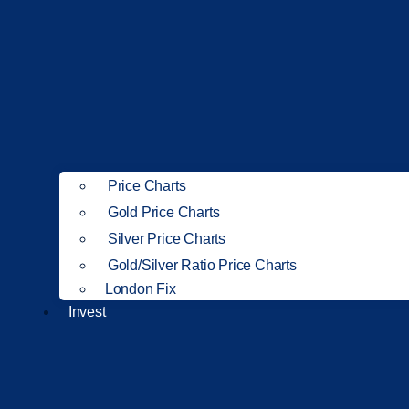
Price Charts
Gold Price Charts
Silver Price Charts
Gold/Silver Ratio Price Charts
London Fix
Invest