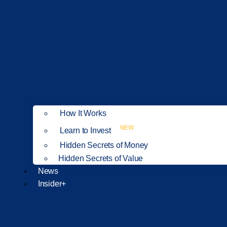
How It Works
NEW
Learn to Invest
Hidden Secrets of Money
Hidden Secrets of Value
News
Insider+