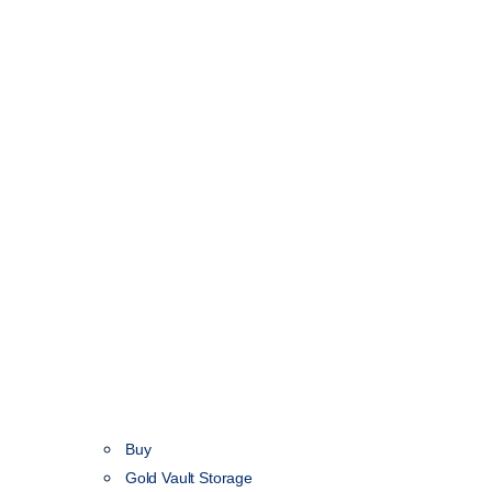
Buy
Gold Vault Storage