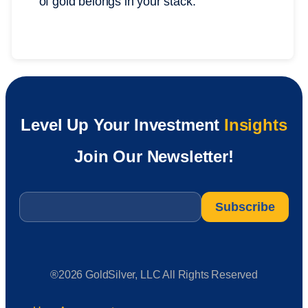
of gold belongs in your stack.
Level Up Your Investment
Insights
Join Our Newsletter!
Email
*
®2026 GoldSilver, LLC All Rights Reserved