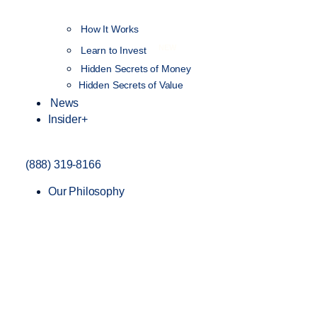
How It Works
NEW
Learn to Invest
Hidden Secrets of Money
Hidden Secrets of Value
News
Insider+
(888) 319-8166
Our Philosophy