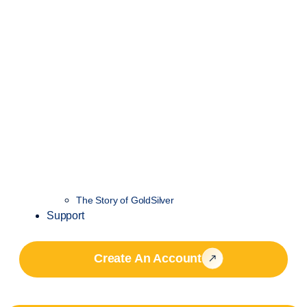
The Story of GoldSilver
Support
Create An Account