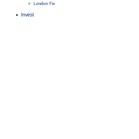
London Fix
Invest