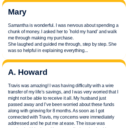
Mary
Samantha is wonderful. I was nervous about spending a
chunk of money. I asked her to `hold my hand’ and walk
me through making my purchase.
She laughed and guided me through, step by step. She
was so helpful in explaining everything.
..
A. Howard
Travis was amazing! I was having difficulty with a wire
transfer of my life’s savings, and I was very worried that I
might not be able to receive it all. My husband just
passed away and
I’ve
been worried about these funds
along with grieving for 8 months. As soon as I got
connected with Travis, my concerns were
immediately
addressed and he put me at ease. The issue was