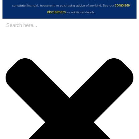
complete
constitute financial, investment, or purchasing advice of any kind. See our
disclaimers
for additional details.