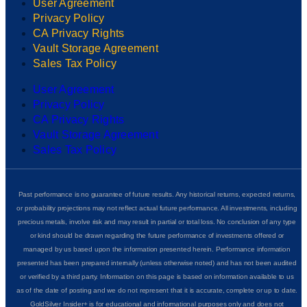
User Agreement
Privacy Policy
CA Privacy Rights
Vault Storage Agreement
Sales Tax Policy
User Agreement
Privacy Policy
CA Privacy Rights
Vault Storage Agreement
Sales Tax Policy
Past performance is no guarantee of future results. Any historical returns, expected returns,
or probability projections may not reflect actual future performance. All investments, including
precious metals, involve risk and may result in partial or total loss. No conclusion of any type
or kind should be drawn regarding the future performance of investments offered or
managed by us based upon the information presented herein. Performance information
presented has been prepared internally (unless otherwise noted) and has not been audited
or verified by a third party. Information on this page is based on information available to us
as of the date of posting and we do not represent that it is accurate, complete or up to date.
GoldSilver Insider+ is for educational and informational purposes only and does not