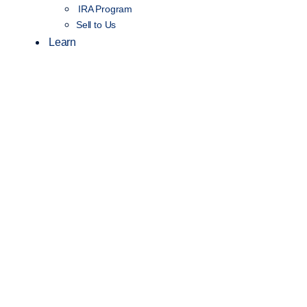
IRA Program
Sell to Us
Learn