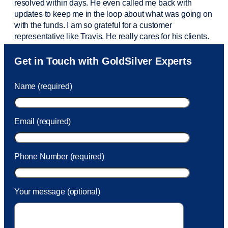
resolved within days. He even called me back with
updates to keep me in the loop about what was going on
with the funds. I am so grateful for a customer
representative like Travis. He really cares for his clients.
Sam was also
very helpful
! I called and was connected
Get in Touch with GoldSilver Experts
to Sam within 30 seconds. She helped me with a fee that
was charged to my account. She had a great attitude and
Name (required)
took care of the fee quickly.
Email (required)
Phone Number (required)
Your message (optional)