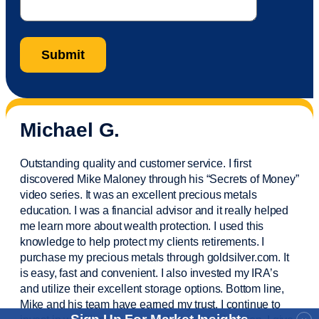
Michael G.
Outstanding quality and customer service. I first
discovered Mike Maloney through his “Secrets of Money”
video series. It was an excellent precious metals
education. I was a financial
advisor
and it really helped
me learn more about wealth protection. I used this
knowledge to help protect my
clients
retirements. I
purchase
my precious metals through goldsilver.com. It
is easy,
fast
and convenient. I also
invested
my IRA’s
and
utilize
their excellent storage options. Bottom line,
Mike and his team have earned my trust. I continue to