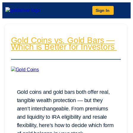
Sign In
Gold Coins vs. Gold Bars —
Which is Better for Investors
Gold coins and gold bars both offer real,
tangible wealth protection — but they
aren’t interchangeable. From premiums
and liquidity to IRA eligibility and resale
flexibility, here’s how to decide which form