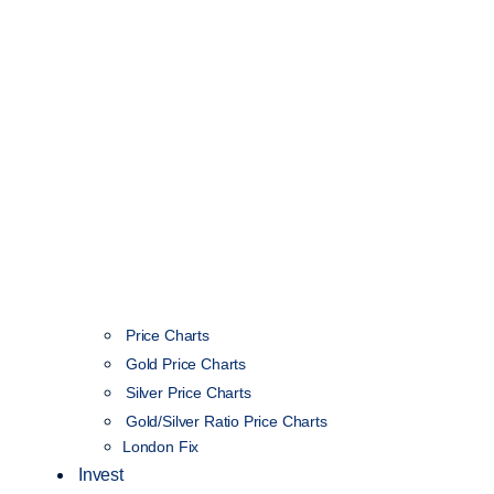
Price Charts
Gold Price Charts
Silver Price Charts
Gold/Silver Ratio Price Charts
London Fix
Invest