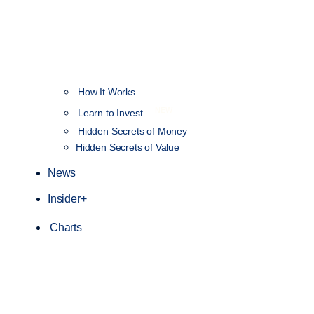
How It Works
NEW
Learn to Invest
Hidden Secrets of Money
Hidden Secrets of Value
News
Insider+
Charts