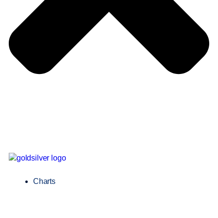
Charts