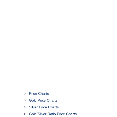
Price Charts
Gold Price Charts
Silver Price Charts
Gold/Silver Ratio Price Charts