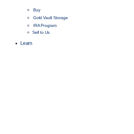
Buy
Gold Vault Storage
IRA Program
Sell to Us
Learn