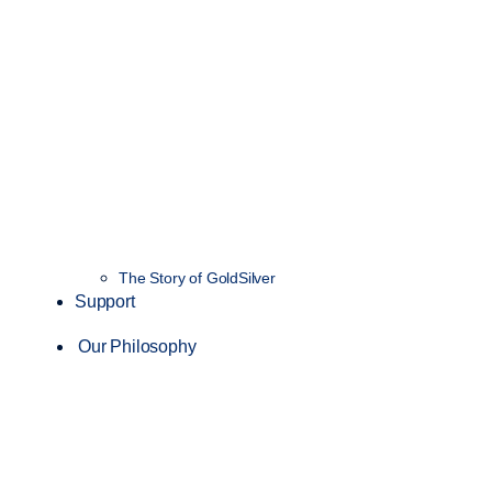
The Story of GoldSilver
Support
Our Philosophy