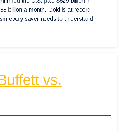
irmed the U.S. paid $529 billion in
 $88 billion a month. Gold is at record
nism every saver needs to understand
uffett vs.