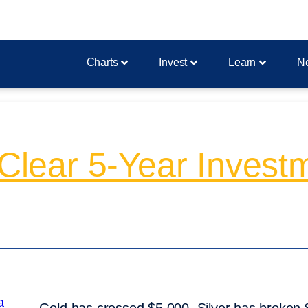
Charts
Invest
Learn
N
A Clear 5-Year Inves