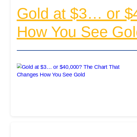
Gold at $3… or $
How You See Gol