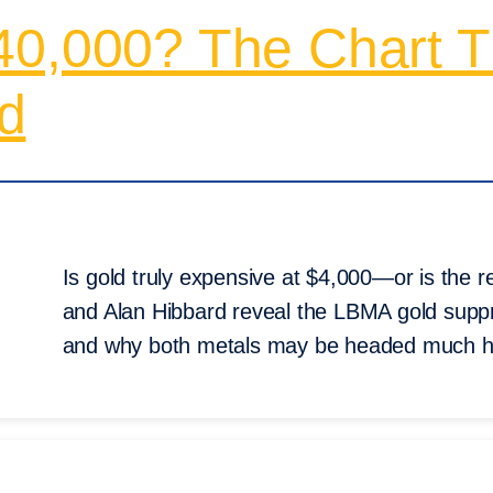
40,000? The Chart 
d
Is gold truly expensive at $4,000—or is the 
and Alan Hibbard reveal the LBMA gold suppress
and why both metals may be headed much h