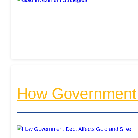
How Government D