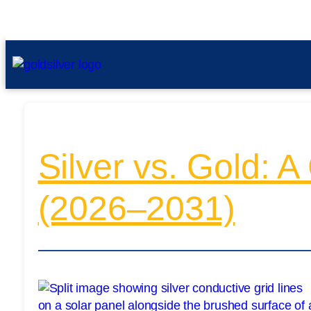
Silver vs. Gold: 
(2026–2031)