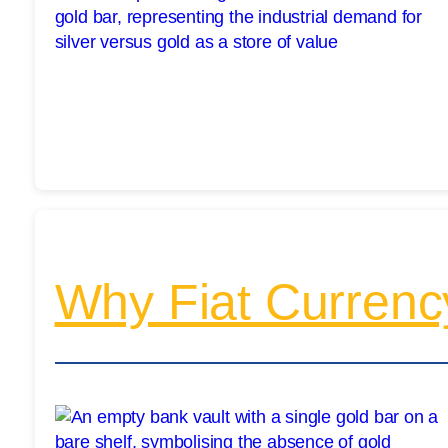
Why Fiat Currenc