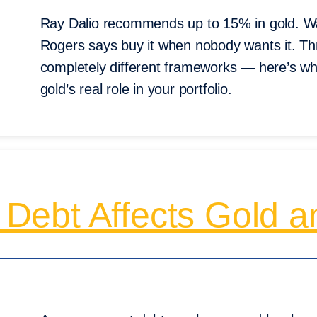
Ray Dalio recommends up to 15% in gold. Warr
Rogers says buy it when nobody wants it. Th
completely different frameworks — here’s wh
gold’s real role in your portfolio.
ebt Affects Gold an