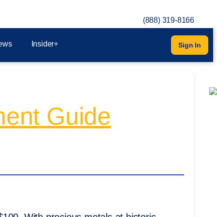
(888) 319-8166
ews
Insider+
Sign In
tment Guide