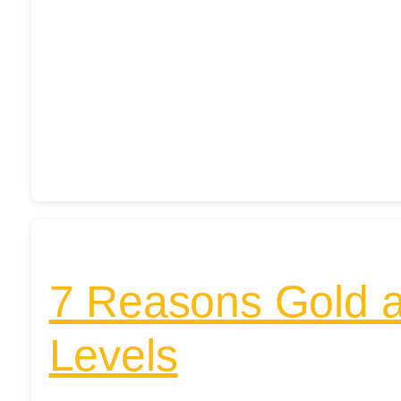
7 Reasons Gold a
Levels