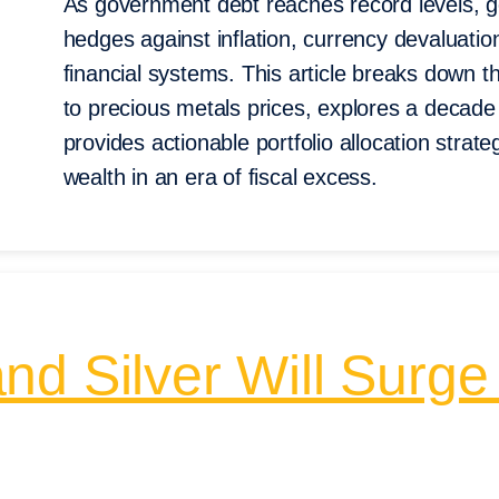
As government debt reaches record levels, gol
hedges against inflation, currency devaluatio
financial systems. This article breaks down 
to precious metals prices, explores a decade
provides actionable portfolio allocation strateg
wealth in an era of fiscal excess.
nd Silver Will Surge