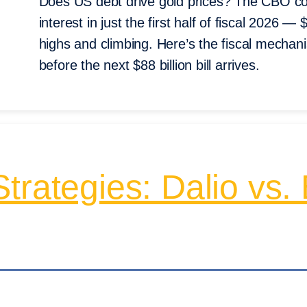
Does US debt drive gold prices? The CBO conf
interest in just the first half of fiscal 2026 —
highs and climbing. Here’s the fiscal mecha
before the next $88 billion bill arrives.
rategies: Dalio vs. B