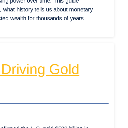
asing power over time. This guide
e, what history tells us about monetary
cted wealth for thousands of years.
 Driving Gold