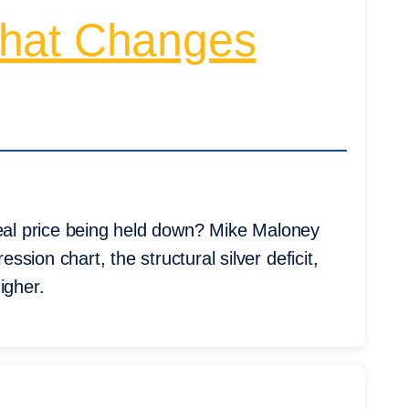
That Changes
real price being held down? Mike Maloney
ion chart, the structural silver deficit,
igher.