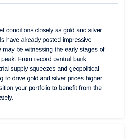
 conditions closely as gold and silver
als have already posted impressive
e may be witnessing the early stages of
t peak. From record central bank
ial supply squeezes and geopolitical
g to drive gold and silver prices higher.
tion your portfolio to benefit from the
ately.