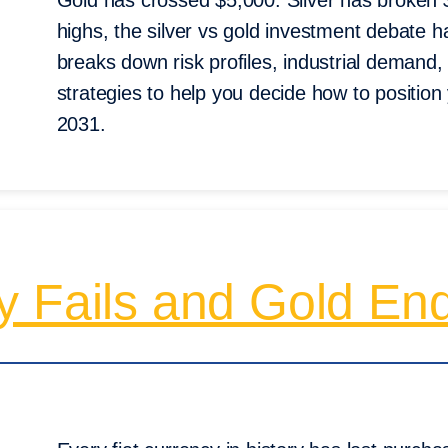
Gold has crossed $5,000. Silver has broken $
highs, the silver vs gold investment debate 
breaks down risk profiles, industrial demand, 
strategies to help you decide how to position
2031.
y Fails and Gold En