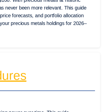
100. With precious metals at historic
has never been more relevant. This guide
price forecasts, and portfolio allocation
 your precious metals holdings for 2026–
dures