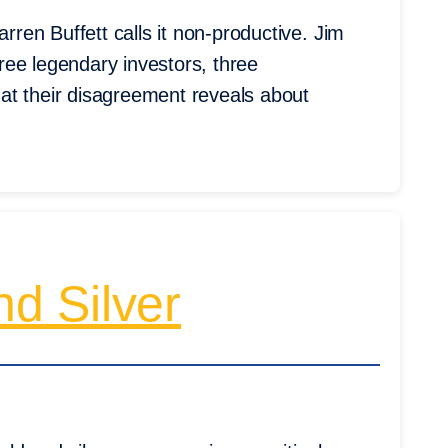
en Buffett calls it non-productive. Jim
ree legendary investors, three
at their disagreement reveals about
d Silver