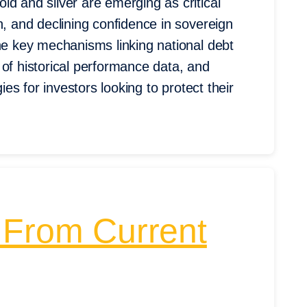
d and silver are emerging as critical
n, and declining confidence in sovereign
the key mechanisms linking national debt
 of historical performance data, and
ies for investors looking to protect their
 From Current