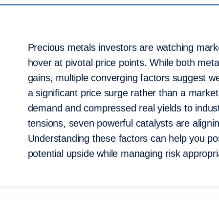
Precious metals investors are watching market
hover at pivotal price points. While both met
gains, multiple converging factors suggest w
a significant price surge rather than a marke
demand and compressed real yields to industr
tensions, seven powerful catalysts are alignin
Understanding these factors can help you posi
potential upside while managing risk appropri