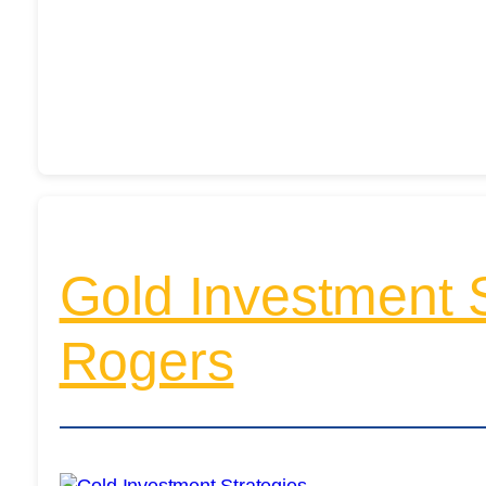
Gold Investment St
Rogers