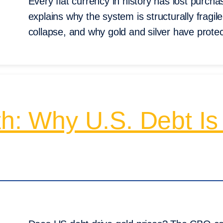
Every fiat currency in history has lost purch
explains why the system is structurally fragil
collapse, and why gold and silver have prote
th: Why U.S. Debt Is