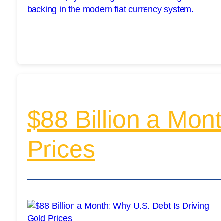
$88 Billion a Mon
Prices