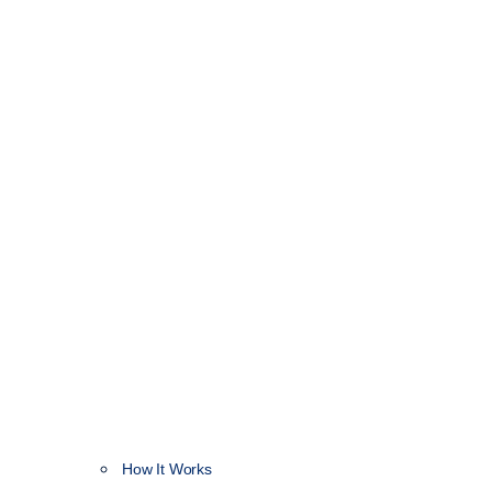
How It Works