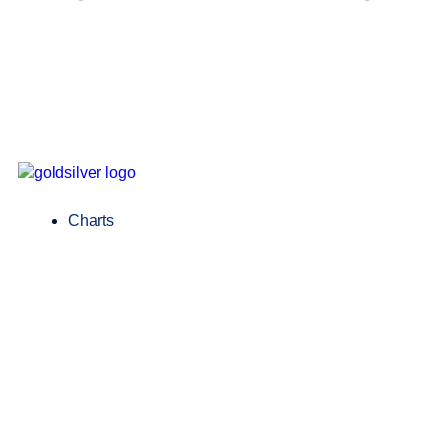
Charts