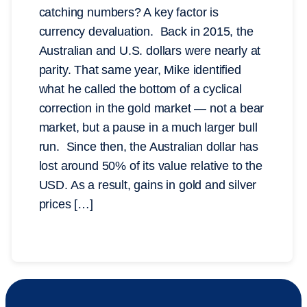
catching numbers? A key factor is
currency devaluation. Back in 2015, the
Australian and U.S. dollars were nearly at
parity. That same year, Mike identified
what he called the bottom of a cyclical
correction in the gold market — not a bear
market, but a pause in a much larger bull
run. Since then, the Australian dollar has
lost around 50% of its value relative to the
USD. As a result, gains in gold and silver
prices […]