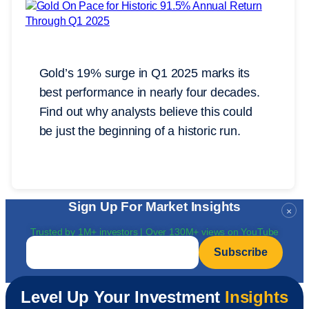
Gold’s 19% surge in Q1 2025 marks its
best performance in nearly four decades.
Find out why analysts believe this could
be just the beginning of a historic run.
Sign Up For Market Insights
×
Trusted by 1M+ investors | Over 130M+ views on YouTube
Email
*
Level Up Your Investment
Insights