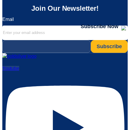
Join Our Newsletter!
Email
Subscribe Now
Email
*
Youtube