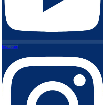
Instagram