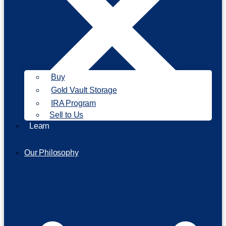
Buy
Gold Vault Storage
IRA Program
Sell to Us
Learn
Our Philosophy