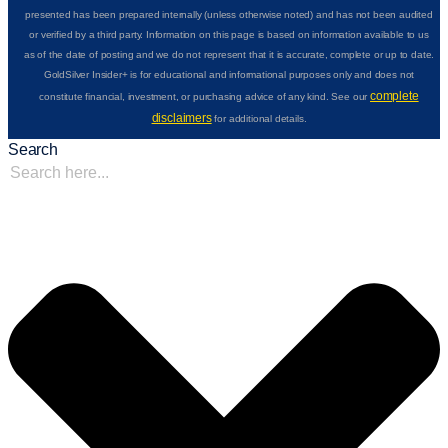
presented has been prepared internally (unless otherwise noted) and has not been audited
or verified by a third party. Information on this page is based on information available to us
as of the date of posting and we do not represent that it is accurate, complete or up to date.
GoldSilver Insider+ is for educational and informational purposes only and does not
complete
constitute financial, investment, or purchasing advice of any kind. See our
disclaimers
for additional details.
Search