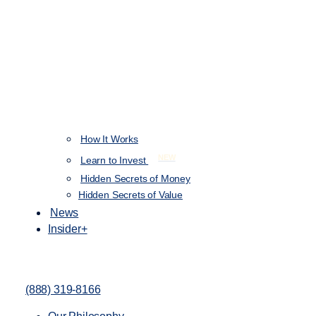
How It Works
NEW
Learn to Invest
Hidden Secrets of Money
Hidden Secrets of Value
News
Insider+
(888) 319-8166