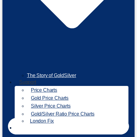
The Story of GoldSilver
Support
Price Charts
Gold Price Charts
Silver Price Charts
Gold/Silver Ratio Price Charts
London Fix
Invest