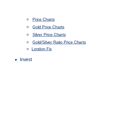
Price Charts
Gold Price Charts
Silver Price Charts
Gold/Silver Ratio Price Charts
London Fix
Invest