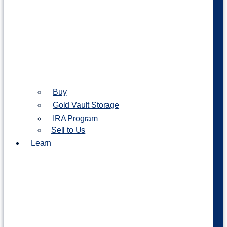
Buy
Gold Vault Storage
IRA Program
Sell to Us
Learn