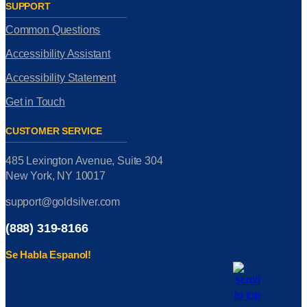
SUPPORT
Common Questions
Accessibility Assistant
Accessibility Statement
Get in Touch
CUSTOMER SERVICE
485 Lexington Avenue, Suite 304
New York, NY 10017
support@goldsilver.com
(888) 319-8166
Se Habla Espanol!