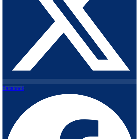
Facebook