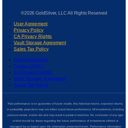
®2026 GoldSilver, LLC All Rights Reserved
User Agreement
Privacy Policy
CA Privacy Rights
Vault Storage Agreement
Sales Tax Policy
User Agreement
Privacy Policy
CA Privacy Rights
Vault Storage Agreement
Sales Tax Policy
Past performance is no guarantee of future results. Any historical returns, expected returns,
or probability projections may not reflect actual future performance. All investments, including
precious metals, involve risk and may result in partial or total loss. No conclusion of any type
or kind should be drawn regarding the future performance of investments offered or
managed by us based upon the information presented herein. Performance information