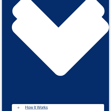
How It Works