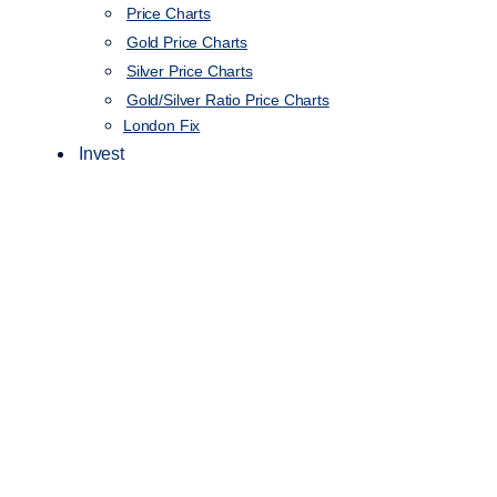
Price Charts
Gold Price Charts
Silver Price Charts
Gold/Silver Ratio Price Charts
London Fix
Invest