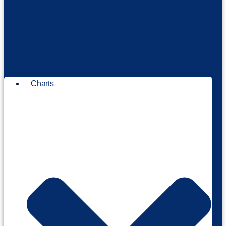
Charts