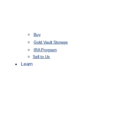
Buy
Gold Vault Storage
IRA Program
Sell to Us
Learn