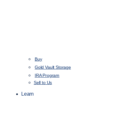
Buy
Gold Vault Storage
IRA Program
Sell to Us
Learn