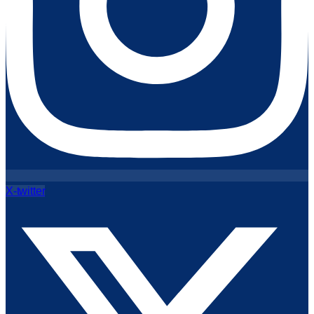
X-twitter