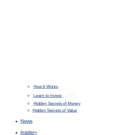
How It Works
NEW
Learn to Invest
Hidden Secrets of Money
Hidden Secrets of Value
News
Insider+