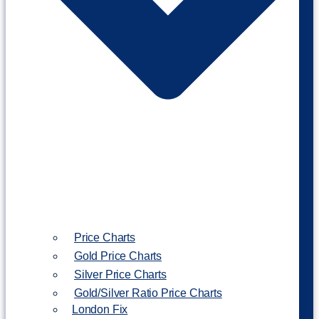
Price Charts
Gold Price Charts
Silver Price Charts
Gold/Silver Ratio Price Charts
London Fix