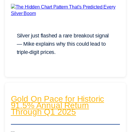
Silver just flashed a rare breakout signal
— Mike explains why this could lead to
triple-digit prices.
Gold On Pace for Historic
91.5% Annual Return
Through Q1 2025