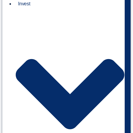
Invest