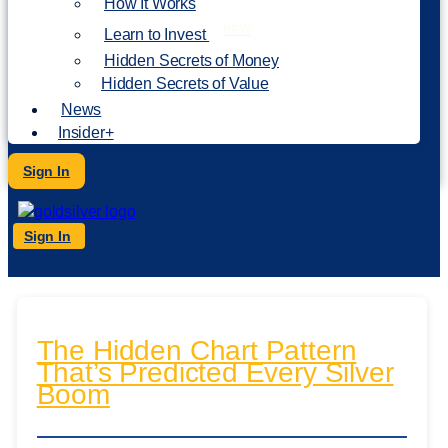
How It Works
NEW
Learn to Invest
Hidden Secrets of Money
Hidden Secrets of Value
News
Insider+
Sign In
Sign In
The Hidden Chart Pattern
That’s Predicted Every Silver
Boom