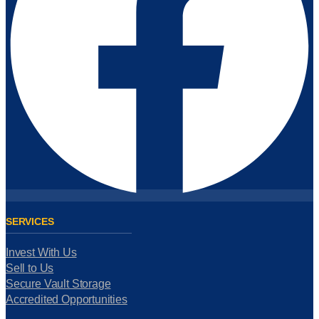
SERVICES
Invest With Us
Sell to Us
Secure Vault Storage
Accredited Opportunities