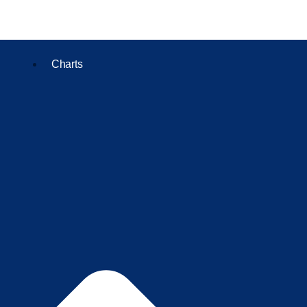
Charts