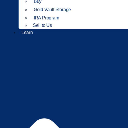
Buy
Gold Vault Storage
IRA Program
Sell to Us
Learn