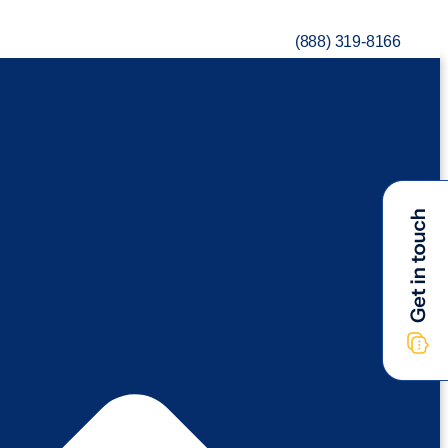
(888) 319-8166