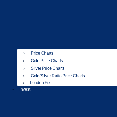
Price Charts
Gold Price Charts
Silver Price Charts
Gold/Silver Ratio Price Charts
London Fix
Invest