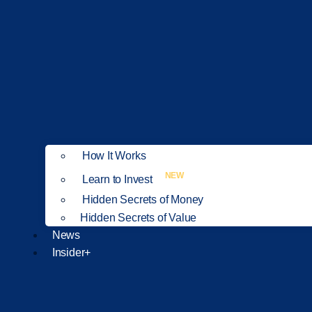
How It Works
NEW
Learn to Invest
Hidden Secrets of Money
Hidden Secrets of Value
News
Insider+