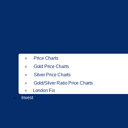
Price Charts
Gold Price Charts
Silver Price Charts
Gold/Silver Ratio Price Charts
London Fix
Invest