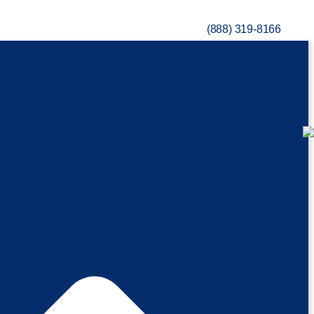
(888) 319-8166