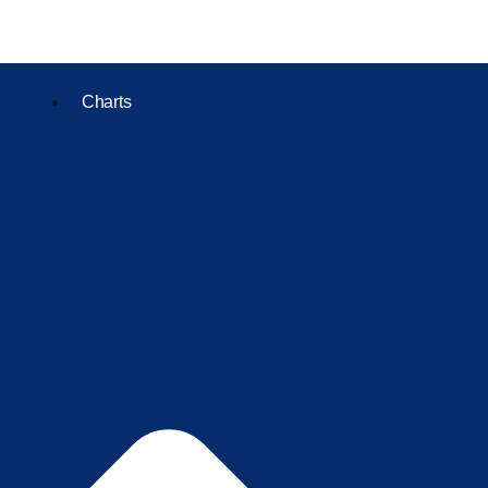
Charts