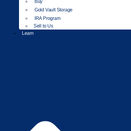
Buy
Gold Vault Storage
IRA Program
Sell to Us
Learn