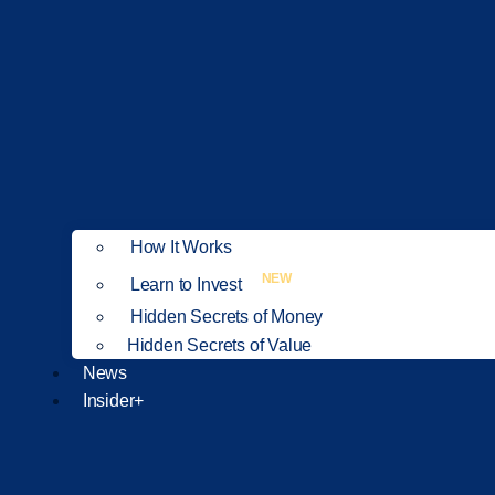
How It Works
NEW
Learn to Invest
Hidden Secrets of Money
Hidden Secrets of Value
News
Insider+