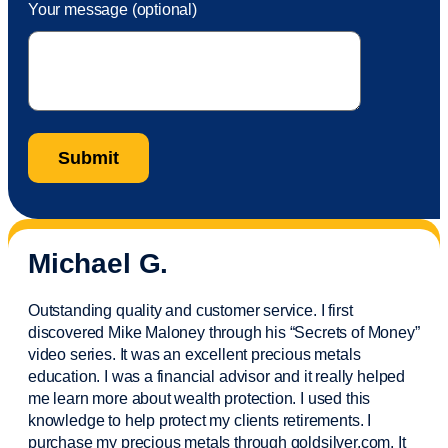
Your message (optional)
Michael G.
Outstanding quality and customer service. I first
discovered Mike Maloney through his “Secrets of Money”
video series. It was an excellent precious metals
education. I was a financial
advisor
and it really helped
me learn more about wealth protection. I used this
knowledge to help protect my
clients
retirements. I
purchase
my precious metals through goldsilver.com. It