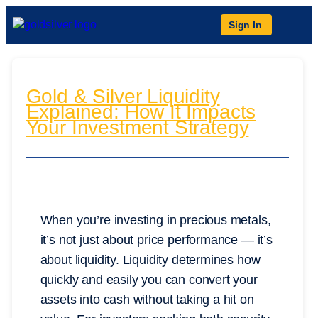
Sign In
Gold & Silver Liquidity
Explained: How It Impacts
Your Investment Strategy
When you’re investing in precious metals,
it’s not just about price performance — it’s
about liquidity. Liquidity determines how
quickly and easily you can convert your
assets into cash without taking a hit on