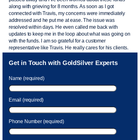
along with grieving for 8 months. As soon as I got
connected with Travis, my concerns were
immediately
addressed and he put me at ease. The issue was
resolved within days. He even called me back with
updates to keep me in the loop about what was going on
with the funds. I am so grateful for a customer
representative like Travis. He really cares for his clients.
Sam was also
very helpful
! I called and was connected
Get in Touch with GoldSilver Experts
to Sam within 30 seconds. She helped me with a fee that
was charged to my account. She had a great attitude and
Name (required)
took care of the fee quickly.
Email (required)
Phone Number (required)