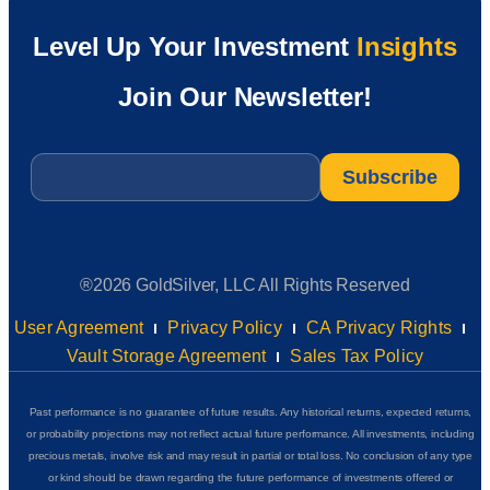
Level Up Your Investment
Insights
Join Our Newsletter!
Email
*
®2026 GoldSilver, LLC All Rights Reserved
User Agreement
Privacy Policy
CA Privacy Rights
Vault Storage Agreement
Sales Tax Policy
Past performance is no guarantee of future results. Any historical returns, expected returns,
or probability projections may not reflect actual future performance. All investments, including
precious metals, involve risk and may result in partial or total loss. No conclusion of any type
or kind should be drawn regarding the future performance of investments offered or