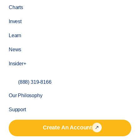
Charts
Invest
Learn
News
Insider+
(888) 319-8166
Our Philosophy
Support
Create An Account