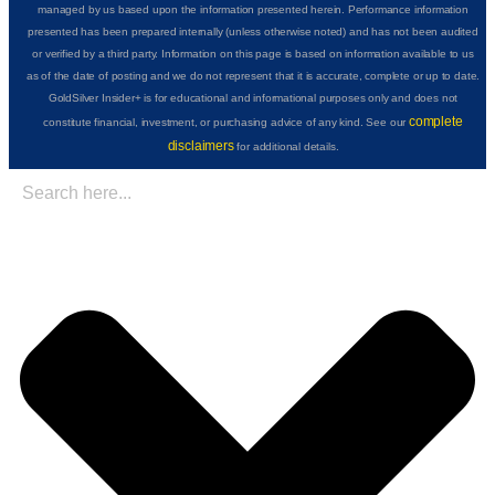
managed by us based upon the information presented herein. Performance information
presented has been prepared internally (unless otherwise noted) and has not been audited
or verified by a third party. Information on this page is based on information available to us
as of the date of posting and we do not represent that it is accurate, complete or up to date.
GoldSilver Insider+ is for educational and informational purposes only and does not
complete
constitute financial, investment, or purchasing advice of any kind. See our
disclaimers
for additional details.