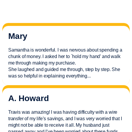
Mary
Samantha is wonderful. I was nervous about spending a
chunk of money. I asked her to `hold my hand’ and walk
me through making my purchase.
She laughed and guided me through, step by step. She
was so helpful in explaining everything.
..
A. Howard
Travis was amazing! I was having difficulty with a wire
transfer of my life’s savings, and I was very worried that I
might not be able to receive it all. My husband just
passed away and
I’ve
been worried about these funds