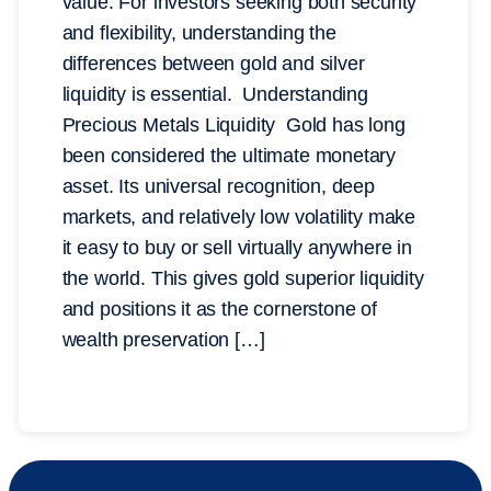
value. For investors seeking both security
and flexibility, understanding the
differences between gold and silver
liquidity is essential. Understanding
Precious Metals Liquidity Gold has long
been considered the ultimate monetary
asset. Its universal recognition, deep
markets, and relatively low volatility make
it easy to buy or sell virtually anywhere in
the world. This gives gold superior liquidity
and positions it as the cornerstone of
wealth preservation […]