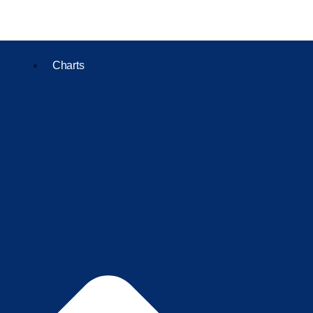
Charts