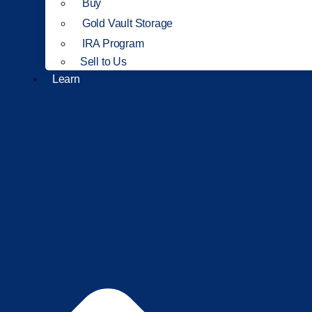
Buy
Gold Vault Storage
IRA Program
Sell to Us
Learn