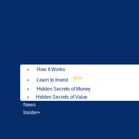
How It Works
NEW
Learn to Invest
Hidden Secrets of Money
Hidden Secrets of Value
News
Insider+