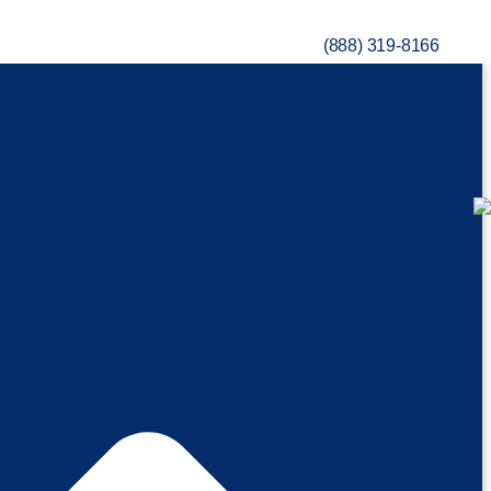
(888) 319-8166