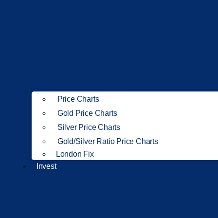
Price Charts
Gold Price Charts
Silver Price Charts
Gold/Silver Ratio Price Charts
London Fix
Invest