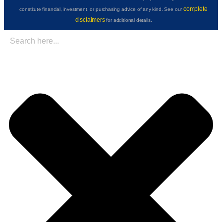
complete
constitute financial, investment, or purchasing advice of any kind. See our
disclaimers
for additional details.