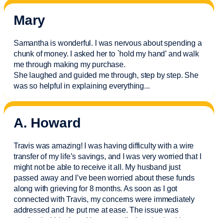
Mary
Samantha is wonderful. I was nervous about spending a
chunk of money. I asked her to `hold my hand’ and walk
me through making my purchase.
She laughed and guided me through, step by step. She
was so helpful in explaining everything.
..
A. Howard
Travis was amazing! I was having difficulty with a wire
transfer of my life’s savings, and I was very worried that I
might not be able to receive it all. My husband just
passed away and
I’ve
been worried about these funds
along with grieving for 8 months. As soon as I got
connected with Travis, my concerns were
immediately
addressed and he put me at ease. The issue was