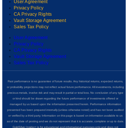
User Agreement
Privacy Policy
CA Privacy Rights
Vault Storage Agreement
Sales Tax Policy
User Agreement
Privacy Policy
CA Privacy Rights
Vault Storage Agreement
Sales Tax Policy
Past performance is no guarantee of future results. Any historical returns, expected returns,
or probability projections may not reflect actual future performance. All investments, including
precious metals, involve risk and may result in partial or total loss. No conclusion of any type
or kind should be drawn regarding the future performance of investments offered or
managed by us based upon the information presented herein. Performance information
presented has been prepared internally (unless otherwise noted) and has not been audited
or verified by a third party. Information on this page is based on information available to us
as of the date of posting and we do not represent that it is accurate, complete or up to date.
GoldSilver Insider+ is for educational and informational purposes only and does not