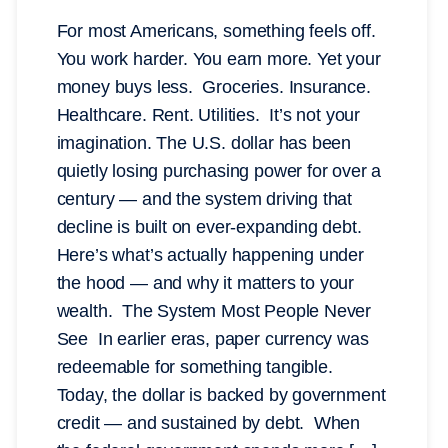
For most Americans, something feels off.
You work harder. You earn more. Yet your
money buys less. Groceries. Insurance.
Healthcare. Rent. Utilities. It’s not your
imagination. The U.S. dollar has been
quietly losing purchasing power for over a
century — and the system driving that
decline is built on ever-expanding debt.
Here’s what’s actually happening under
the hood — and why it matters to your
wealth. The System Most People Never
See In earlier eras, paper currency was
redeemable for something tangible.
Today, the dollar is backed by government
credit — and sustained by debt. When