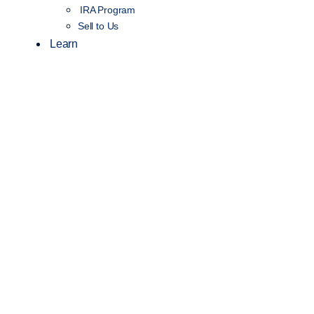
IRA Program
Sell to Us
Learn