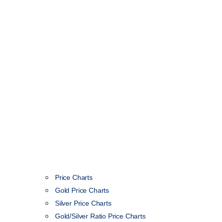
Price Charts
Gold Price Charts
Silver Price Charts
Gold/Silver Ratio Price Charts