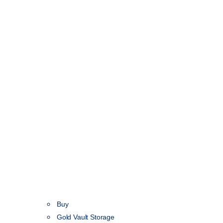
Buy
Gold Vault Storage