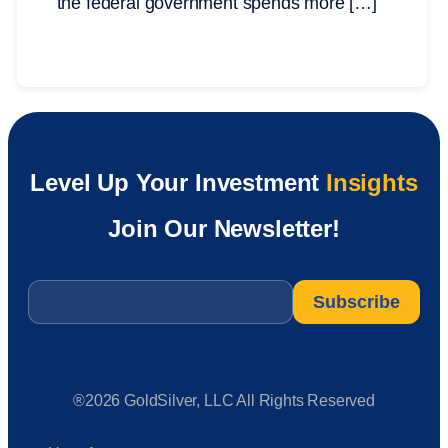
the federal government spends more […]
Level Up Your Investment
Insights
Join Our Newsletter!
Email
*
®2026 GoldSilver, LLC All Rights Reserved