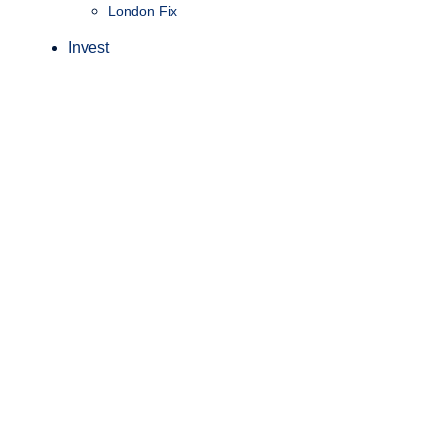
London Fix
Invest