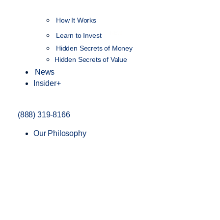
How It Works
NEW
Learn to Invest
Hidden Secrets of Money
Hidden Secrets of Value
News
Insider+
(888) 319-8166
Our Philosophy