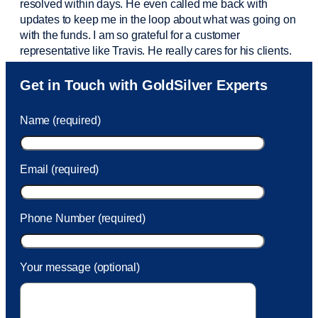
resolved within days. He even called me back with
updates to keep me in the loop about what was going on
with the funds. I am so grateful for a customer
representative like Travis. He really cares for his clients.
Sam was also
very helpful
! I called and was connected
Get in Touch with GoldSilver Experts
to Sam within 30 seconds. She helped me with a fee that
was charged to my account. She had a great attitude and
Name (required)
took care of the fee quickly.
Email (required)
Phone Number (required)
Your message (optional)