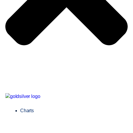
Charts