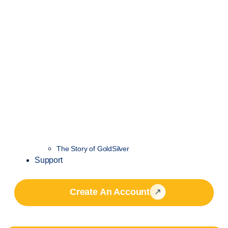
The Story of GoldSilver
Support
Create An Account