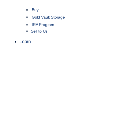
Buy
Gold Vault Storage
IRA Program
Sell to Us
Learn