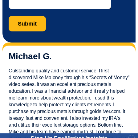
Michael G.
Outstanding quality and customer service. I first
discovered Mike Maloney through his “Secrets of Money”
video series. It was an excellent precious metals
education. I was a financial
advisor
and it really helped
me learn more about wealth protection. I used this
knowledge to help protect my
clients
retirements. I
purchase
my precious metals through goldsilver.com. It
is easy,
fast
and convenient. I also
invested
my IRA’s
and
utilize
their excellent storage options. Bottom line,
Mike and his team have earned my trust. I continue to