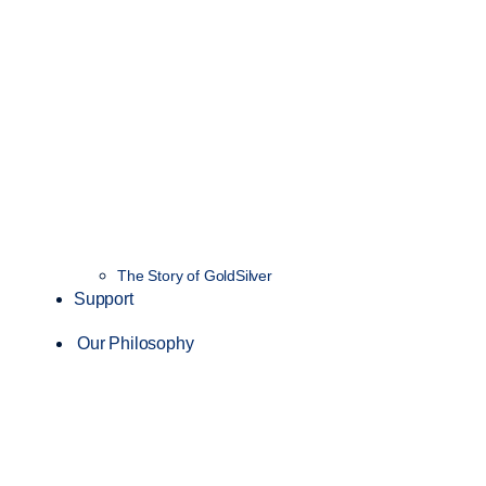
The Story of GoldSilver
Support
Our Philosophy