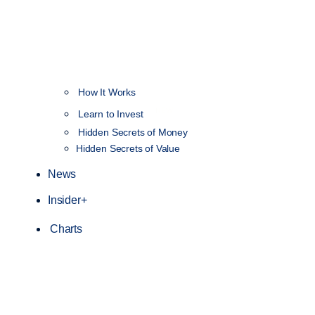
How It Works
NEW
Learn to Invest
Hidden Secrets of Money
Hidden Secrets of Value
News
Insider+
Charts