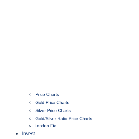
Price Charts
Gold Price Charts
Silver Price Charts
Gold/Silver Ratio Price Charts
London Fix
Invest