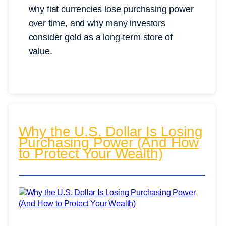
why fiat currencies lose purchasing power
over time, and why many investors
consider gold as a long-term store of
value.
Why the U.S. Dollar Is Losing
Purchasing Power (And How
to Protect Your Wealth)