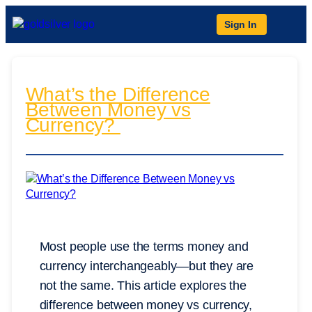
Sign In
What’s the Difference
Between Money vs
Currency?
Most people use the terms money and
currency interchangeably—but they are
not the same. This article explores the
difference between money vs currency,