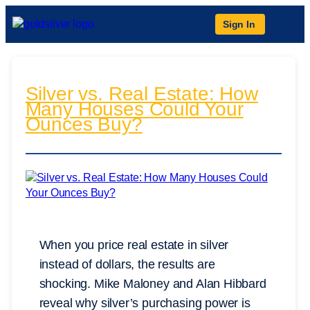
Sign In
Silver vs. Real Estate: How
Many Houses Could Your
Ounces Buy?
When you price real estate in silver
instead of dollars, the results are
shocking. Mike Maloney and Alan Hibbard
reveal why silver’s purchasing power is