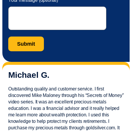
Your message (optional)
Michael G.
Outstanding quality and customer service. I first
discovered Mike Maloney through his “Secrets of Money”
video series. It was an excellent precious metals
education. I was a financial
advisor
and it really helped
me learn more about wealth protection. I used this
knowledge to help protect my
clients
retirements. I
purchase
my precious metals through goldsilver.com. It