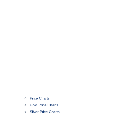
Price Charts
Gold Price Charts
Silver Price Charts