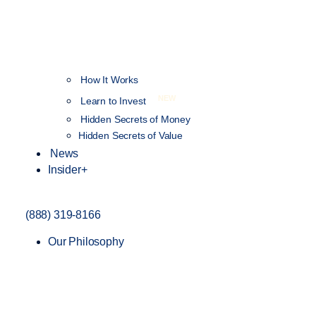
How It Works
NEW
Learn to Invest
Hidden Secrets of Money
Hidden Secrets of Value
News
Insider+
(888) 319-8166
Our Philosophy