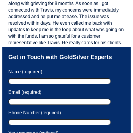
along with grieving for 8 months. As soon as I got
connected with Travis, my concerns were
immediately
addressed and he put me at ease. The issue was
resolved within days. He even called me back with
updates to keep me in the loop about what was going on
with the funds. I am so grateful for a customer
representative like Travis. He really cares for his clients.
Sam was also
very helpful
! I called and was connected
Get in Touch with GoldSilver Experts
to Sam within 30 seconds. She helped me with a fee that
was charged to my account. She had a great attitude and
Name (required)
took care of the fee quickly.
Email (required)
Phone Number (required)