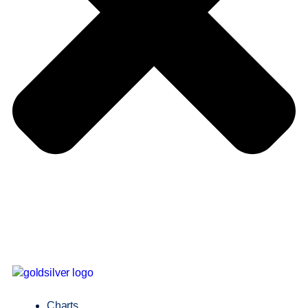
Charts