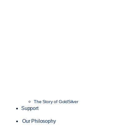
The Story of GoldSilver
Support
Our Philosophy