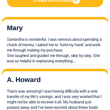
Create An Account
Mary
Samantha is wonderful. I was nervous about spending a
chunk of money. I asked her to `hold my hand’ and walk
me through making my purchase.
She laughed and guided me through, step by step. She
was so helpful in explaining everything.
..
A. Howard
Travis was amazing! I was having difficulty with a wire
transfer of my life’s savings, and I was very worried that I
might not be able to receive it all. My husband just
passed away and
I’ve
been worried about these funds