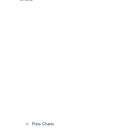
Price Charts