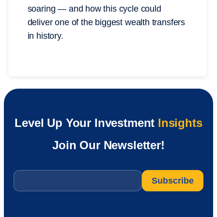
soaring — and how this cycle could
deliver one of the biggest wealth transfers
in history.
Level Up Your Investment
Insights
Join Our Newsletter!
Email
*