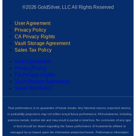
®2026 GoldSilver, LLC All Rights Reserved
User Agreement
Privacy Policy
CA Privacy Rights
Vault Storage Agreement
Sales Tax Policy
User Agreement
Privacy Policy
CA Privacy Rights
Vault Storage Agreement
Sales Tax Policy
Past performance is no guarantee of future results. Any historical returns, expected returns,
or probability projections may not reflect actual future performance. All investments, including
precious metals, involve risk and may result in partial or total loss. No conclusion of any type
or kind should be drawn regarding the future performance of investments offered or
managed by us based upon the information presented herein. Performance information