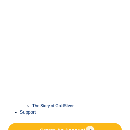
The Story of GoldSilver
Support