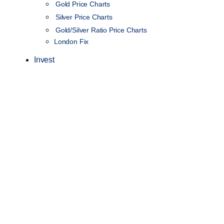
Gold Price Charts
Silver Price Charts
Gold/Silver Ratio Price Charts
London Fix
Invest