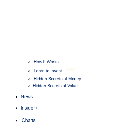
How It Works
NEW
Learn to Invest
Hidden Secrets of Money
Hidden Secrets of Value
News
Insider+
Charts