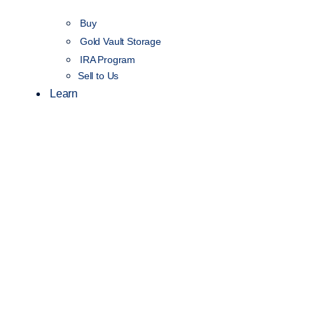
Buy
Gold Vault Storage
IRA Program
Sell to Us
Learn