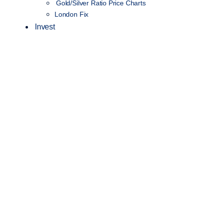
Gold/Silver Ratio Price Charts
London Fix
Invest