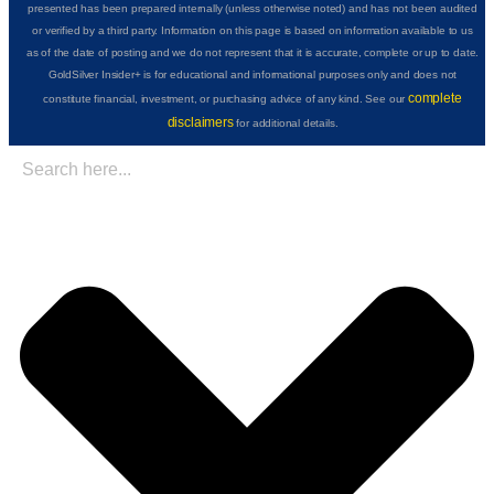
presented has been prepared internally (unless otherwise noted) and has not been audited
or verified by a third party. Information on this page is based on information available to us
as of the date of posting and we do not represent that it is accurate, complete or up to date.
GoldSilver Insider+ is for educational and informational purposes only and does not
complete
constitute financial, investment, or purchasing advice of any kind. See our
disclaimers
for additional details.