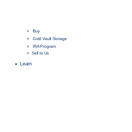
Buy
Gold Vault Storage
IRA Program
Sell to Us
Learn