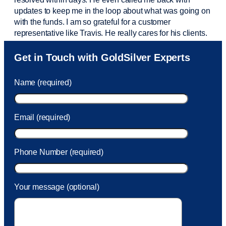
updates to keep me in the loop about what was going on
with the funds. I am so grateful for a customer
representative like Travis. He really cares for his clients.
Sam was also
very helpful
! I called and was connected
Get in Touch with GoldSilver Experts
to Sam within 30 seconds. She helped me with a fee that
was charged to my account. She had a great attitude and
Name (required)
took care of the fee quickly.
Email (required)
Phone Number (required)
Your message (optional)