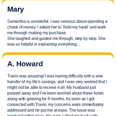
Mary
Samantha is wonderful. I was nervous about spending a
chunk of money. I asked her to `hold my hand’ and walk
me through making my purchase.
She laughed and guided me through, step by step. She
was so helpful in explaining everything.
..
A. Howard
Travis was amazing! I was having difficulty with a wire
transfer of my life’s savings, and I was very worried that I
might not be able to receive it all. My husband just
passed away and
I’ve
been worried about these funds
along with grieving for 8 months. As soon as I got
connected with Travis, my concerns were
immediately
addressed and he put me at ease. The issue was
resolved within days. He even called me back with