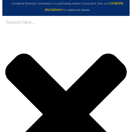
complete
constitute financial, investment, or purchasing advice of any kind. See our
disclaimers
for additional details.