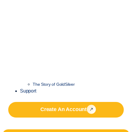
The Story of GoldSilver
Support
Create An Account