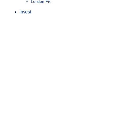
London Fix
Invest