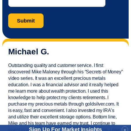
Michael G.
Outstanding quality and customer service. I first
discovered Mike Maloney through his “Secrets of Money”
video series. It was an excellent precious metals
education. I was a financial
advisor
and it really helped
me learn more about wealth protection. I used this
knowledge to help protect my
clients
retirements. I
purchase
my precious metals through goldsilver.com. It
is easy,
fast
and convenient. I also
invested
my IRA’s
and
utilize
their excellent storage options. Bottom line,
Mike and his team have earned my trust. I continue to
Sign Up For Market Insights
invest in wealth protection and my own education. I give
×