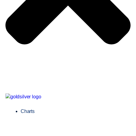
Charts