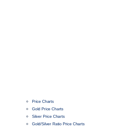
Price Charts
Gold Price Charts
Silver Price Charts
Gold/Silver Ratio Price Charts