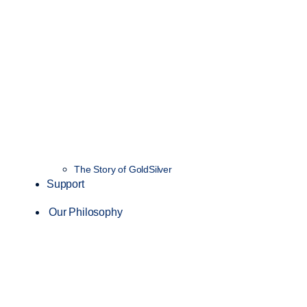
The Story of GoldSilver
Support
Our Philosophy