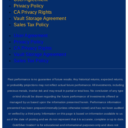
Privacy Policy
CA Privacy Rights
Vault Storage Agreement
Sales Tax Policy
User Agreement
Privacy Policy
CA Privacy Rights
Vault Storage Agreement
Sales Tax Policy
Past performance is no guarantee of future results. Any historical returns, expected returns,
or probability projections may not reflect actual future performance. All investments, including
precious metals, involve risk and may result in partial or total loss. No conclusion of any type
or kind should be drawn regarding the future performance of investments offered or
managed by us based upon the information presented herein. Performance information
presented has been prepared internally (unless otherwise noted) and has not been audited
or verified by a third party. Information on this page is based on information available to us
as of the date of posting and we do not represent that it is accurate, complete or up to date.
GoldSilver Insider+ is for educational and informational purposes only and does not