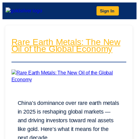
Sign In
Rare Earth Metals: The New
Oil of the Global Economy
China’s dominance over rare earth metals
in 2025 is reshaping global markets —
and driving investors toward real assets
like gold. Here’s what it means for the
next decade.