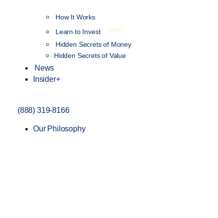
How It Works
NEW
Learn to Invest
Hidden Secrets of Money
Hidden Secrets of Value
News
Insider+
(888) 319-8166
Our Philosophy