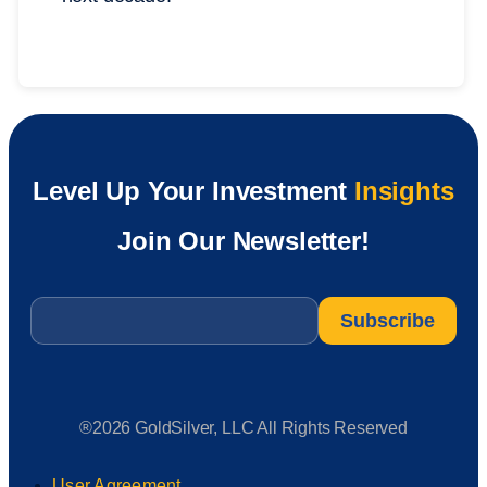
Level Up Your Investment
Insights
Join Our Newsletter!
Email
*
®2026 GoldSilver, LLC All Rights Reserved
User Agreement