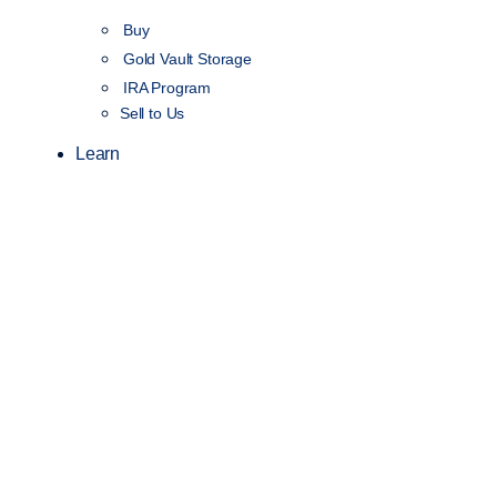
Buy
Gold Vault Storage
IRA Program
Sell to Us
Learn