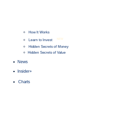
How It Works
NEW
Learn to Invest
Hidden Secrets of Money
Hidden Secrets of Value
News
Insider+
Charts