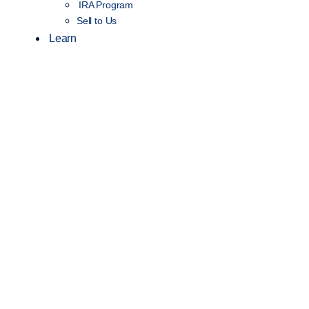
IRA Program
Sell to Us
Learn