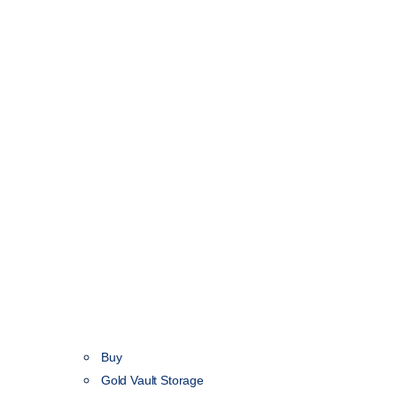
Buy
Gold Vault Storage