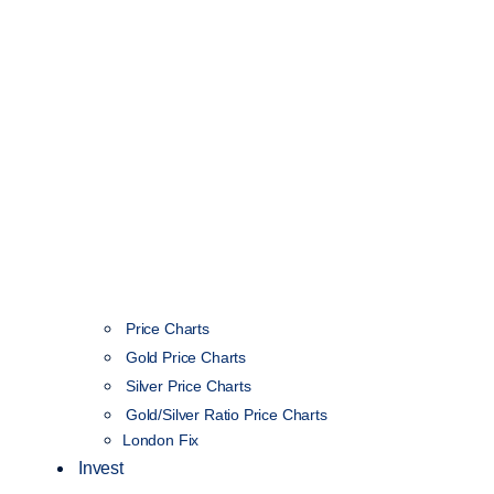
Price Charts
Gold Price Charts
Silver Price Charts
Gold/Silver Ratio Price Charts
London Fix
Invest