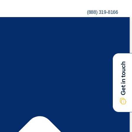
(888) 319-8166