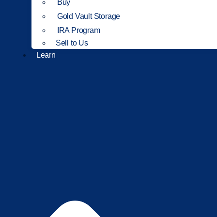
Buy
Gold Vault Storage
IRA Program
Sell to Us
Learn