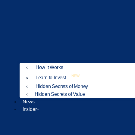
How It Works
NEW
Learn to Invest
Hidden Secrets of Money
Hidden Secrets of Value
News
Insider+