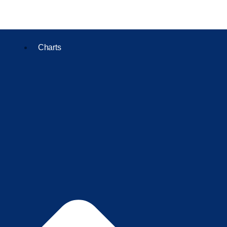
Charts