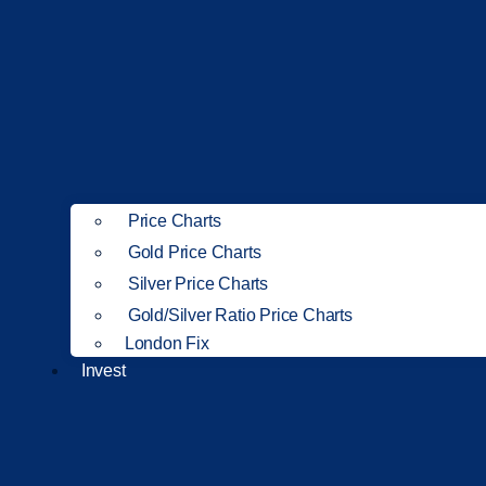
Price Charts
Gold Price Charts
Silver Price Charts
Gold/Silver Ratio Price Charts
London Fix
Invest