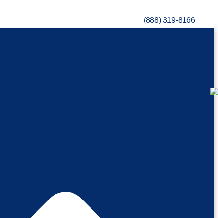
(888) 319-8166