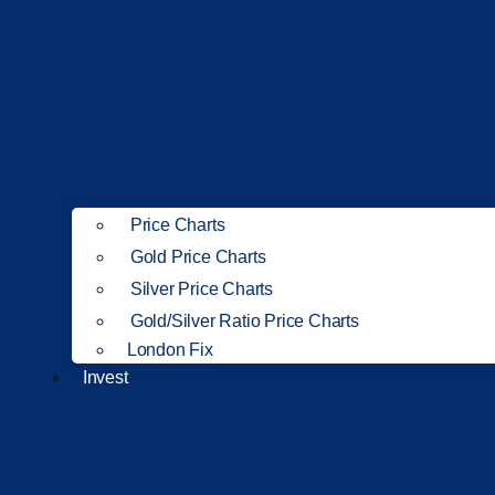
Price Charts
Gold Price Charts
Silver Price Charts
Gold/Silver Ratio Price Charts
London Fix
Invest