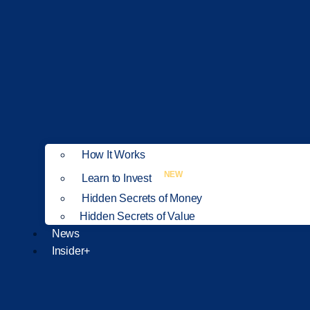
How It Works
NEW
Learn to Invest
Hidden Secrets of Money
Hidden Secrets of Value
News
Insider+