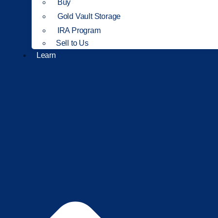
Buy
Gold Vault Storage
IRA Program
Sell to Us
Learn