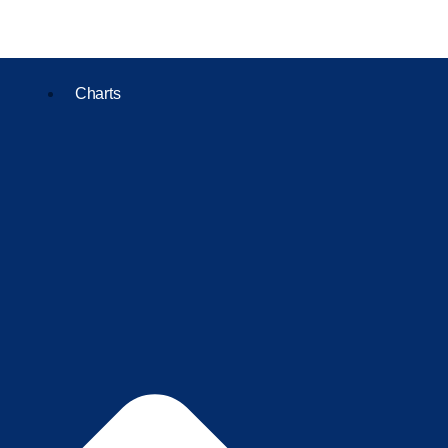
Charts