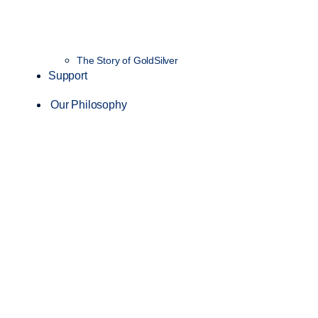
The Story of GoldSilver
Support
Our Philosophy