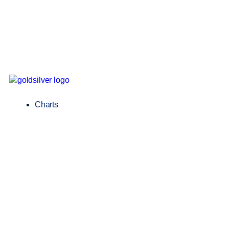
Charts