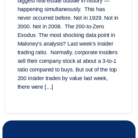
biggest real estate bubble in history —
happening simultaneously. This has
never occurred before. Not in 1929. Not in
2000. Not in 2008. The 200-to-Zero
Exodus The most shocking data point in
Maloney’s analysis? Last week’s insider
trading ratio. Normally, corporate insiders
sell their company stock at about a 3-to-1
ratio compared to buys. But out of the top
200 insider trades by value last week,
there were […]