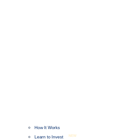
How It Works
NEW
Learn to Invest