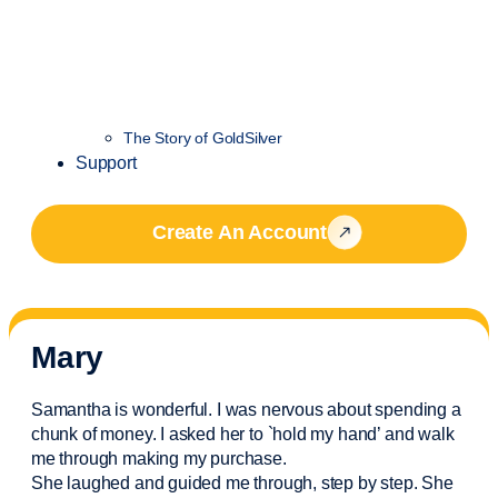
The Story of GoldSilver
Support
Create An Account
Mary
Samantha is wonderful. I was nervous about spending a
chunk of money. I asked her to `hold my hand’ and walk
me through making my purchase.
She laughed and guided me through, step by step. She