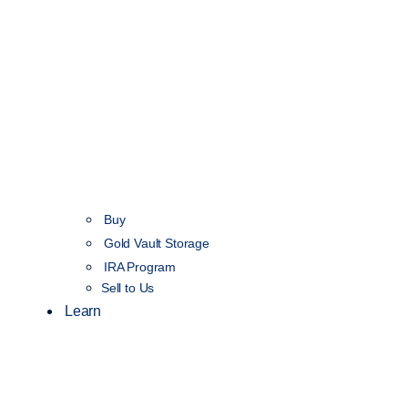
Buy
Gold Vault Storage
IRA Program
Sell to Us
Learn