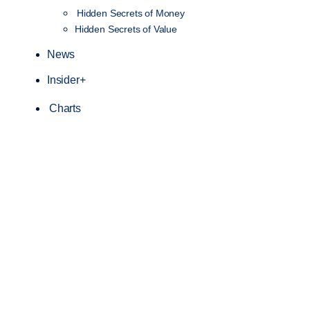
Hidden Secrets of Money
Hidden Secrets of Value
News
Insider+
Charts