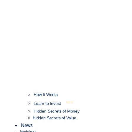
How It Works
NEW
Learn to Invest
Hidden Secrets of Money
Hidden Secrets of Value
News