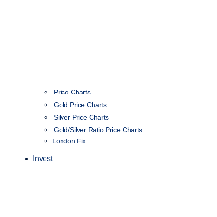
Price Charts
Gold Price Charts
Silver Price Charts
Gold/Silver Ratio Price Charts
London Fix
Invest