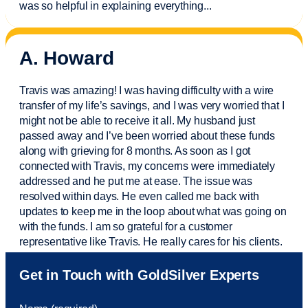
was so helpful in explaining everything.
..
A. Howard
Travis was amazing! I was having difficulty with a wire
transfer of my life’s savings, and I was very worried that I
might not be able to receive it all. My husband just
passed away and
I’ve
been worried about these funds
along with grieving for 8 months. As soon as I got
connected with Travis, my concerns were
immediately
addressed and he put me at ease. The issue was
resolved within days. He even called me back with
updates to keep me in the loop about what was going on
with the funds. I am so grateful for a customer
representative like Travis. He really cares for his clients.
Sam was also
very helpful
! I called and was connected
Get in Touch with GoldSilver Experts
to Sam within 30 seconds. She helped me with a fee that
was charged to my account. She had a great attitude and