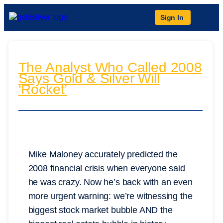
Sign In
The Analyst Who Called 2008
Says Gold & Silver Will
‘Rocket’
Mike Maloney accurately predicted the
2008 financial crisis when everyone said
he was crazy. Now he’s back with an even
more urgent warning: we’re witnessing the
biggest stock market bubble AND the