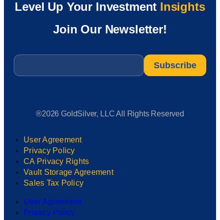
Level Up Your Investment
Insights
Join Our Newsletter!
Email
*
®2026 GoldSilver, LLC All Rights Reserved
User Agreement
Privacy Policy
CA Privacy Rights
Vault Storage Agreement
Sales Tax Policy
User Agreement
Privacy Policy