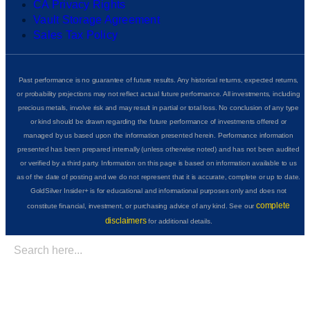
CA Privacy Rights
Vault Storage Agreement
Sales Tax Policy
Past performance is no guarantee of future results. Any historical returns, expected returns,
or probability projections may not reflect actual future performance. All investments, including
precious metals, involve risk and may result in partial or total loss. No conclusion of any type
or kind should be drawn regarding the future performance of investments offered or
managed by us based upon the information presented herein. Performance information
presented has been prepared internally (unless otherwise noted) and has not been audited
or verified by a third party. Information on this page is based on information available to us
as of the date of posting and we do not represent that it is accurate, complete or up to date.
GoldSilver Insider+ is for educational and informational purposes only and does not
complete
constitute financial, investment, or purchasing advice of any kind. See our
disclaimers
for additional details.