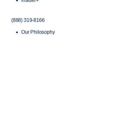
Insider+
(888) 319-8166
Our Philosophy