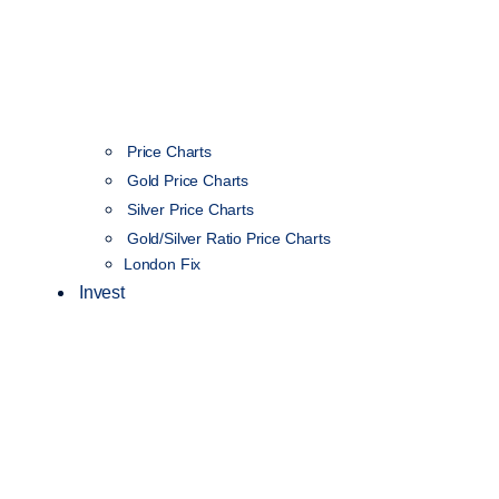
Price Charts
Gold Price Charts
Silver Price Charts
Gold/Silver Ratio Price Charts
London Fix
Invest