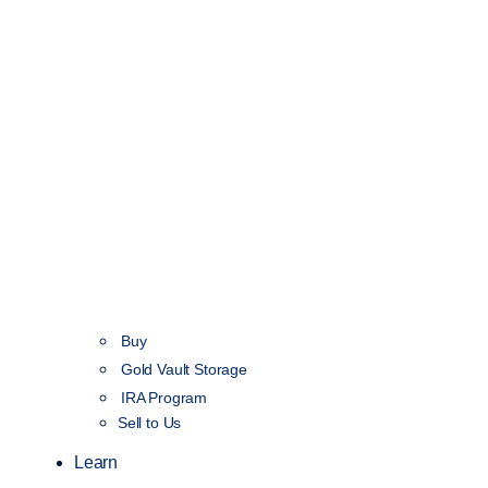
Buy
Gold Vault Storage
IRA Program
Sell to Us
Learn