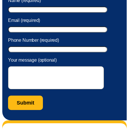
Name (required)
took care of the fee quickly.
Email (required)
Phone Number (required)
Your message (optional)