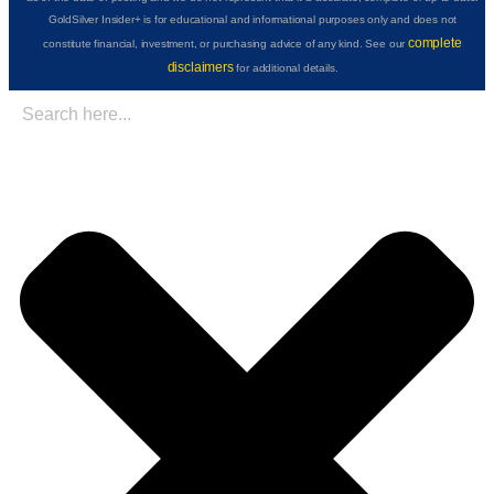
GoldSilver Insider+ is for educational and informational purposes only and does not
complete
constitute financial, investment, or purchasing advice of any kind. See our
disclaimers
for additional details.