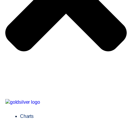
Charts