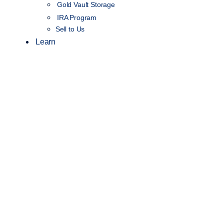
Gold Vault Storage
IRA Program
Sell to Us
Learn