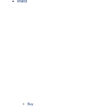
Invest
Buy