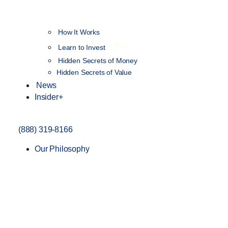
How It Works
NEW
Learn to Invest
Hidden Secrets of Money
Hidden Secrets of Value
News
Insider+
(888) 319-8166
Our Philosophy