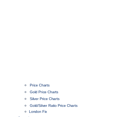
Price Charts
Gold Price Charts
Silver Price Charts
Gold/Silver Ratio Price Charts
London Fix