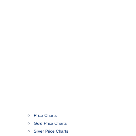
Price Charts
Gold Price Charts
Silver Price Charts