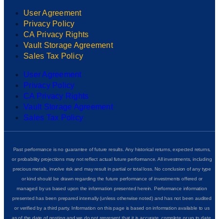
User Agreement
Privacy Policy
CA Privacy Rights
Vault Storage Agreement
Sales Tax Policy
User Agreement
Privacy Policy
CA Privacy Rights
Vault Storage Agreement
Sales Tax Policy
Past performance is no guarantee of future results. Any historical returns, expected returns,
or probability projections may not reflect actual future performance. All investments, including
precious metals, involve risk and may result in partial or total loss. No conclusion of any type
or kind should be drawn regarding the future performance of investments offered or
managed by us based upon the information presented herein. Performance information
presented has been prepared internally (unless otherwise noted) and has not been audited
or verified by a third party. Information on this page is based on information available to us
as of the date of posting and we do not represent that it is accurate, complete or up to date.