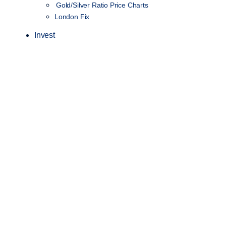
Gold/Silver Ratio Price Charts
London Fix
Invest