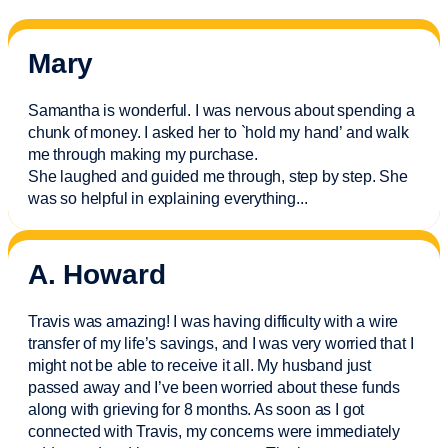
Mary
Samantha is wonderful. I was nervous about spending a
chunk of money. I asked her to `hold my hand’ and walk
me through making my purchase.
She laughed and guided me through, step by step. She
was so helpful in explaining everything.
..
A. Howard
Travis was amazing! I was having difficulty with a wire
transfer of my life’s savings, and I was very worried that I
might not be able to receive it all. My husband just
passed away and
I’ve
been worried about these funds
along with grieving for 8 months. As soon as I got
connected with Travis, my concerns were
immediately