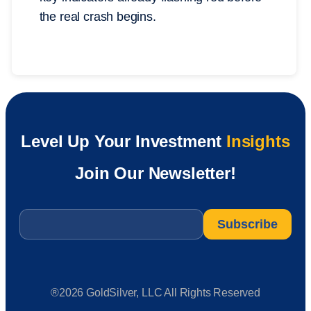
the real crash begins.
Level Up Your Investment
Insights
Join Our Newsletter!
Email
*
®2026 GoldSilver, LLC All Rights Reserved