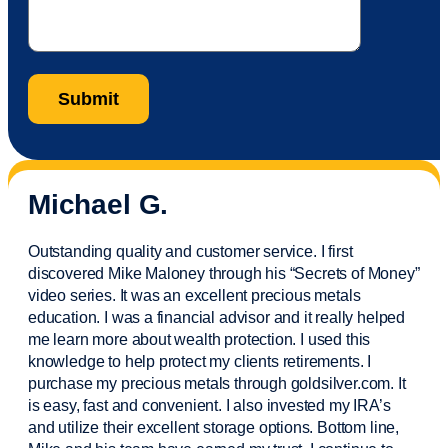
Michael G.
Outstanding quality and customer service. I first
discovered Mike Maloney through his “Secrets of Money”
video series. It was an excellent precious metals
education. I was a financial
advisor
and it really helped
me learn more about wealth protection. I used this
knowledge to help protect my
clients
retirements. I
purchase
my precious metals through goldsilver.com. It
is easy,
fast
and convenient. I also
invested
my IRA’s
and
utilize
their excellent storage options. Bottom line,