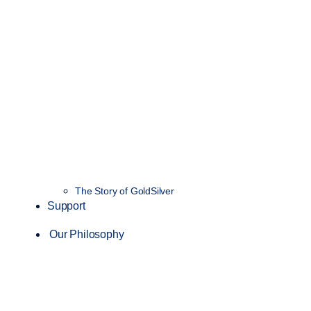
The Story of GoldSilver
Support
Our Philosophy