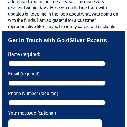
addressed and he put me at ease. The issue was
resolved within days. He even called me back with
updates to keep me in the loop about what was going on
with the funds. I am so grateful for a customer
representative like Travis. He really cares for his clients.
Sam was also
very helpful
! I called and was connected
Get in Touch with GoldSilver Experts
to Sam within 30 seconds. She helped me with a fee that
was charged to my account. She had a great attitude and
Name (required)
took care of the fee quickly.
Email (required)
Phone Number (required)
Your message (optional)