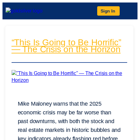
Sign In
“This Is Going to Be Horrific”
— The Crisis on the Horizon
Mike Maloney warns that the 2025
economic crisis may be far worse than
past downturns, with both the stock and
real estate markets in historic bubbles and
key indicators already flashing red before