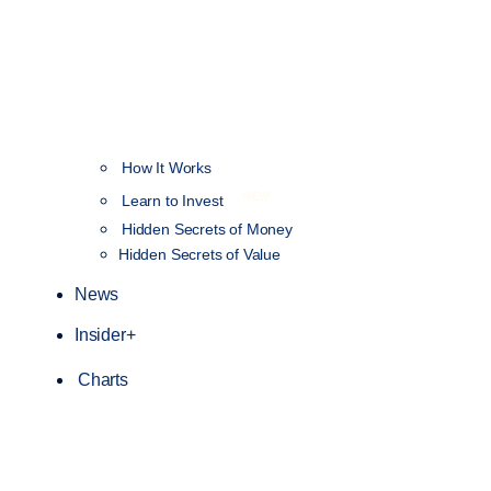
How It Works
NEW
Learn to Invest
Hidden Secrets of Money
Hidden Secrets of Value
News
Insider+
Charts