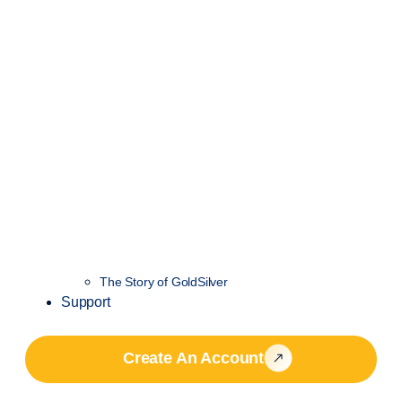
The Story of GoldSilver
Support
Create An Account