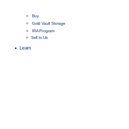
Buy
Gold Vault Storage
IRA Program
Sell to Us
Learn