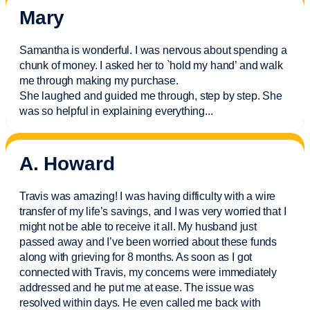
Mary
Samantha is wonderful. I was nervous about spending a
chunk of money. I asked her to `hold my hand’ and walk
me through making my purchase.
She laughed and guided me through, step by step. She
was so helpful in explaining everything.
..
A. Howard
Travis was amazing! I was having difficulty with a wire
transfer of my life’s savings, and I was very worried that I
might not be able to receive it all. My husband just
passed away and
I’ve
been worried about these funds
along with grieving for 8 months. As soon as I got
connected with Travis, my concerns were
immediately
addressed and he put me at ease. The issue was
resolved within days. He even called me back with