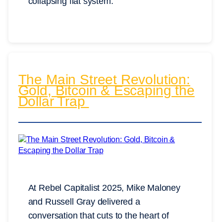
collapsing fiat system.
The Main Street Revolution:
Gold, Bitcoin & Escaping the
Dollar Trap
At Rebel Capitalist 2025, Mike Maloney
and Russell Gray delivered a
conversation that cuts to the heart of