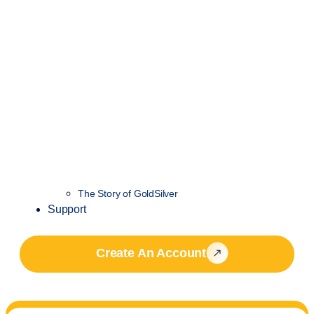
The Story of GoldSilver
Support
Create An Account