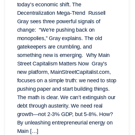
today’s economic shift. The
Decentralization Mega-Trend Russell
Gray sees three powerful signals of
change: “We’re pushing back on
monopolies,” Gray explains. The old
gatekeepers are crumbling, and
something new is emerging. Why Main
Street Capitalism Matters Now Gray’s
new platform, MainStreetCapitalist.com,
focuses on a simple truth: we need to stop
pushing paper and start building things.
The math is clear. We can’t extinguish our
debt through austerity. We need real
growth—not 2-3% GDP, but 5-8%. How?
By unleashing entrepreneurial energy on
Main […]