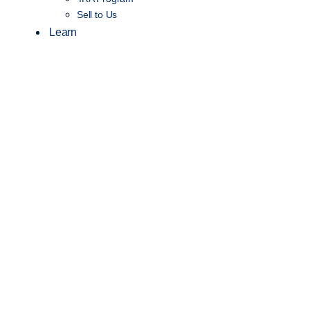
Sell to Us
Learn