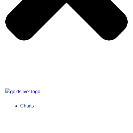
Charts