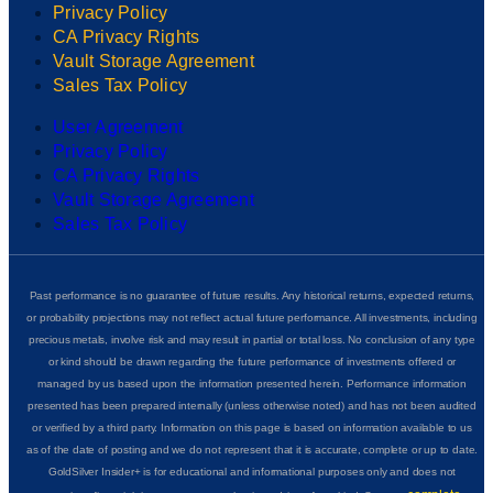
Privacy Policy
CA Privacy Rights
Vault Storage Agreement
Sales Tax Policy
User Agreement
Privacy Policy
CA Privacy Rights
Vault Storage Agreement
Sales Tax Policy
Past performance is no guarantee of future results. Any historical returns, expected returns,
or probability projections may not reflect actual future performance. All investments, including
precious metals, involve risk and may result in partial or total loss. No conclusion of any type
or kind should be drawn regarding the future performance of investments offered or
managed by us based upon the information presented herein. Performance information
presented has been prepared internally (unless otherwise noted) and has not been audited
or verified by a third party. Information on this page is based on information available to us
as of the date of posting and we do not represent that it is accurate, complete or up to date.
GoldSilver Insider+ is for educational and informational purposes only and does not