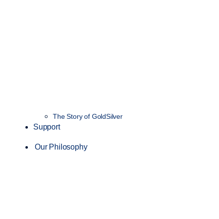
The Story of GoldSilver
Support
Our Philosophy