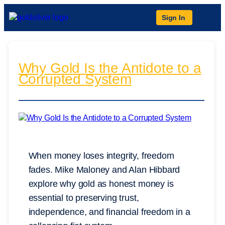
Sign In
Why Gold Is the Antidote to a
Corrupted System
When money loses integrity, freedom
fades. Mike Maloney and Alan Hibbard
explore why gold as honest money is
essential to preserving trust,
independence, and financial freedom in a