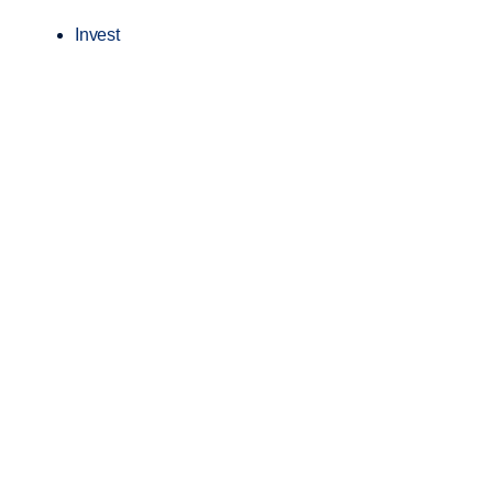
Invest