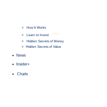
How It Works
NEW
Learn to Invest
Hidden Secrets of Money
Hidden Secrets of Value
News
Insider+
Charts