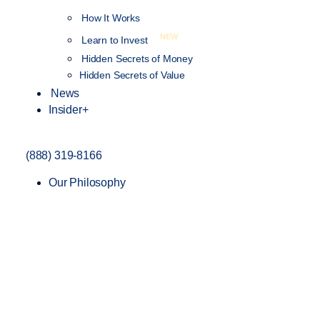
How It Works
NEW
Learn to Invest
Hidden Secrets of Money
Hidden Secrets of Value
News
Insider+
(888) 319-8166
Our Philosophy