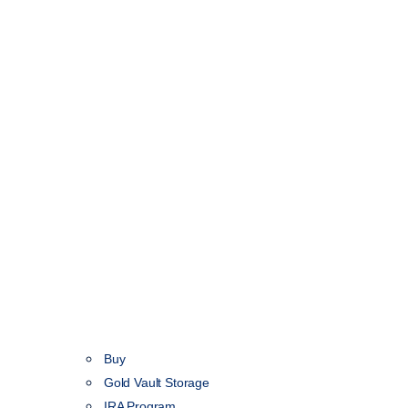
Buy
Gold Vault Storage
IRA Program