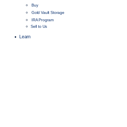
Buy
Gold Vault Storage
IRA Program
Sell to Us
Learn