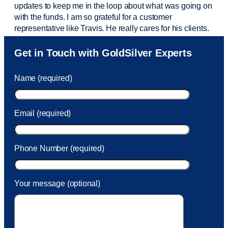
updates to keep me in the loop about what was going on
with the funds. I am so grateful for a customer
representative like Travis. He really cares for his clients.
Sam was also
very helpful
! I called and was connected
Get in Touch with GoldSilver Experts
to Sam within 30 seconds. She helped me with a fee that
was charged to my account. She had a great attitude and
Name (required)
took care of the fee quickly.
Email (required)
Phone Number (required)
Your message (optional)