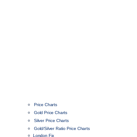
Price Charts
Gold Price Charts
Silver Price Charts
Gold/Silver Ratio Price Charts
London Fix