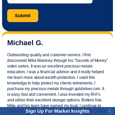
Michael G.
Outstanding quality and customer service. I first
discovered Mike Maloney through his “Secrets of Money”
video series. It was an excellent precious metals
education. I was a financial
advisor
and it really helped
me learn more about wealth protection. I used this
knowledge to help protect my
clients
retirements. I
purchase
my precious metals through goldsilver.com. It
is easy,
fast
and convenient. I also
invested
my IRA’s
and
utilize
their excellent storage options. Bottom line,
Mike and his team have earned my trust. I continue to
Sign Up For Market Insights
invest in wealth protection and my own education. I give
×