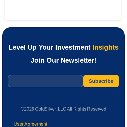
Level Up Your Investment
Insights
Join Our Newsletter!
Email
*
®2026 GoldSilver, LLC All Rights Reserved
User Agreement