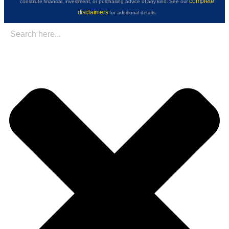
complete
constitute financial, investment, or purchasing advice of any kind. See our
disclaimers
for additional details.