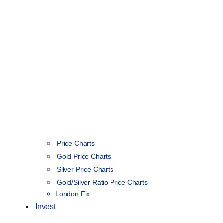
Price Charts
Gold Price Charts
Silver Price Charts
Gold/Silver Ratio Price Charts
London Fix
Invest