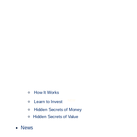
How It Works
NEW
Learn to Invest
Hidden Secrets of Money
Hidden Secrets of Value
News