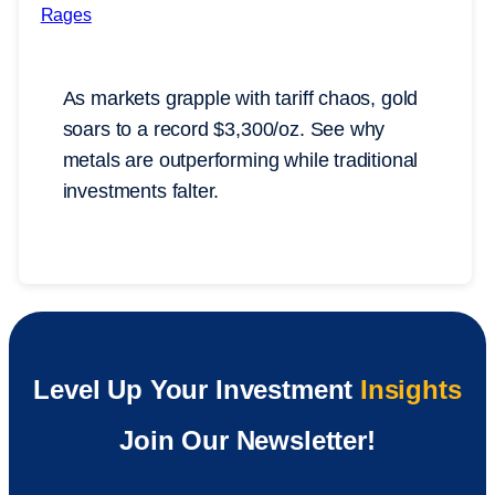
As markets grapple with tariff chaos, gold
soars to a record $3,300/oz. See why
metals are outperforming while traditional
investments falter.
Level Up Your Investment
Insights
Join Our Newsletter!