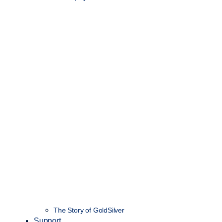
The Story of GoldSilver
Support