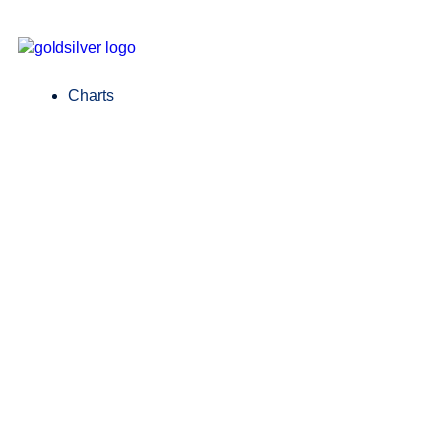
Charts