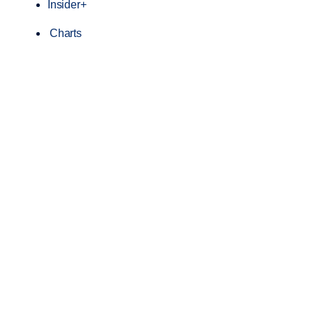
Insider+
Charts