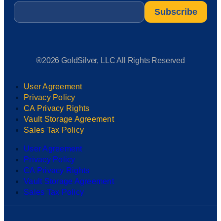
Email
*
®2026 GoldSilver, LLC All Rights Reserved
User Agreement
Privacy Policy
CA Privacy Rights
Vault Storage Agreement
Sales Tax Policy
User Agreement
Privacy Policy
CA Privacy Rights
Vault Storage Agreement
Sales Tax Policy