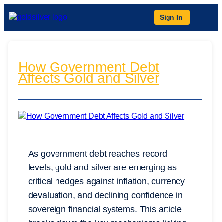
Sign In
How Government Debt
Affects Gold and Silver
As government debt reaches record
levels, gold and silver are emerging as
critical hedges against inflation, currency
devaluation, and declining confidence in
sovereign financial systems. This article