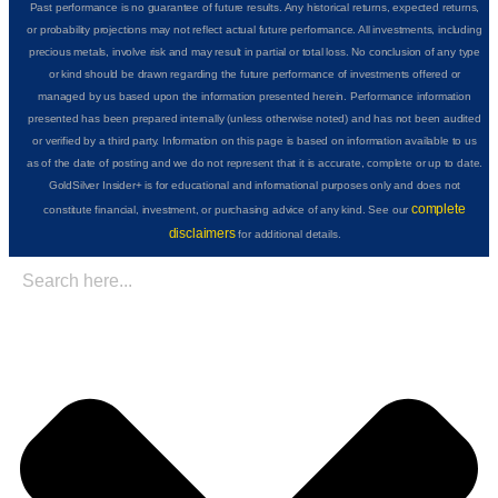
Past performance is no guarantee of future results. Any historical returns, expected returns,
or probability projections may not reflect actual future performance. All investments, including
precious metals, involve risk and may result in partial or total loss. No conclusion of any type
or kind should be drawn regarding the future performance of investments offered or
managed by us based upon the information presented herein. Performance information
presented has been prepared internally (unless otherwise noted) and has not been audited
or verified by a third party. Information on this page is based on information available to us
as of the date of posting and we do not represent that it is accurate, complete or up to date.
GoldSilver Insider+ is for educational and informational purposes only and does not
complete
constitute financial, investment, or purchasing advice of any kind. See our
disclaimers
for additional details.