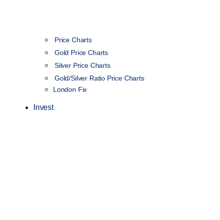
Price Charts
Gold Price Charts
Silver Price Charts
Gold/Silver Ratio Price Charts
London Fix
Invest