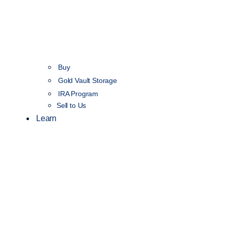
Buy
Gold Vault Storage
IRA Program
Sell to Us
Learn