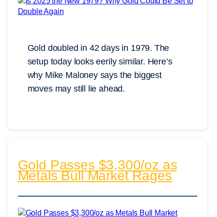
Gold doubled in 42 days in 1979. The
setup today looks eerily similar. Here’s
why Mike Maloney says the biggest
moves may still lie ahead.
Gold Passes $3,300/oz as
Metals Bull Market Rages