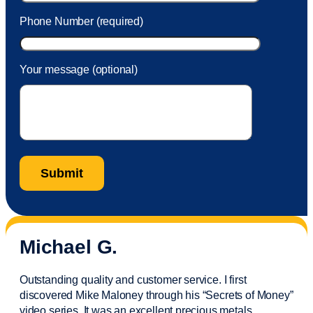
Phone Number (required)
Your message (optional)
Michael G.
Outstanding quality and customer service. I first
discovered Mike Maloney through his “Secrets of Money”
video series. It was an excellent precious metals