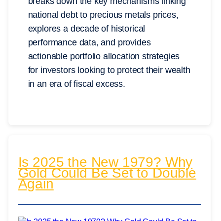
breaks down the key mechanisms linking
national debt to precious metals prices,
explores a decade of historical
performance data, and provides
actionable portfolio allocation strategies
for investors looking to protect their wealth
in an era of fiscal excess.
Is 2025 the New 1979? Why
Gold Could Be Set to Double
Again