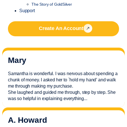
The Story of GoldSilver
Support
Create An Account
Mary
Samantha is wonderful. I was nervous about spending a
chunk of money. I asked her to `hold my hand’ and walk
me through making my purchase.
She laughed and guided me through, step by step. She
was so helpful in explaining everything.
..
A. Howard