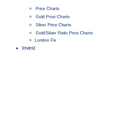
Price Charts
Gold Price Charts
Silver Price Charts
Gold/Silver Ratio Price Charts
London Fix
Invest