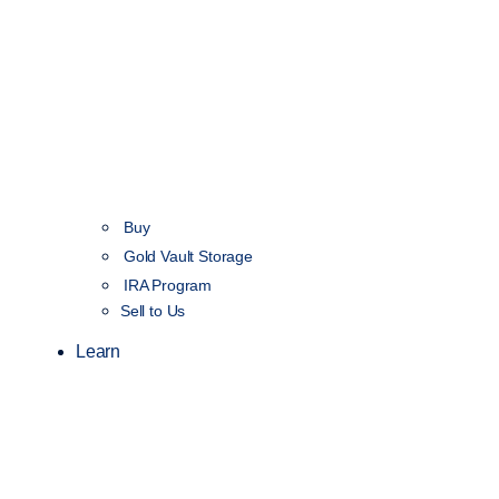
Buy
Gold Vault Storage
IRA Program
Sell to Us
Learn