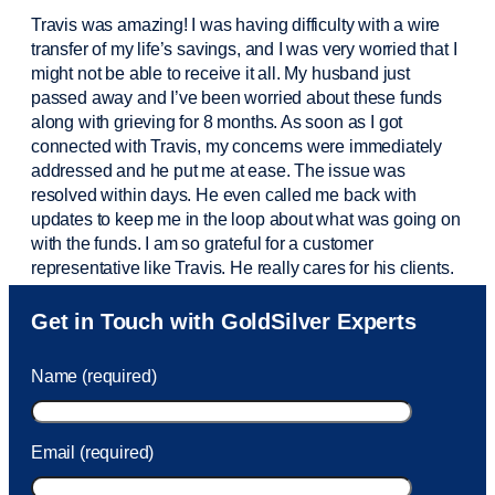
Travis was amazing! I was having difficulty with a wire
transfer of my life’s savings, and I was very worried that I
might not be able to receive it all. My husband just
passed away and
I’ve
been worried about these funds
along with grieving for 8 months. As soon as I got
connected with Travis, my concerns were
immediately
addressed and he put me at ease. The issue was
resolved within days. He even called me back with
updates to keep me in the loop about what was going on
with the funds. I am so grateful for a customer
representative like Travis. He really cares for his clients.
Sam was also
very helpful
! I called and was connected
Get in Touch with GoldSilver Experts
to Sam within 30 seconds. She helped me with a fee that
was charged to my account. She had a great attitude and
Name (required)
took care of the fee quickly.
Email (required)