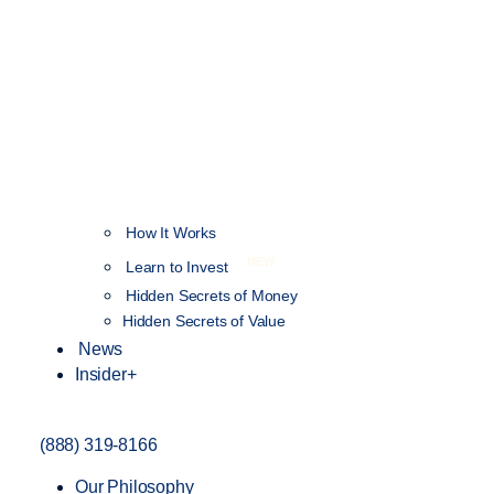
How It Works
NEW
Learn to Invest
Hidden Secrets of Money
Hidden Secrets of Value
News
Insider+
(888) 319-8166
Our Philosophy