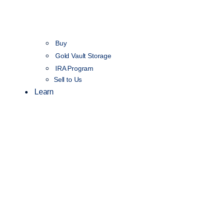
Buy
Gold Vault Storage
IRA Program
Sell to Us
Learn