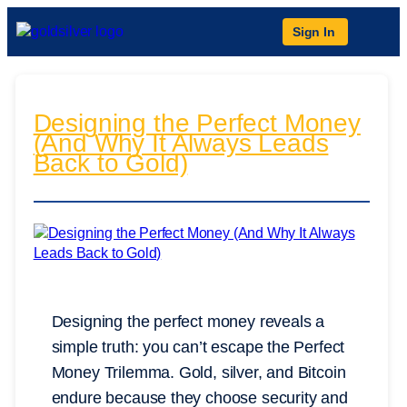
Sign In
Designing the Perfect Money
(And Why It Always Leads
Back to Gold)
Designing the perfect money reveals a
simple truth: you can’t escape the Perfect
Money Trilemma. Gold, silver, and Bitcoin
endure because they choose security and