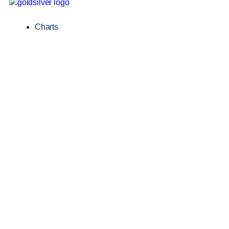
Charts