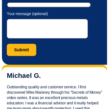
Your message (optional)
Michael G.
Outstanding quality and customer service. I first
discovered Mike Maloney through his “Secrets of Money”
video series. It was an excellent precious metals
education. I was a financial
advisor
and it really helped
me learn more about wealth protection. I used this