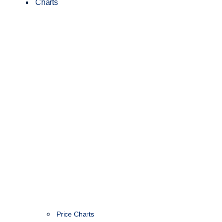
Charts
Price Charts