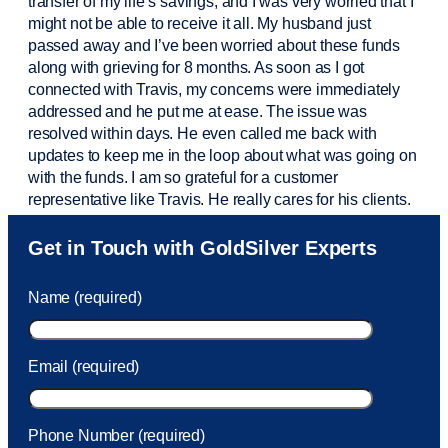
transfer of my life’s savings, and I was very worried that I
might not be able to receive it all. My husband just
passed away and
I’ve
been worried about these funds
along with grieving for 8 months. As soon as I got
connected with Travis, my concerns were
immediately
addressed and he put me at ease. The issue was
resolved within days. He even called me back with
updates to keep me in the loop about what was going on
with the funds. I am so grateful for a customer
representative like Travis. He really cares for his clients.
Sam was also
very helpful
! I called and was connected
Get in Touch with GoldSilver Experts
to Sam within 30 seconds. She helped me with a fee that
was charged to my account. She had a great attitude and
Name (required)
took care of the fee quickly.
Email (required)
Phone Number (required)