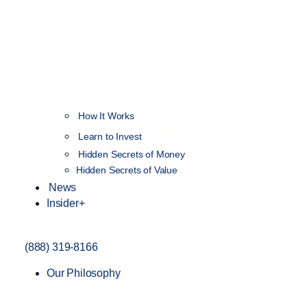
How It Works
NEW
Learn to Invest
Hidden Secrets of Money
Hidden Secrets of Value
News
Insider+
(888) 319-8166
Our Philosophy