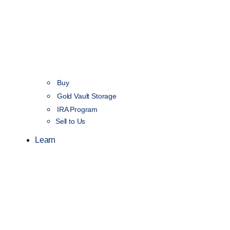
Buy
Gold Vault Storage
IRA Program
Sell to Us
Learn