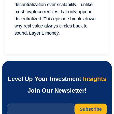
decentralization over scalability—unlike
most cryptocurrencies that only appear
decentralized. This episode breaks down
why real value always circles back to
sound, Layer 1 money.
Level Up Your Investment
Insights
Join Our Newsletter!
Email
*