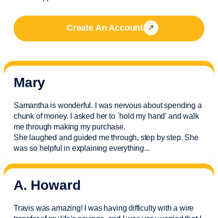
Create An Account
Mary
Samantha is wonderful. I was nervous about spending a
chunk of money. I asked her to `hold my hand’ and walk
me through making my purchase.
She laughed and guided me through, step by step. She
was so helpful in explaining everything.
..
A. Howard
Travis was amazing! I was having difficulty with a wire