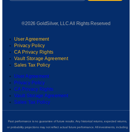
®2026 GoldSilver, LLC All Rights Reserved
User Agreement
Privacy Policy
CA Privacy Rights
Vault Storage Agreement
Sales Tax Policy
User Agreement
Privacy Policy
CA Privacy Rights
Vault Storage Agreement
Sales Tax Policy
Past performance is no guarantee of future results. Any historical returns, expected returns,
or probability projections may not reflect actual future performance. All investments, including