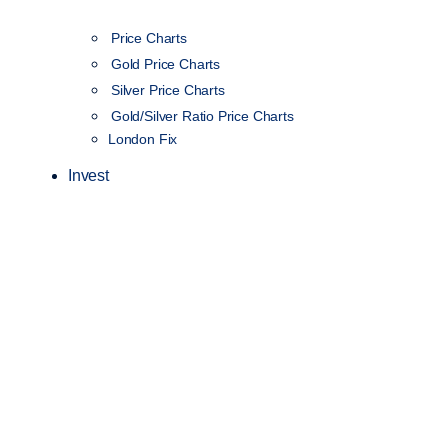
Price Charts
Gold Price Charts
Silver Price Charts
Gold/Silver Ratio Price Charts
London Fix
Invest