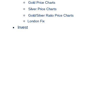
Gold Price Charts
Silver Price Charts
Gold/Silver Ratio Price Charts
London Fix
Invest