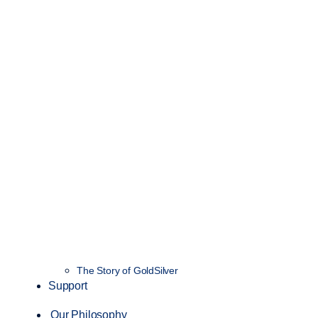
The Story of GoldSilver
Support
Our Philosophy