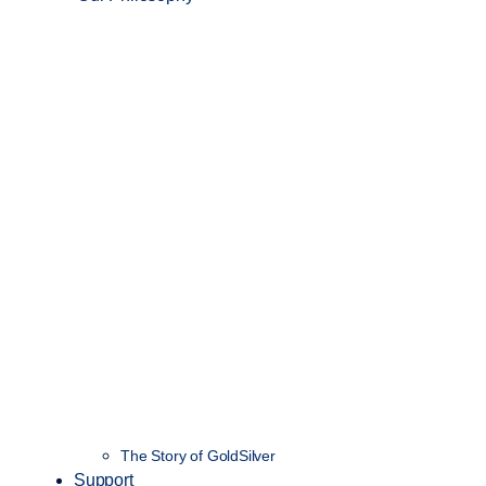
The Story of GoldSilver
Support