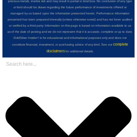
precious metals, involve risk and may result in partial or total loss. No conclusion of any type
or kind should be drawn regarding the future performance of investments offered or
managed by us based upon the information presented herein. Performance information
presented has been prepared internally (unless otherwise noted) and has not been audited
or verified by a third party. Information on this page is based on information available to us
as of the date of posting and we do not represent that it is accurate, complete or up to date.
GoldSilver Insider+ is for educational and informational purposes only and does not
complete
constitute financial, investment, or purchasing advice of any kind. See our
disclaimers
for additional details.