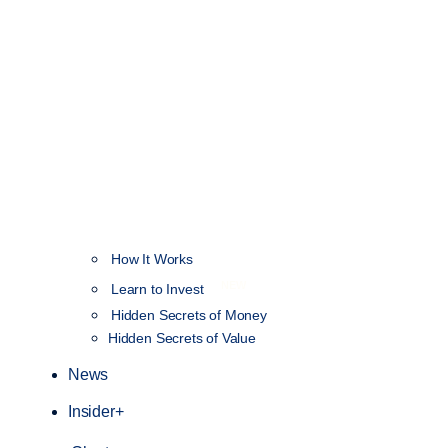
How It Works
NEW
Learn to Invest
Hidden Secrets of Money
Hidden Secrets of Value
News
Insider+