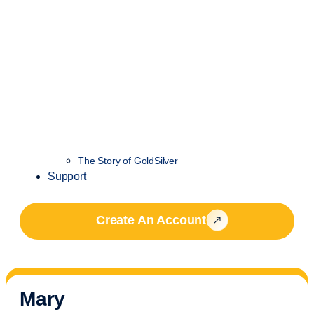
The Story of GoldSilver
Support
Create An Account
Mary