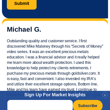
Michael G.
Outstanding quality and customer service. I first
discovered Mike Maloney through his “Secrets of Money”
video series. It was an excellent precious metals
education. I was a financial
advisor
and it really helped
me learn more about wealth protection. I used this
knowledge to help protect my
clients
retirements. I
purchase
my precious metals through goldsilver.com. It
is easy,
fast
and convenient. I also
invested
my IRA’s
and
utilize
their excellent storage options. Bottom line,
Mike and his team have earned my trust. I continue to
Sign Up For Market Insights
invest in wealth protection and my own education. I give
×
back and help others see the opportunities to invest in
Email
*
precious metals. Thank you.