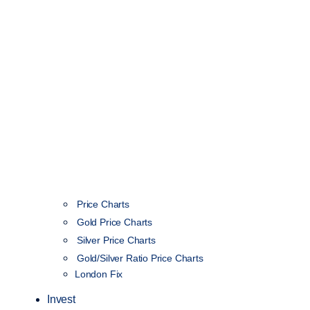
Price Charts
Gold Price Charts
Silver Price Charts
Gold/Silver Ratio Price Charts
London Fix
Invest