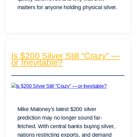
matters for anyone holding physical silver.
Is $200 Silver Still “Crazy” —
or Inevitable?
Mike Maloney’s latest $200 silver
prediction may no longer sound far-
fetched. With central banks buying silver,
nations restricting exports, and demand