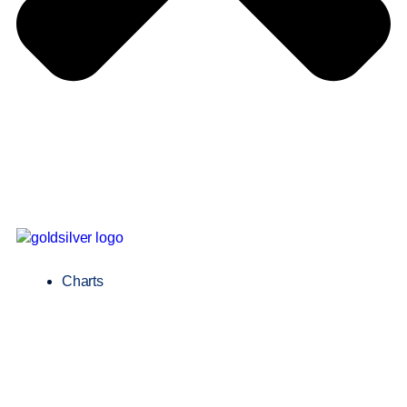
Charts