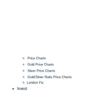
Price Charts
Gold Price Charts
Silver Price Charts
Gold/Silver Ratio Price Charts
London Fix
Invest