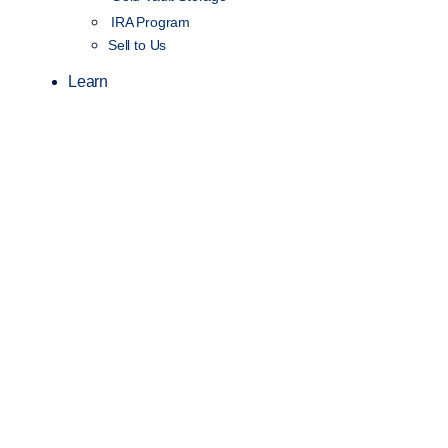
IRA Program
Sell to Us
Learn