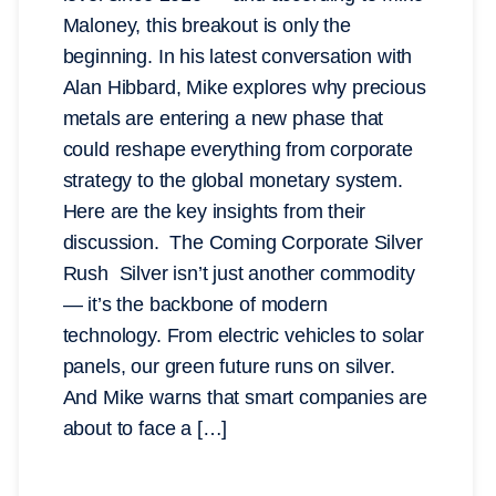
Maloney, this breakout is only the
beginning. In his latest conversation with
Alan Hibbard, Mike explores why precious
metals are entering a new phase that
could reshape everything from corporate
strategy to the global monetary system.
Here are the key insights from their
discussion. The Coming Corporate Silver
Rush Silver isn’t just another commodity
— it’s the backbone of modern
technology. From electric vehicles to solar
panels, our green future runs on silver.
And Mike warns that smart companies are
about to face a […]