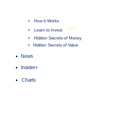
How It Works
NEW
Learn to Invest
Hidden Secrets of Money
Hidden Secrets of Value
News
Insider+
Charts