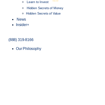
NEW
Learn to Invest
Hidden Secrets of Money
Hidden Secrets of Value
News
Insider+
(888) 319-8166
Our Philosophy