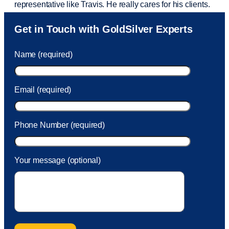
representative like Travis. He really cares for his clients.
Sam was also
very helpful
! I called and was connected
Get in Touch with GoldSilver Experts
to Sam within 30 seconds. She helped me with a fee that
was charged to my account. She had a great attitude and
Name (required)
took care of the fee quickly.
Email (required)
Phone Number (required)
Your message (optional)