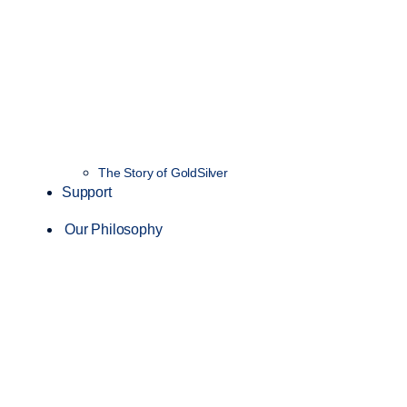
The Story of GoldSilver
Support
Our Philosophy