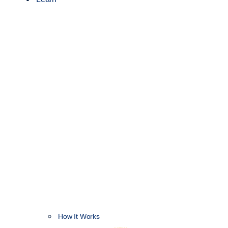
How It Works