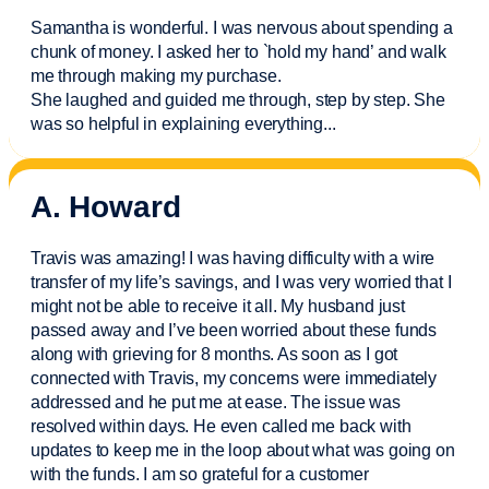
Samantha is wonderful. I was nervous about spending a
chunk of money. I asked her to `hold my hand’ and walk
me through making my purchase.
She laughed and guided me through, step by step. She
was so helpful in explaining everything.
..
A. Howard
Travis was amazing! I was having difficulty with a wire
transfer of my life’s savings, and I was very worried that I
might not be able to receive it all. My husband just
passed away and
I’ve
been worried about these funds
along with grieving for 8 months. As soon as I got
connected with Travis, my concerns were
immediately
addressed and he put me at ease. The issue was
resolved within days. He even called me back with
updates to keep me in the loop about what was going on
with the funds. I am so grateful for a customer