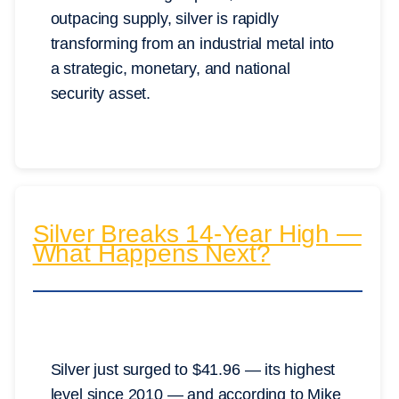
outpacing supply, silver is rapidly
transforming from an industrial metal into
a strategic, monetary, and national
security asset.
Silver Breaks 14-Year High —
What Happens Next?
Silver just surged to $41.96 — its highest
level since 2010 — and according to Mike