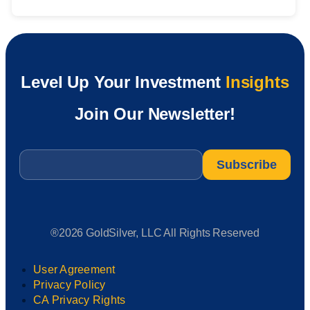
Level Up Your Investment
Insights
Join Our Newsletter!
Email
*
®2026 GoldSilver, LLC All Rights Reserved
User Agreement
Privacy Policy
CA Privacy Rights