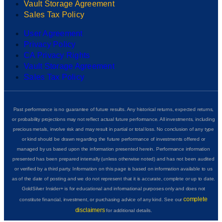
Vault Storage Agreement
Sales Tax Policy
User Agreement
Privacy Policy
CA Privacy Rights
Vault Storage Agreement
Sales Tax Policy
Past performance is no guarantee of future results. Any historical returns, expected returns,
or probability projections may not reflect actual future performance. All investments, including
precious metals, involve risk and may result in partial or total loss. No conclusion of any type
or kind should be drawn regarding the future performance of investments offered or
managed by us based upon the information presented herein. Performance information
presented has been prepared internally (unless otherwise noted) and has not been audited
or verified by a third party. Information on this page is based on information available to us
as of the date of posting and we do not represent that it is accurate, complete or up to date.
GoldSilver Insider+ is for educational and informational purposes only and does not
complete
constitute financial, investment, or purchasing advice of any kind. See our
disclaimers
for additional details.