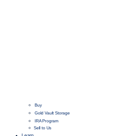
Buy
Gold Vault Storage
IRA Program
Sell to Us
Learn