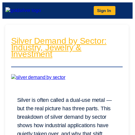
Sign In
Silver Demand by Sector:
Industry, Jewelry &
Investment
Silver is often called a dual-use metal —
but the real picture has three parts. This
breakdown of silver demand by sector
shows how industrial applications have
quietly taken over, and why that shift