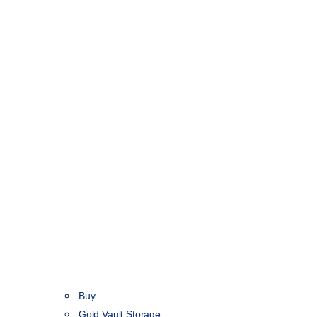
Buy
Gold Vault Storage