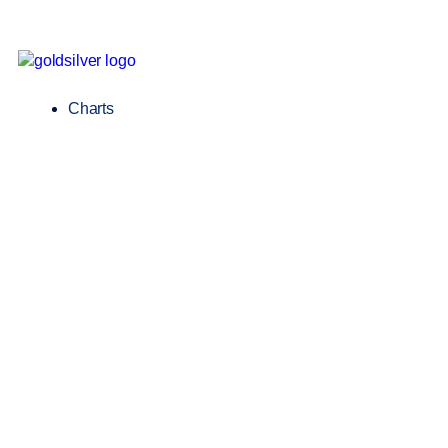
Charts