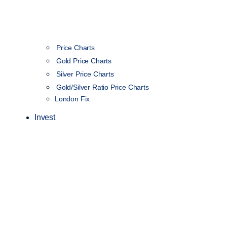
Price Charts
Gold Price Charts
Silver Price Charts
Gold/Silver Ratio Price Charts
London Fix
Invest