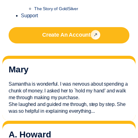
The Story of GoldSilver
Support
Create An Account
Mary
Samantha is wonderful. I was nervous about spending a
chunk of money. I asked her to `hold my hand’ and walk
me through making my purchase.
She laughed and guided me through, step by step. She
was so helpful in explaining everything.
..
A. Howard