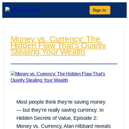
Sign In
Money vs. Currency: The
Hidden Flaw That’s Quietly
Stealing Your Wealth
Most people think they’re saving money
— but they’re really saving currency. In
Hidden Secrets of Value, Episode 2:
Money vs. Currency, Alan Hibbard reveals