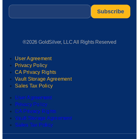
Email
*
®2026 GoldSilver, LLC All Rights Reserved
User Agreement
Privacy Policy
CA Privacy Rights
Vault Storage Agreement
Sales Tax Policy
User Agreement
Privacy Policy
CA Privacy Rights
Vault Storage Agreement
Sales Tax Policy