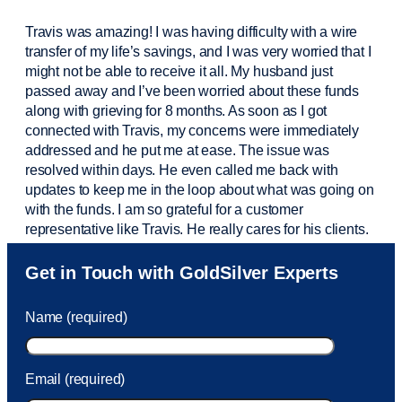
Travis was amazing! I was having difficulty with a wire
transfer of my life’s savings, and I was very worried that I
might not be able to receive it all. My husband just
passed away and
I’ve
been worried about these funds
along with grieving for 8 months. As soon as I got
connected with Travis, my concerns were
immediately
addressed and he put me at ease. The issue was
resolved within days. He even called me back with
updates to keep me in the loop about what was going on
with the funds. I am so grateful for a customer
representative like Travis. He really cares for his clients.
Sam was also
very helpful
! I called and was connected
Get in Touch with GoldSilver Experts
to Sam within 30 seconds. She helped me with a fee that
was charged to my account. She had a great attitude and
Name (required)
took care of the fee quickly.
Email (required)