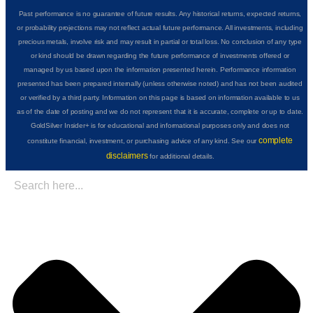
Past performance is no guarantee of future results. Any historical returns, expected returns,
or probability projections may not reflect actual future performance. All investments, including
precious metals, involve risk and may result in partial or total loss. No conclusion of any type
or kind should be drawn regarding the future performance of investments offered or
managed by us based upon the information presented herein. Performance information
presented has been prepared internally (unless otherwise noted) and has not been audited
or verified by a third party. Information on this page is based on information available to us
as of the date of posting and we do not represent that it is accurate, complete or up to date.
GoldSilver Insider+ is for educational and informational purposes only and does not
complete
constitute financial, investment, or purchasing advice of any kind. See our
disclaimers
for additional details.