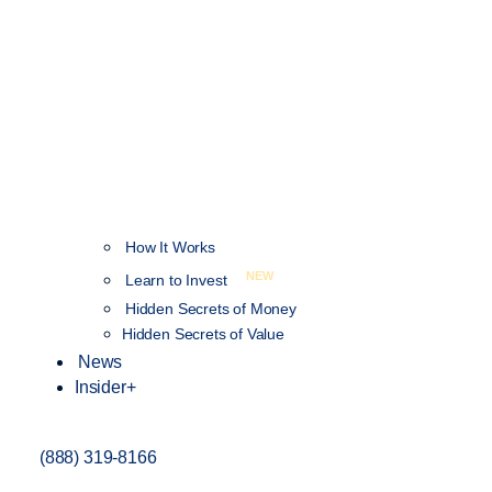
How It Works
NEW
Learn to Invest
Hidden Secrets of Money
Hidden Secrets of Value
News
Insider+
(888) 319-8166