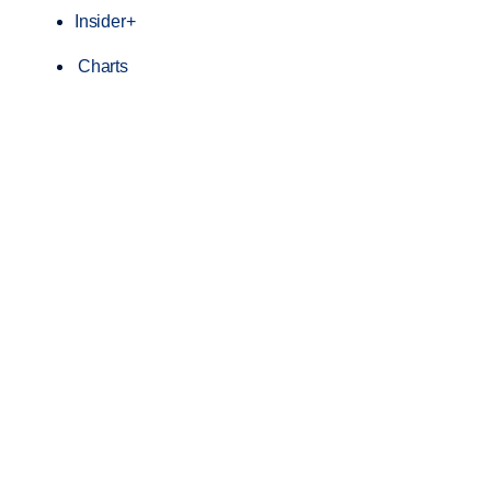
Insider+
Charts