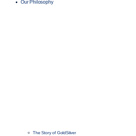
Our Philosophy
The Story of GoldSilver