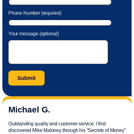
Phone Number (required)
Your message (optional)
Michael G.
Outstanding quality and customer service. I first
discovered Mike Maloney through his “Secrets of Money”