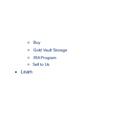
Buy
Gold Vault Storage
IRA Program
Sell to Us
Learn