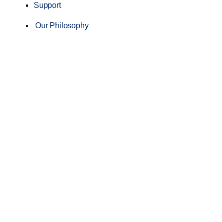
Support
Our Philosophy