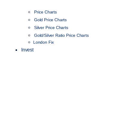
Price Charts
Gold Price Charts
Silver Price Charts
Gold/Silver Ratio Price Charts
London Fix
Invest