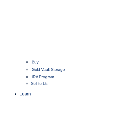
Buy
Gold Vault Storage
IRA Program
Sell to Us
Learn