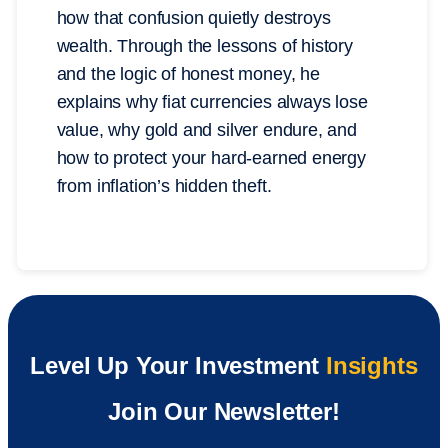
how that confusion quietly destroys
wealth. Through the lessons of history
and the logic of honest money, he
explains why fiat currencies always lose
value, why gold and silver endure, and
how to protect your hard-earned energy
from inflation’s hidden theft.
Level Up Your Investment
Insights
Join Our Newsletter!