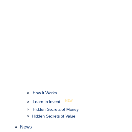
How It Works
NEW
Learn to Invest
Hidden Secrets of Money
Hidden Secrets of Value
News