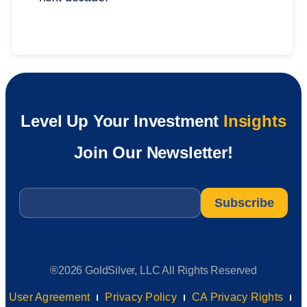
Level Up Your Investment
Insights
Join Our Newsletter!
Email
*
®2026 GoldSilver, LLC All Rights Reserved
User Agreement
Privacy Policy
CA Privacy Rights