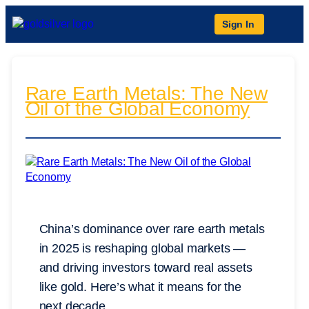
Sign In
Rare Earth Metals: The New
Oil of the Global Economy
China’s dominance over rare earth metals
in 2025 is reshaping global markets —
and driving investors toward real assets
like gold. Here’s what it means for the
next decade.