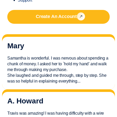
Support
Create An Account
Mary
Samantha is wonderful. I was nervous about spending a
chunk of money. I asked her to `hold my hand’ and walk
me through making my purchase.
She laughed and guided me through, step by step. She
was so helpful in explaining everything.
..
A. Howard
Travis was amazing! I was having difficulty with a wire