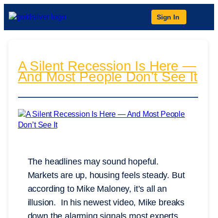
Sign In
A Silent Recession Is Here —
And Most People Don’t See It
The headlines may sound hopeful.
Markets are up, housing feels steady. But
according to Mike Maloney, it’s all an
illusion. In his newest video, Mike breaks
down the alarming signals most experts