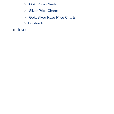
Gold Price Charts
Silver Price Charts
Gold/Silver Ratio Price Charts
London Fix
Invest