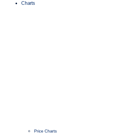
Charts
Price Charts