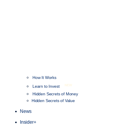
How It Works
NEW
Learn to Invest
Hidden Secrets of Money
Hidden Secrets of Value
News
Insider+