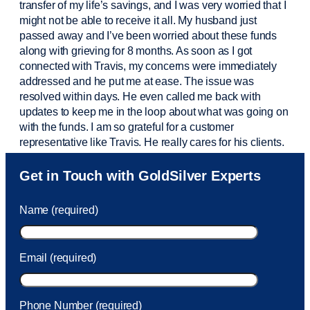
transfer of my life’s savings, and I was very worried that I
might not be able to receive it all. My husband just
passed away and
I’ve
been worried about these funds
along with grieving for 8 months. As soon as I got
connected with Travis, my concerns were
immediately
addressed and he put me at ease. The issue was
resolved within days. He even called me back with
updates to keep me in the loop about what was going on
with the funds. I am so grateful for a customer
representative like Travis. He really cares for his clients.
Sam was also
very helpful
! I called and was connected
Get in Touch with GoldSilver Experts
to Sam within 30 seconds. She helped me with a fee that
was charged to my account. She had a great attitude and
Name (required)
took care of the fee quickly.
Email (required)
Phone Number (required)