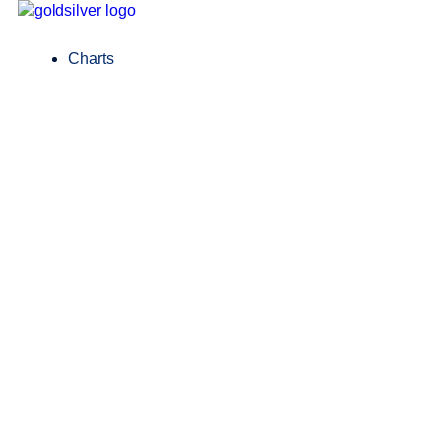
Charts