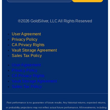
®2026 GoldSilver, LLC All Rights Reserved
User Agreement
Privacy Policy
CA Privacy Rights
Vault Storage Agreement
Sales Tax Policy
User Agreement
Privacy Policy
CA Privacy Rights
Vault Storage Agreement
Sales Tax Policy
Past performance is no guarantee of future results. Any historical returns, expected returns,
or probability projections may not reflect actual future performance. All investments, including