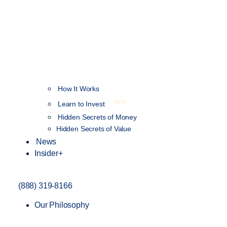
How It Works
NEW
Learn to Invest
Hidden Secrets of Money
Hidden Secrets of Value
News
Insider+
(888) 319-8166
Our Philosophy