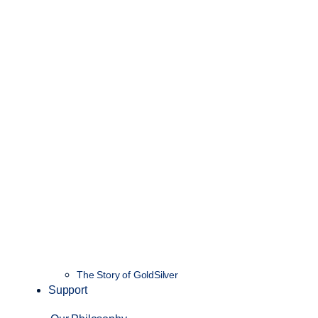
The Story of GoldSilver
Support