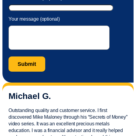
Your message (optional)
Michael G.
Outstanding quality and customer service. I first
discovered Mike Maloney through his “Secrets of Money”
video series. It was an excellent precious metals
education. I was a financial
advisor
and it really helped