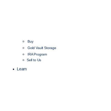
Buy
Gold Vault Storage
IRA Program
Sell to Us
Learn