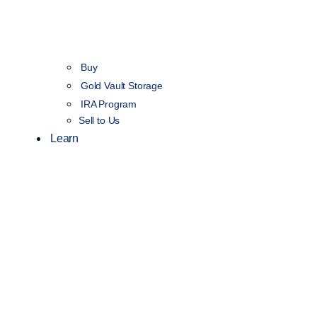
Buy
Gold Vault Storage
IRA Program
Sell to Us
Learn