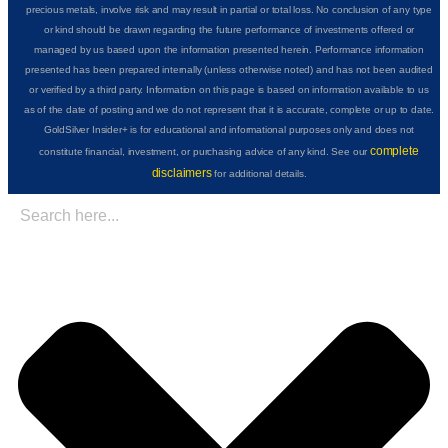
precious metals, involve risk and may result in partial or total loss. No conclusion of any type
or kind should be drawn regarding the future performance of investments offered or
managed by us based upon the information presented herein. Performance information
presented has been prepared internally (unless otherwise noted) and has not been audited
or verified by a third party. Information on this page is based on information available to us
as of the date of posting and we do not represent that it is accurate, complete or up to date.
GoldSilver Insider+ is for educational and informational purposes only and does not
complete
constitute financial, investment, or purchasing advice of any kind. See our
disclaimers
for additional details.