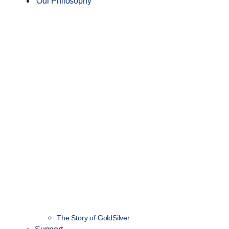
Our Philosophy
The Story of GoldSilver