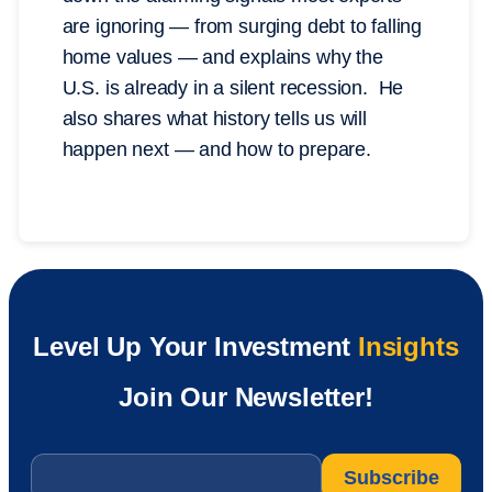
are ignoring — from surging debt to falling
home values — and explains why the
U.S. is already in a silent recession. He
also shares what history tells us will
happen next — and how to prepare.
Level Up Your Investment
Insights
Join Our Newsletter!
Email
*