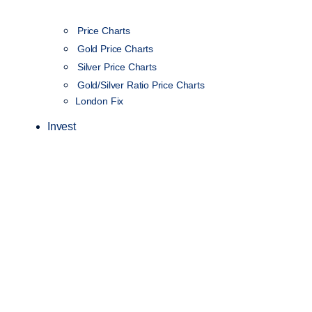
Price Charts
Gold Price Charts
Silver Price Charts
Gold/Silver Ratio Price Charts
London Fix
Invest