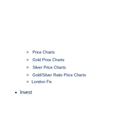
Price Charts
Gold Price Charts
Silver Price Charts
Gold/Silver Ratio Price Charts
London Fix
Invest