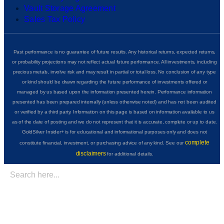
Vault Storage Agreement
Sales Tax Policy
Past performance is no guarantee of future results. Any historical returns, expected returns,
or probability projections may not reflect actual future performance. All investments, including
precious metals, involve risk and may result in partial or total loss. No conclusion of any type
or kind should be drawn regarding the future performance of investments offered or
managed by us based upon the information presented herein. Performance information
presented has been prepared internally (unless otherwise noted) and has not been audited
or verified by a third party. Information on this page is based on information available to us
as of the date of posting and we do not represent that it is accurate, complete or up to date.
GoldSilver Insider+ is for educational and informational purposes only and does not
complete
constitute financial, investment, or purchasing advice of any kind. See our
disclaimers
for additional details.