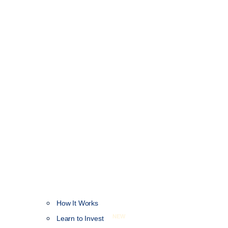
How It Works
NEW
Learn to Invest