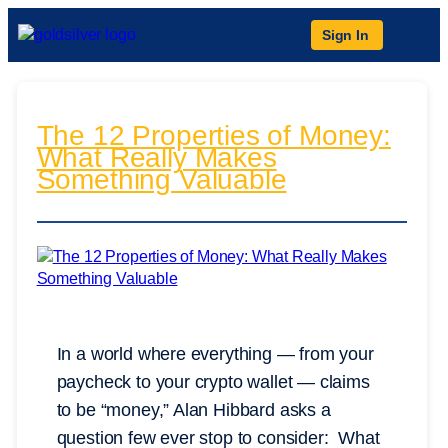
Sign In
The 12 Properties of Money:
What Really Makes
Something Valuable
In a world where everything — from your
paycheck to your crypto wallet — claims
to be “money,” Alan Hibbard asks a
question few ever stop to consider: What