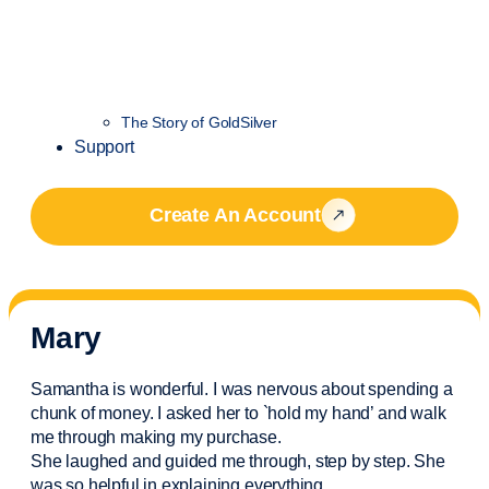
The Story of GoldSilver
Support
Create An Account
Mary
Samantha is wonderful. I was nervous about spending a
chunk of money. I asked her to `hold my hand’ and walk
me through making my purchase.
She laughed and guided me through, step by step. She
was so helpful in explaining everything.
..