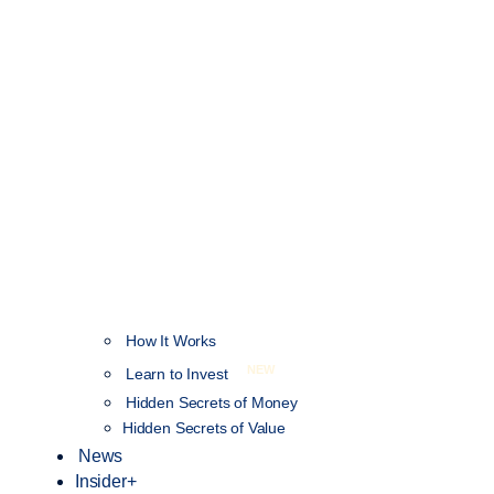
How It Works
NEW
Learn to Invest
Hidden Secrets of Money
Hidden Secrets of Value
News
Insider+