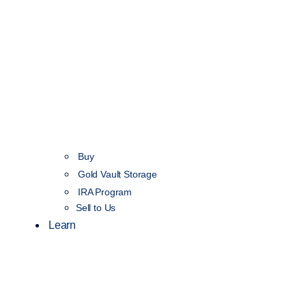
Buy
Gold Vault Storage
IRA Program
Sell to Us
Learn