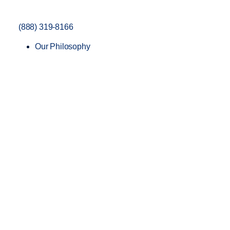
(888) 319-8166
Our Philosophy