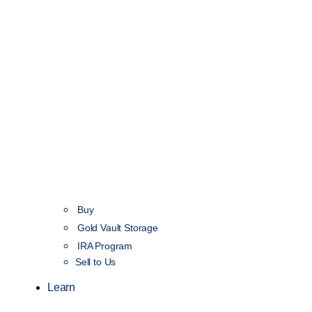
Buy
Gold Vault Storage
IRA Program
Sell to Us
Learn