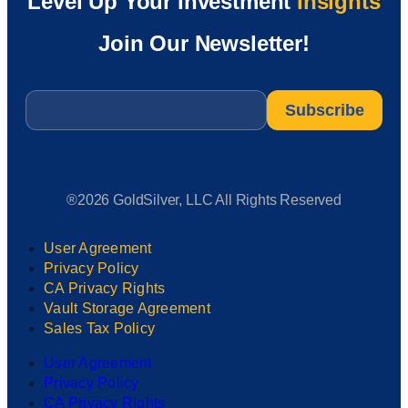
Level Up Your Investment
Insights
Join Our Newsletter!
Email
*
®2026 GoldSilver, LLC All Rights Reserved
User Agreement
Privacy Policy
CA Privacy Rights
Vault Storage Agreement
Sales Tax Policy
User Agreement
Privacy Policy
CA Privacy Rights