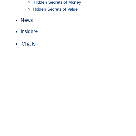
Hidden Secrets of Money
Hidden Secrets of Value
News
Insider+
Charts