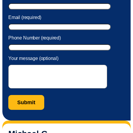
Email (required)
Phone Number (required)
Your message (optional)