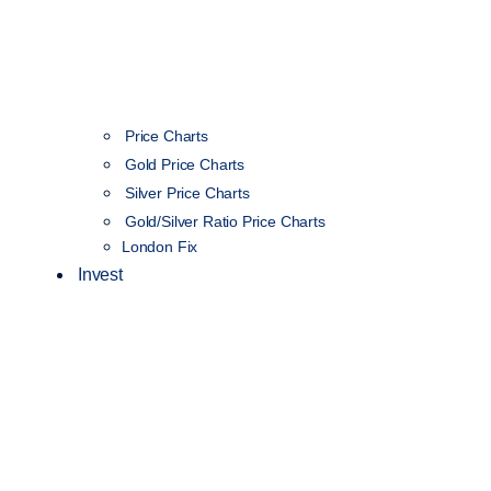
Price Charts
Gold Price Charts
Silver Price Charts
Gold/Silver Ratio Price Charts
London Fix
Invest