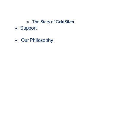
The Story of GoldSilver
Support
Our Philosophy