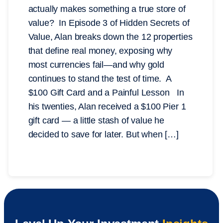
actually makes something a true store of
value? In Episode 3 of Hidden Secrets of
Value, Alan breaks down the 12 properties
that define real money, exposing why
most currencies fail—and why gold
continues to stand the test of time. A
$100 Gift Card and a Painful Lesson In
his twenties, Alan received a $100 Pier 1
gift card — a little stash of value he
decided to save for later. But when […]