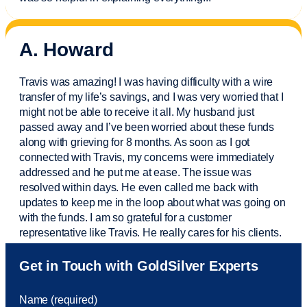
A. Howard
Travis was amazing! I was having difficulty with a wire
transfer of my life’s savings, and I was very worried that I
might not be able to receive it all. My husband just
passed away and
I’ve
been worried about these funds
along with grieving for 8 months. As soon as I got
connected with Travis, my concerns were
immediately
addressed and he put me at ease. The issue was
resolved within days. He even called me back with
updates to keep me in the loop about what was going on
with the funds. I am so grateful for a customer
representative like Travis. He really cares for his clients.
Sam was also
very helpful
! I called and was connected
Get in Touch with GoldSilver Experts
to Sam within 30 seconds. She helped me with a fee that
was charged to my account. She had a great attitude and
Name (required)
took care of the fee quickly.