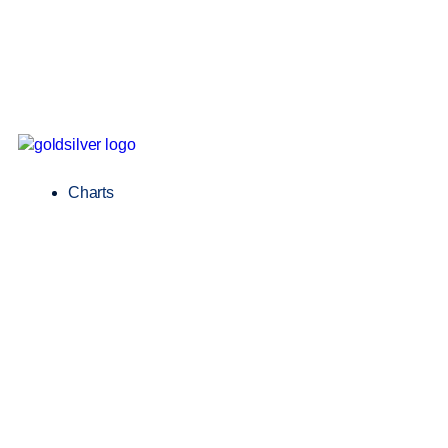
Charts