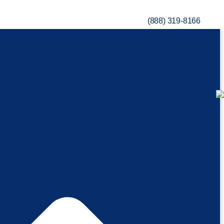
(888) 319-8166