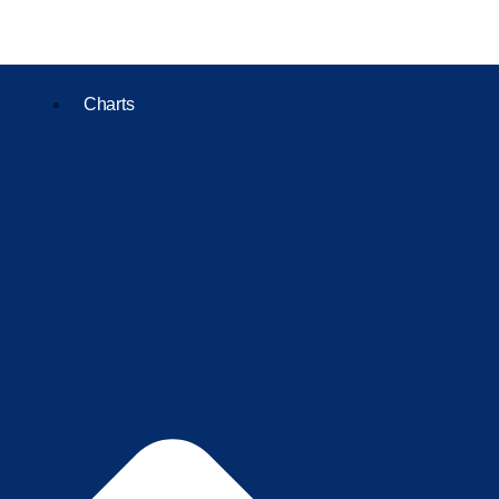
Charts