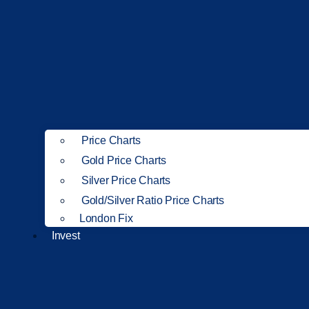
Price Charts
Gold Price Charts
Silver Price Charts
Gold/Silver Ratio Price Charts
London Fix
Invest