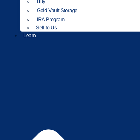
Buy
Gold Vault Storage
IRA Program
Sell to Us
Learn