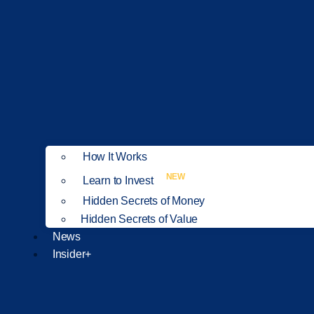
How It Works
NEW
Learn to Invest
Hidden Secrets of Money
Hidden Secrets of Value
News
Insider+