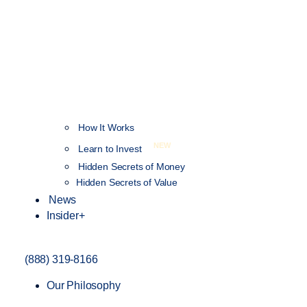
How It Works
NEW
Learn to Invest
Hidden Secrets of Money
Hidden Secrets of Value
News
Insider+
(888) 319-8166
Our Philosophy