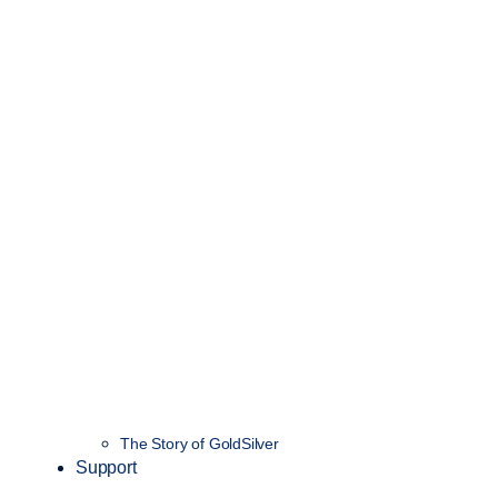
The Story of GoldSilver
Support