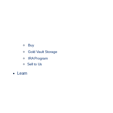
Buy
Gold Vault Storage
IRA Program
Sell to Us
Learn