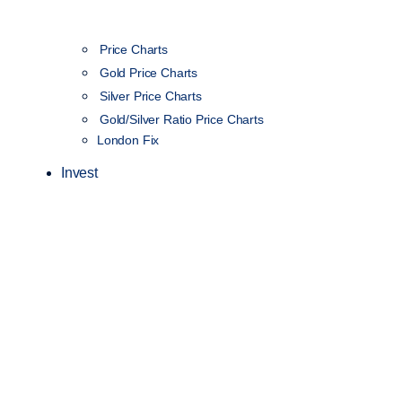
Price Charts
Gold Price Charts
Silver Price Charts
Gold/Silver Ratio Price Charts
London Fix
Invest