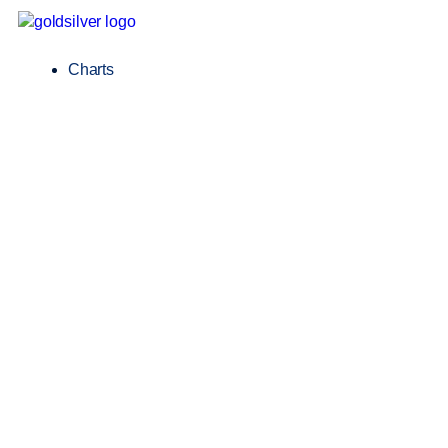
Charts