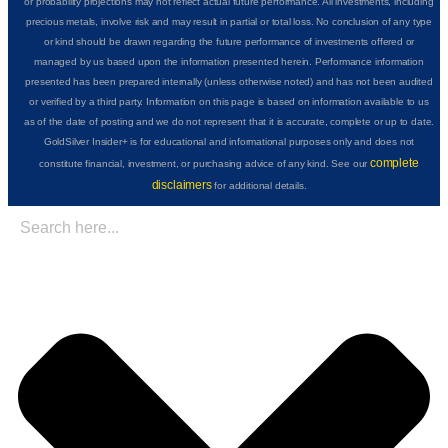
or probability projections may not reflect actual future performance. All investments, including
precious metals, involve risk and may result in partial or total loss. No conclusion of any type
or kind should be drawn regarding the future performance of investments offered or
managed by us based upon the information presented herein. Performance information
presented has been prepared internally (unless otherwise noted) and has not been audited
or verified by a third party. Information on this page is based on information available to us
as of the date of posting and we do not represent that it is accurate, complete or up to date.
GoldSilver Insider+ is for educational and informational purposes only and does not
complete
constitute financial, investment, or purchasing advice of any kind. See our
disclaimers
for additional details.