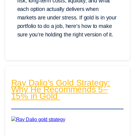
risk, long-term costs, liquidity, and what
each option actually delivers when
markets are under stress. If gold is in your
portfolio to do a job, here’s how to make
sure you’re holding the right version of it.
Ray Dalio’s Gold Strategy:
Why He Recommends 5–
15% in Gold