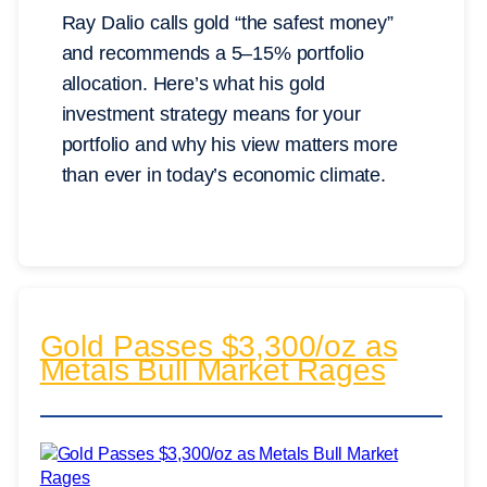
Ray Dalio calls gold “the safest money”
and recommends a 5–15% portfolio
allocation. Here’s what his gold
investment strategy means for your
portfolio and why his view matters more
than ever in today’s economic climate.
Gold Passes $3,300/oz as
Metals Bull Market Rages