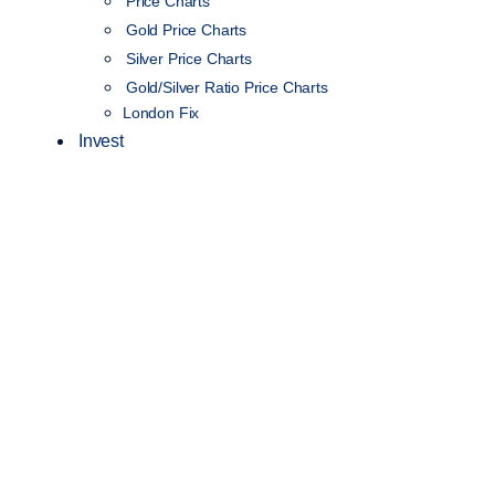
Price Charts
Gold Price Charts
Silver Price Charts
Gold/Silver Ratio Price Charts
London Fix
Invest