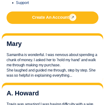
Support
Create An Account
Mary
Samantha is wonderful. I was nervous about spending a
chunk of money. I asked her to `hold my hand’ and walk
me through making my purchase.
She laughed and guided me through, step by step. She
was so helpful in explaining everything.
..
A. Howard
Travis was amazing! I was having difficulty with a wire