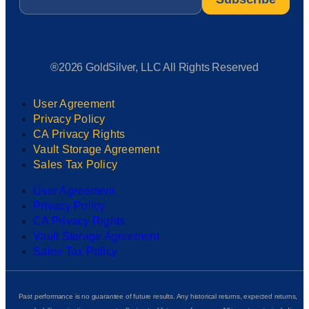
®2026 GoldSilver, LLC All Rights Reserved
User Agreement
Privacy Policy
CA Privacy Rights
Vault Storage Agreement
Sales Tax Policy
User Agreement
Privacy Policy
CA Privacy Rights
Vault Storage Agreement
Sales Tax Policy
Past performance is no guarantee of future results. Any historical returns, expected returns,