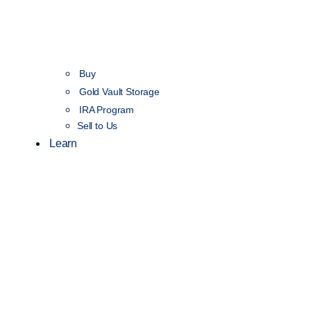
Buy
Gold Vault Storage
IRA Program
Sell to Us
Learn