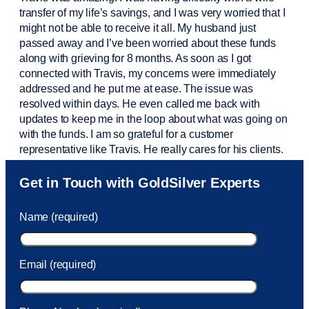
transfer of my life’s savings, and I was very worried that I
might not be able to receive it all. My husband just
passed away and
I’ve
been worried about these funds
along with grieving for 8 months. As soon as I got
connected with Travis, my concerns were
immediately
addressed and he put me at ease. The issue was
resolved within days. He even called me back with
updates to keep me in the loop about what was going on
with the funds. I am so grateful for a customer
representative like Travis. He really cares for his clients.
Sam was also
very helpful
! I called and was connected
Get in Touch with GoldSilver Experts
to Sam within 30 seconds. She helped me with a fee that
was charged to my account. She had a great attitude and
Name (required)
took care of the fee quickly.
Email (required)