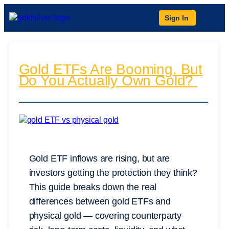
Sign In
Gold ETFs Are Booming. But
Do You Actually Own Gold?
Gold ETF inflows are rising, but are
investors getting the protection they think?
This guide breaks down the real
differences between gold ETFs and
physical gold — covering counterparty