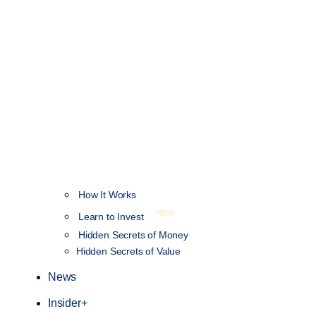
How It Works
NEW
Learn to Invest
Hidden Secrets of Money
Hidden Secrets of Value
News
Insider+