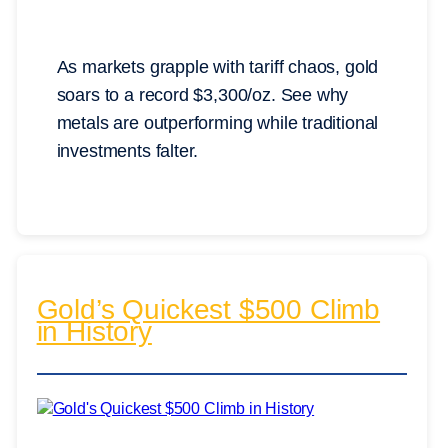
As markets grapple with tariff chaos, gold
soars to a record $3,300/oz. See why
metals are outperforming while traditional
investments falter.
Gold’s Quickest $500 Climb
in History