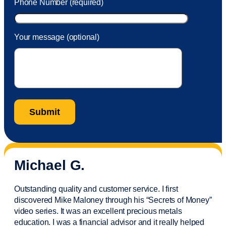
Phone Number (required)
Your message (optional)
Michael G.
Outstanding quality and customer service. I first
discovered Mike Maloney through his “Secrets of Money”
video series. It was an excellent precious metals
education. I was a financial
advisor
and it really helped