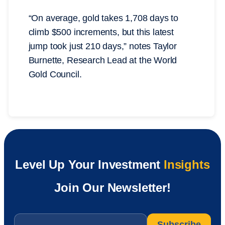
“On average, gold takes 1,708 days to
climb $500 increments, but this latest
jump took just 210 days,” notes Taylor
Burnette, Research Lead at the World
Gold Council.
Level Up Your Investment
Insights
Join Our Newsletter!
Email
*