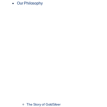
Our Philosophy
The Story of GoldSilver