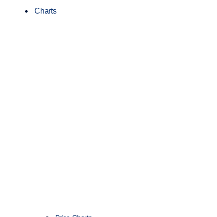
Charts