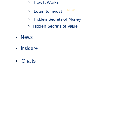
How It Works
NEW
Learn to Invest
Hidden Secrets of Money
Hidden Secrets of Value
News
Insider+
Charts