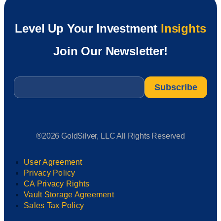
Level Up Your Investment
Insights
Join Our Newsletter!
Email
*
®2026 GoldSilver, LLC All Rights Reserved
User Agreement
Privacy Policy
CA Privacy Rights
Vault Storage Agreement
Sales Tax Policy