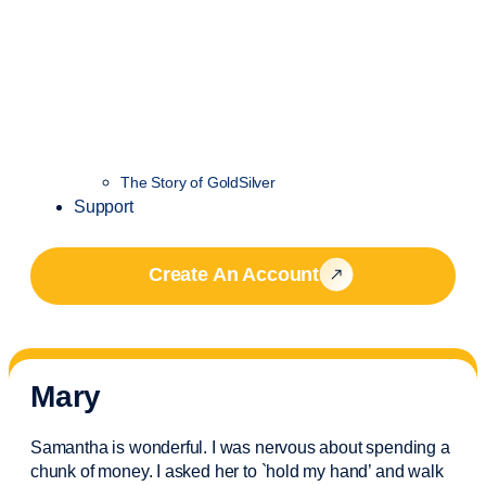
The Story of GoldSilver
Support
Create An Account
Mary
Samantha is wonderful. I was nervous about spending a
chunk of money. I asked her to `hold my hand’ and walk