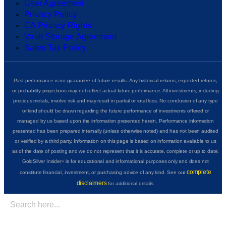
User Agreement
Privacy Policy
CA Privacy Rights
Vault Storage Agreement
Sales Tax Policy
Past performance is no guarantee of future results. Any historical returns, expected returns,
or probability projections may not reflect actual future performance. All investments, including
precious metals, involve risk and may result in partial or total loss. No conclusion of any type
or kind should be drawn regarding the future performance of investments offered or
managed by us based upon the information presented herein. Performance information
presented has been prepared internally (unless otherwise noted) and has not been audited
or verified by a third party. Information on this page is based on information available to us
as of the date of posting and we do not represent that it is accurate, complete or up to date.
GoldSilver Insider+ is for educational and informational purposes only and does not
complete
constitute financial, investment, or purchasing advice of any kind. See our
disclaimers
for additional details.