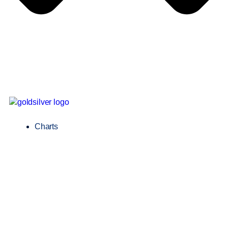
Charts