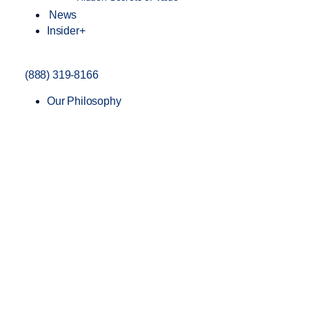
News
Insider+
(888) 319-8166
Our Philosophy