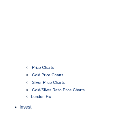
Price Charts
Gold Price Charts
Silver Price Charts
Gold/Silver Ratio Price Charts
London Fix
Invest