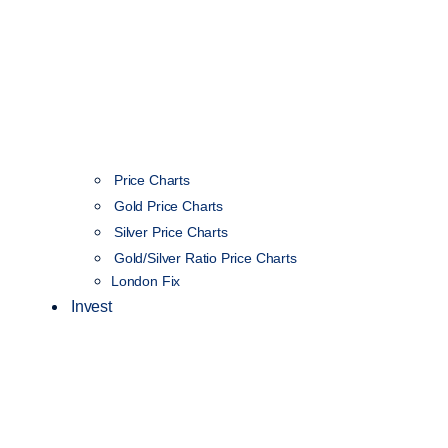
Price Charts
Gold Price Charts
Silver Price Charts
Gold/Silver Ratio Price Charts
London Fix
Invest