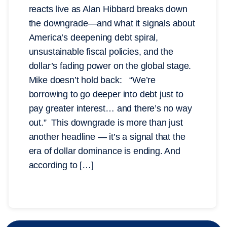
reacts live as Alan Hibbard breaks down
the downgrade—and what it signals about
America’s deepening debt spiral,
unsustainable fiscal policies, and the
dollar’s fading power on the global stage.
Mike doesn’t hold back: “We’re
borrowing to go deeper into debt just to
pay greater interest… and there’s no way
out.” This downgrade is more than just
another headline — it’s a signal that the
era of dollar dominance is ending. And
according to […]