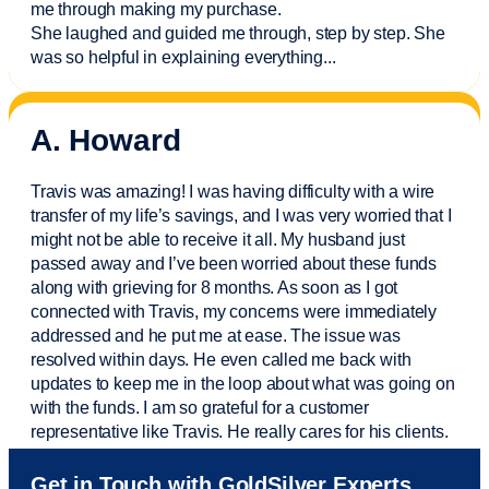
me through making my purchase.
She laughed and guided me through, step by step. She
was so helpful in explaining everything.
..
A. Howard
Travis was amazing! I was having difficulty with a wire
transfer of my life’s savings, and I was very worried that I
might not be able to receive it all. My husband just
passed away and
I’ve
been worried about these funds
along with grieving for 8 months. As soon as I got
connected with Travis, my concerns were
immediately
addressed and he put me at ease. The issue was
resolved within days. He even called me back with
updates to keep me in the loop about what was going on
with the funds. I am so grateful for a customer
representative like Travis. He really cares for his clients.
Sam was also
very helpful
! I called and was connected
Get in Touch with GoldSilver Experts