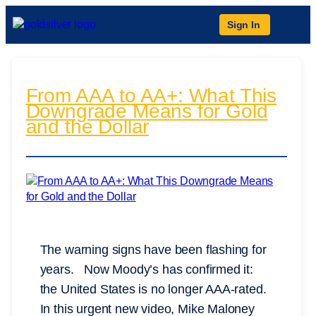
Sign In
From AAA to AA+: What This
Downgrade Means for Gold
and the Dollar
The warning signs have been flashing for
years. Now Moody’s has confirmed it:
the United States is no longer AAA-rated.
In this urgent new video, Mike Maloney