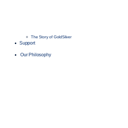
The Story of GoldSilver
Support
Our Philosophy