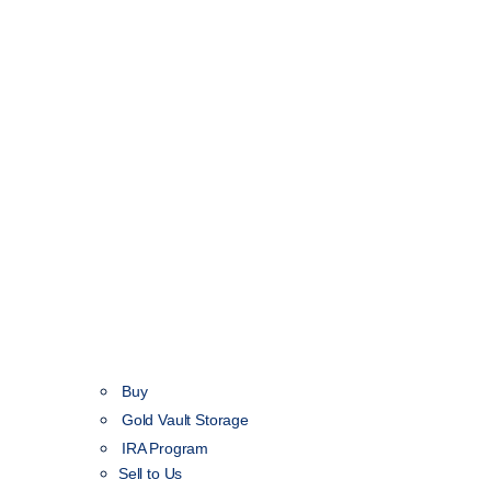
Buy
Gold Vault Storage
IRA Program
Sell to Us