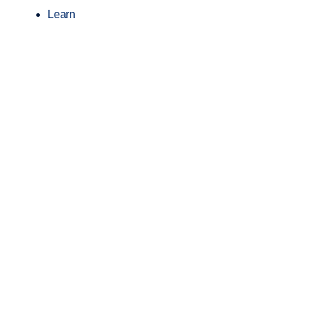
Learn