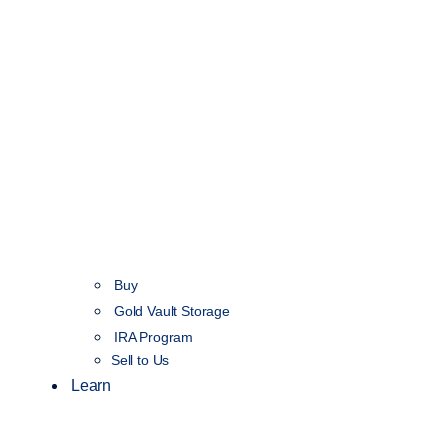
Buy
Gold Vault Storage
IRA Program
Sell to Us
Learn