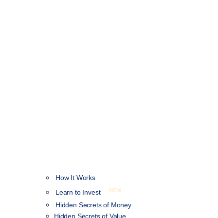
How It Works
NEW
Learn to Invest
Hidden Secrets of Money
Hidden Secrets of Value