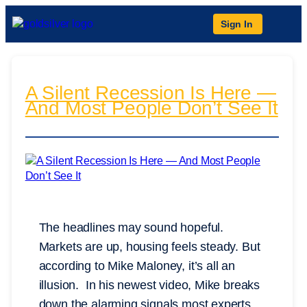
Sign In
A Silent Recession Is Here —
And Most People Don’t See It
The headlines may sound hopeful.
Markets are up, housing feels steady. But
according to Mike Maloney, it’s all an
illusion. In his newest video, Mike breaks
down the alarming signals most experts