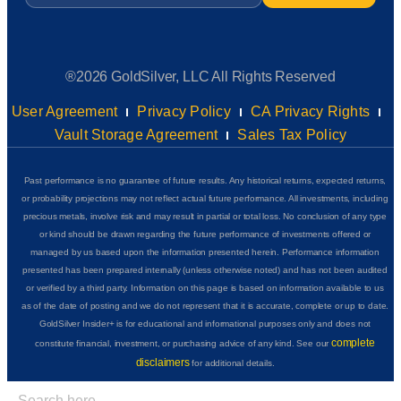
®2026 GoldSilver, LLC All Rights Reserved
User Agreement
Privacy Policy
CA Privacy Rights
Vault Storage Agreement
Sales Tax Policy
Past performance is no guarantee of future results. Any historical returns, expected returns,
or probability projections may not reflect actual future performance. All investments, including
precious metals, involve risk and may result in partial or total loss. No conclusion of any type
or kind should be drawn regarding the future performance of investments offered or
managed by us based upon the information presented herein. Performance information
presented has been prepared internally (unless otherwise noted) and has not been audited
or verified by a third party. Information on this page is based on information available to us
as of the date of posting and we do not represent that it is accurate, complete or up to date.
GoldSilver Insider+ is for educational and informational purposes only and does not
complete
constitute financial, investment, or purchasing advice of any kind. See our
disclaimers
for additional details.