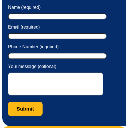
was charged to my account. She had a great attitude and
Name (required)
took care of the fee quickly.
Email (required)
Phone Number (required)
Your message (optional)