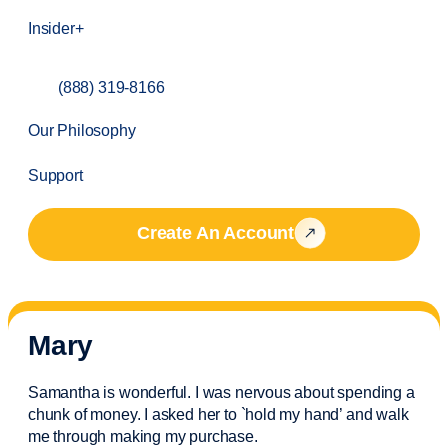
Insider+
(888) 319-8166
Our Philosophy
Support
Create An Account
Mary
Samantha is wonderful. I was nervous about spending a
chunk of money. I asked her to `hold my hand’ and walk
me through making my purchase.