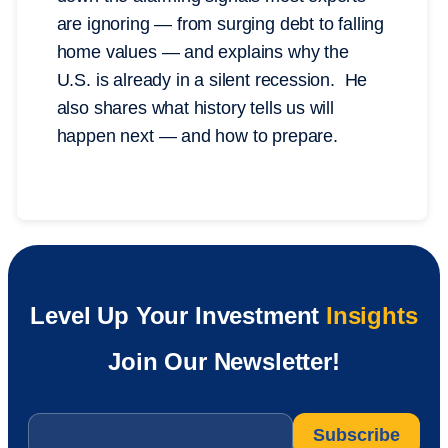
are ignoring — from surging debt to falling
home values — and explains why the
U.S. is already in a silent recession. He
also shares what history tells us will
happen next — and how to prepare.
Level Up Your Investment
Insights
Join Our Newsletter!
Email
*