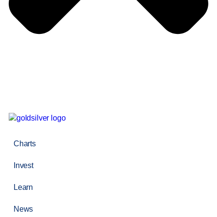
Charts
Invest
Learn
News