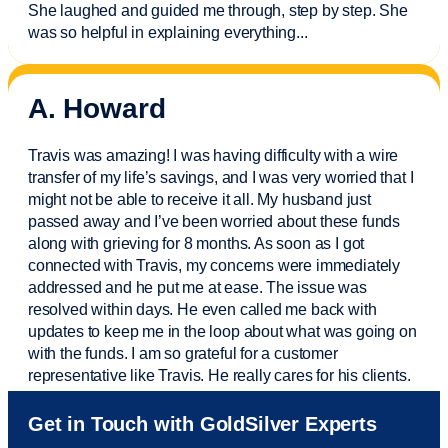
She laughed and guided me through, step by step. She
was so helpful in explaining everything.
..
A. Howard
Travis was amazing! I was having difficulty with a wire
transfer of my life’s savings, and I was very worried that I
might not be able to receive it all. My husband just
passed away and
I’ve
been worried about these funds
along with grieving for 8 months. As soon as I got
connected with Travis, my concerns were
immediately
addressed and he put me at ease. The issue was
resolved within days. He even called me back with
updates to keep me in the loop about what was going on
with the funds. I am so grateful for a customer
representative like Travis. He really cares for his clients.
Sam was also
very helpful
! I called and was connected
Get in Touch with GoldSilver Experts
to Sam within 30 seconds. She helped me with a fee that