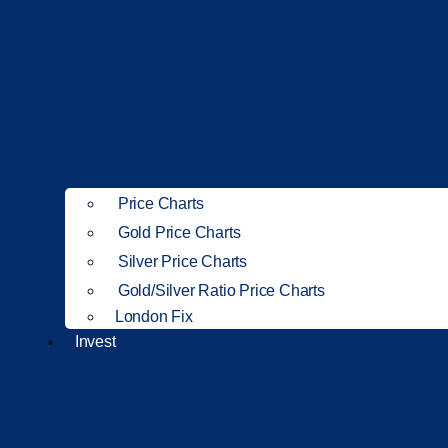
Price Charts
Gold Price Charts
Silver Price Charts
Gold/Silver Ratio Price Charts
London Fix
Invest