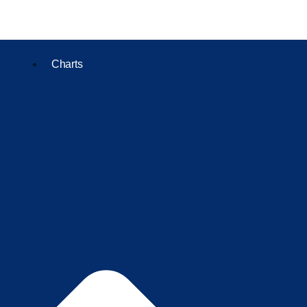
Charts