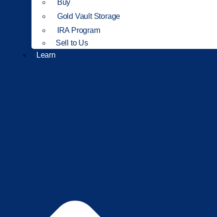
Buy
Gold Vault Storage
IRA Program
Sell to Us
Learn