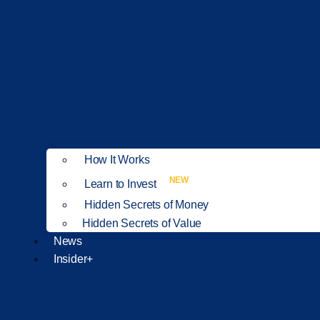
How It Works
NEW
Learn to Invest
Hidden Secrets of Money
Hidden Secrets of Value
News
Insider+