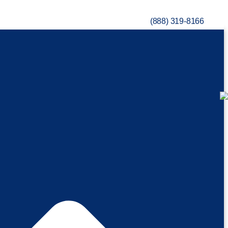
(888) 319-8166