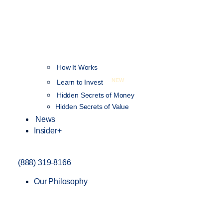
How It Works
NEW
Learn to Invest
Hidden Secrets of Money
Hidden Secrets of Value
News
Insider+
(888) 319-8166
Our Philosophy