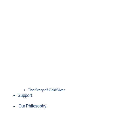
The Story of GoldSilver
Support
Our Philosophy