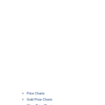
Price Charts
Gold Price Charts