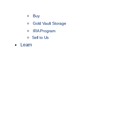
Buy
Gold Vault Storage
IRA Program
Sell to Us
Learn