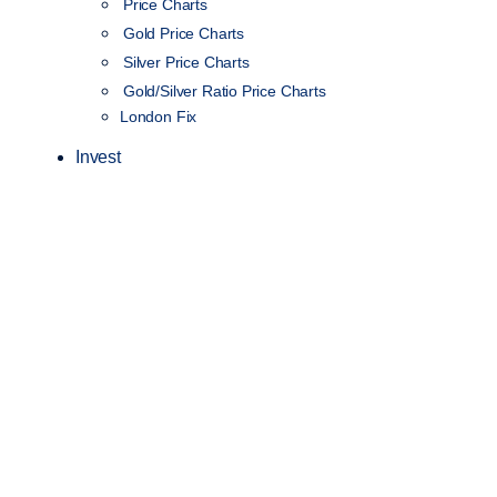
Price Charts
Gold Price Charts
Silver Price Charts
Gold/Silver Ratio Price Charts
London Fix
Invest