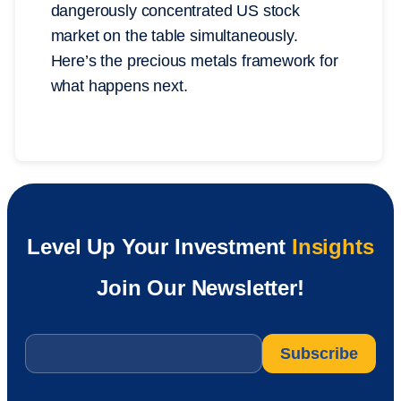
dangerously concentrated US stock
market on the table simultaneously.
Here’s the precious metals framework for
what happens next.
Level Up Your Investment
Insights
Join Our Newsletter!
Email
*