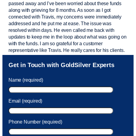
passed away and
I’ve
been worried about these funds
along with grieving for 8 months. As soon as I got
connected with Travis, my concerns were
immediately
addressed and he put me at ease. The issue was
resolved within days. He even called me back with
updates to keep me in the loop about what was going on
with the funds. I am so grateful for a customer
representative like Travis. He really cares for his clients.
Sam was also
very helpful
! I called and was connected
Get in Touch with GoldSilver Experts
to Sam within 30 seconds. She helped me with a fee that
was charged to my account. She had a great attitude and
Name (required)
took care of the fee quickly.
Email (required)
Phone Number (required)