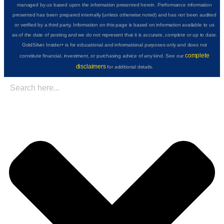
managed by us based upon the information presented herein. Performance information
presented has been prepared internally (unless otherwise noted) and has not been audited
or verified by a third party. Information on this page is based on information available to us
as of the date of posting and we do not represent that it is accurate, complete or up to date.
GoldSilver Insider+ is for educational and informational purposes only and does not
complete
constitute financial, investment, or purchasing advice of any kind. See our
disclaimers
for additional details.