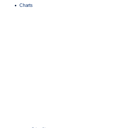
Charts