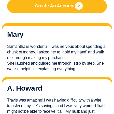
Create An Account
Mary
Samantha is wonderful. I was nervous about spending a
chunk of money. I asked her to `hold my hand’ and walk
me through making my purchase.
She laughed and guided me through, step by step. She
was so helpful in explaining everything.
..
A. Howard
Travis was amazing! I was having difficulty with a wire
transfer of my life’s savings, and I was very worried that I
might not be able to receive it all. My husband just