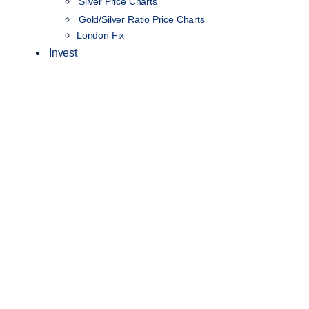
Silver Price Charts
Gold/Silver Ratio Price Charts
London Fix
Invest