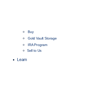
Buy
Gold Vault Storage
IRA Program
Sell to Us
Learn