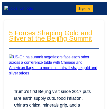
Sign In
5 Forces Shaping Gold and
Silver at the Beijing Summit
Trump’s first Beijing visit since 2017 puts
rare earth supply cuts, food inflation,
China’s critical minerals grip, and a