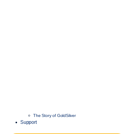
The Story of GoldSilver
Support