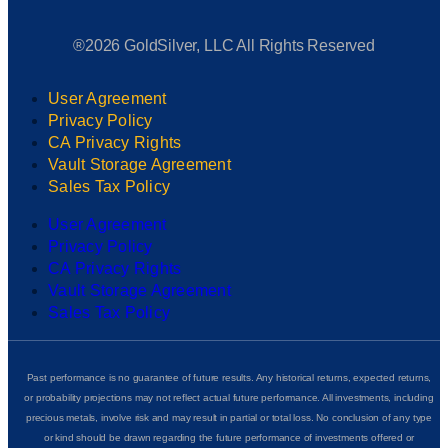
®2026 GoldSilver, LLC All Rights Reserved
User Agreement
Privacy Policy
CA Privacy Rights
Vault Storage Agreement
Sales Tax Policy
User Agreement
Privacy Policy
CA Privacy Rights
Vault Storage Agreement
Sales Tax Policy
Past performance is no guarantee of future results. Any historical returns, expected returns,
or probability projections may not reflect actual future performance. All investments, including
precious metals, involve risk and may result in partial or total loss. No conclusion of any type
or kind should be drawn regarding the future performance of investments offered or