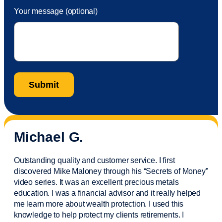
Your message (optional)
Michael G.
Outstanding quality and customer service. I first
discovered Mike Maloney through his “Secrets of Money”
video series. It was an excellent precious metals
education. I was a financial
advisor
and it really helped
me learn more about wealth protection. I used this
knowledge to help protect my
clients
retirements. I