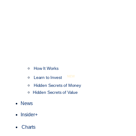
How It Works
NEW
Learn to Invest
Hidden Secrets of Money
Hidden Secrets of Value
News
Insider+
Charts