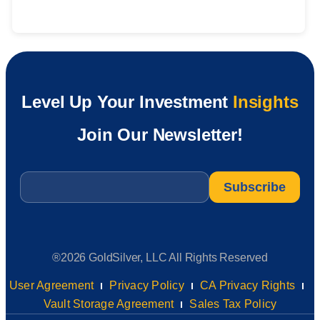
Level Up Your Investment
Insights
Join Our Newsletter!
Email
*
®2026 GoldSilver, LLC All Rights Reserved
User Agreement
Privacy Policy
CA Privacy Rights
Vault Storage Agreement
Sales Tax Policy