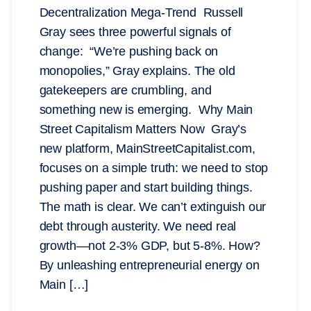
Decentralization Mega-Trend Russell
Gray sees three powerful signals of
change: “We’re pushing back on
monopolies,” Gray explains. The old
gatekeepers are crumbling, and
something new is emerging. Why Main
Street Capitalism Matters Now Gray’s
new platform, MainStreetCapitalist.com,
focuses on a simple truth: we need to stop
pushing paper and start building things.
The math is clear. We can’t extinguish our
debt through austerity. We need real
growth—not 2-3% GDP, but 5-8%. How?
By unleashing entrepreneurial energy on
Main […]