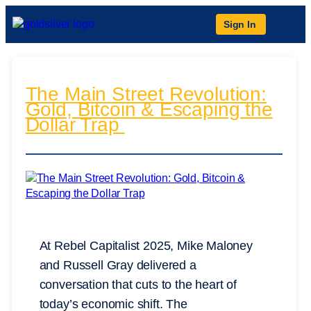
Sign In
The Main Street Revolution:
Gold, Bitcoin & Escaping the
Dollar Trap
At Rebel Capitalist 2025, Mike Maloney
and Russell Gray delivered a
conversation that cuts to the heart of
today’s economic shift. The