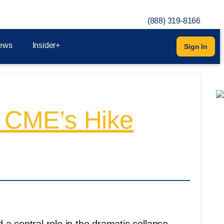
(888) 319-8166
ews
Insider+
Sign In
 CME’s Hike