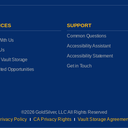
ICES
SUPPORT
Common Questions
With Us
Accessibility Assistant
 Us
Accessibility Statement
 Vault Storage
Get in Touch
ted Opportunities
®2026 GoldSilver, LLC All Rights Reserved
rivacy Policy
CA Privacy Rights
Vault Storage Agreemen