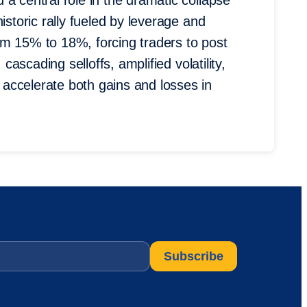
a central role in the dramatic collapse
istoric rally fueled by leverage and
om 15% to 18%, forcing traders to post
 cascading selloffs, amplified volatility,
accelerate both gains and losses in