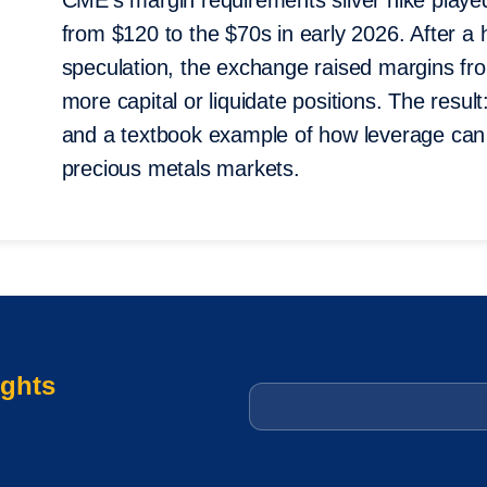
CME’s margin requirements silver hike played 
from $120 to the $70s in early 2026. After a h
speculation, the exchange raised margins fr
more capital or liquidate positions. The result:
and a textbook example of how leverage can 
precious metals markets.
ights
Email
*