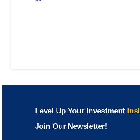
Level Up Your Investment
Ins
Join Our Newsletter!