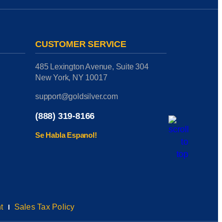
CUSTOMER SERVICE
485 Lexington Avenue, Suite 304
New York, NY 10017
support@goldsilver.com
(888) 319-8166
Se Habla Espanol!
t
Sales Tax Policy