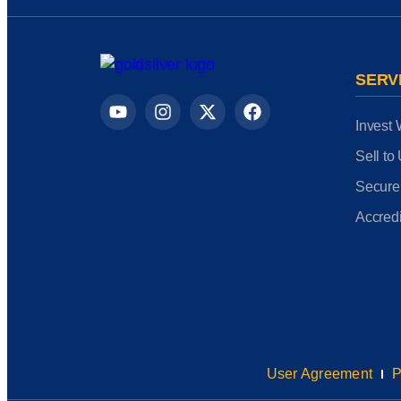
SERV
Invest 
Sell to
Secure
Accredi
User Agreement
P