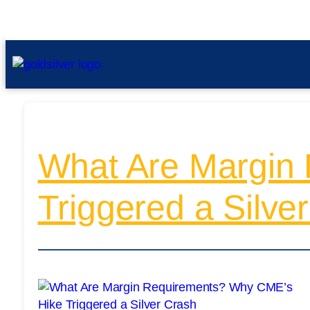
What Are Margin
Triggered a Silve