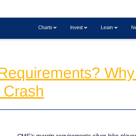
Charts
Invest
Learn
N
 Requirements? Why
r Crash