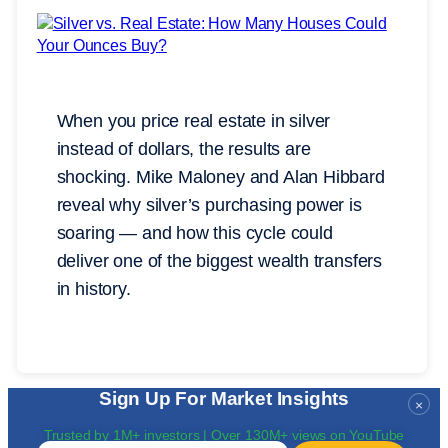
When you price real estate in silver
instead of dollars, the results are
shocking. Mike Maloney and Alan Hibbard
reveal why silver’s purchasing power is
soaring — and how this cycle could
deliver one of the biggest wealth transfers
in history.
Sign Up For Market Insights
×
Trusted by 1M+ investors | Over 130M+ views on YouTube