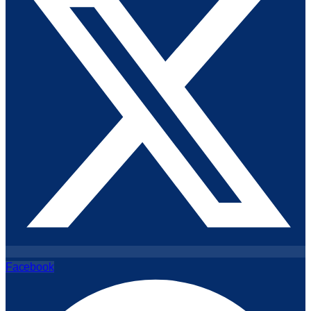
Facebook