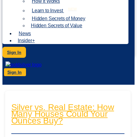
How It Works
NEW
Learn to Invest
Hidden Secrets of Money
Hidden Secrets of Value
News
Insider+
Sign In
Sign In
Silver vs. Real Estate: How
Many Houses Could Your
Ounces Buy?