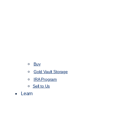
Buy
Gold Vault Storage
IRA Program
Sell to Us
Learn