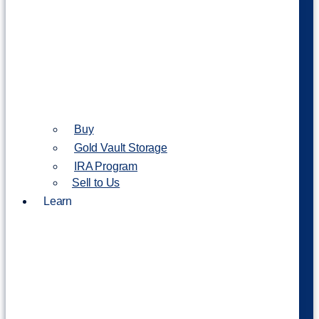
Buy
Gold Vault Storage
IRA Program
Sell to Us
Learn