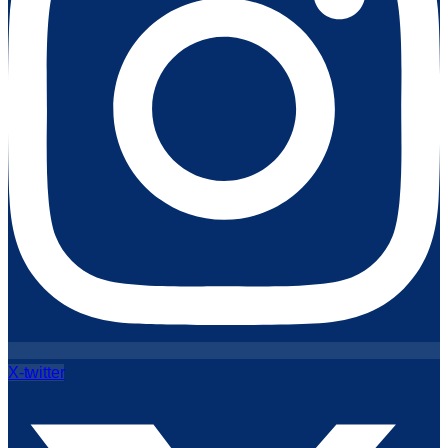
X-twitter