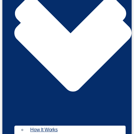
How It Works