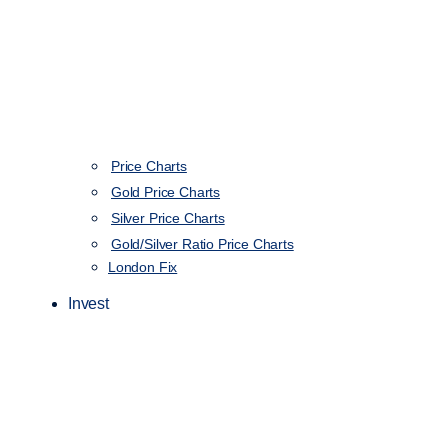
Price Charts
Gold Price Charts
Silver Price Charts
Gold/Silver Ratio Price Charts
London Fix
Invest