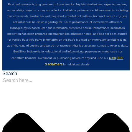
Past performance is no guarantee of future results. Any historical returns, expected returns,
or probability projections may not reflect actual future performance. All investments, including
precious metals, involve risk and may result in partial or total loss. No conclusion of any type
or kind should be drawn regarding the future performance of investments offered or
managed by us based upon the information presented herein. Performance information
presented has been prepared internally (unless otherwise noted) and has not been audited
or verified by a third party. Information on this page is based on information available to us
as of the date of posting and we do not represent that it is accurate, complete or up to date.
GoldSilver Insider+ is for educational and informational purposes only and does not
complete
constitute financial, investment, or purchasing advice of any kind. See our
disclaimers
for additional details.
Search