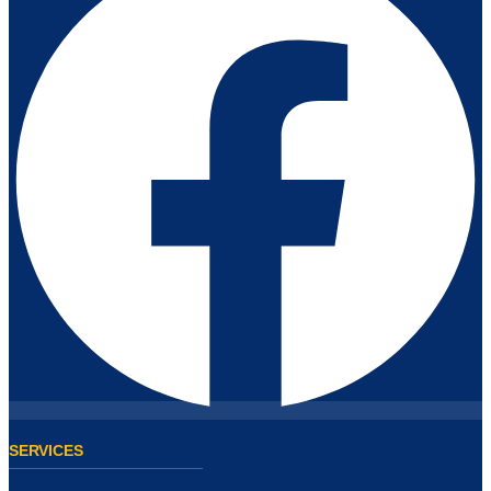
SERVICES