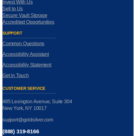
Invest With Us
Sell to Us
Secure Vault Storage
Accredited Opportunities
SUPPORT
Common Questions
Accessibility Assistant
Accessibility Statement
Get in Touch
CUSTOMER SERVICE
485 Lexington Avenue, Suite 304
New York, NY 10017
support@goldsilver.com
(888) 319-8166