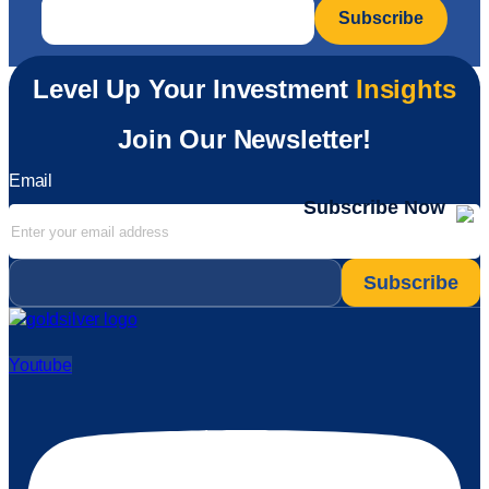
Email
*
Level Up Your Investment
Insights
Join Our Newsletter!
Email
Subscribe Now
Email
*
Youtube