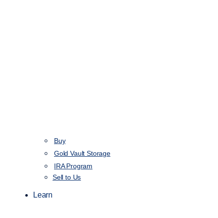
Buy
Gold Vault Storage
IRA Program
Sell to Us
Learn