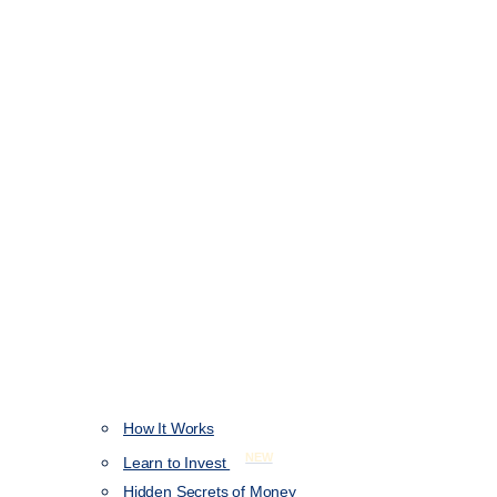
How It Works
NEW
Learn to Invest
Hidden Secrets of Money