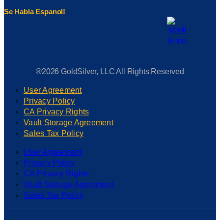
Se Habla Espanol!
®2026 GoldSilver, LLC All Rights Reserved
User Agreement
Privacy Policy
CA Privacy Rights
Vault Storage Agreement
Sales Tax Policy
User Agreement
Privacy Policy
CA Privacy Rights
Vault Storage Agreement
Sales Tax Policy