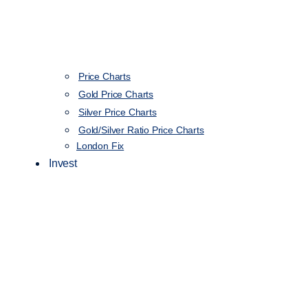
Price Charts
Gold Price Charts
Silver Price Charts
Gold/Silver Ratio Price Charts
London Fix
Invest