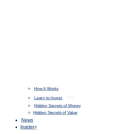
How It Works
NEW
Learn to Invest
Hidden Secrets of Money
Hidden Secrets of Value
News
Insider+