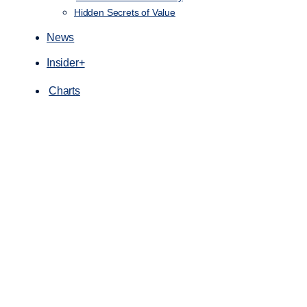
Hidden Secrets of Value
News
Insider+
Charts