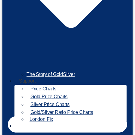
The Story of GoldSilver
Support
Price Charts
Gold Price Charts
Silver Price Charts
Gold/Silver Ratio Price Charts
London Fix
Invest