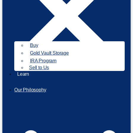
Buy
Gold Vault Storage
IRA Program
Sell to Us
Learn
Our Philosophy