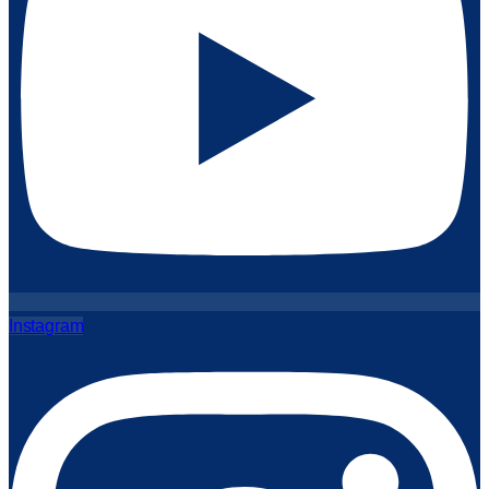
Instagram