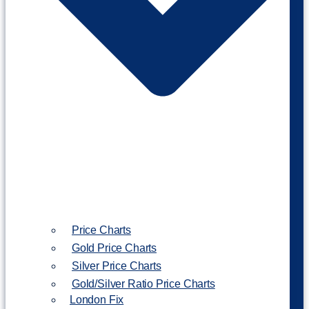
Price Charts
Gold Price Charts
Silver Price Charts
Gold/Silver Ratio Price Charts
London Fix