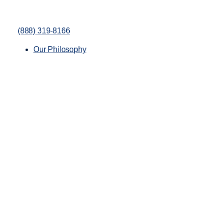
(888) 319-8166
Our Philosophy