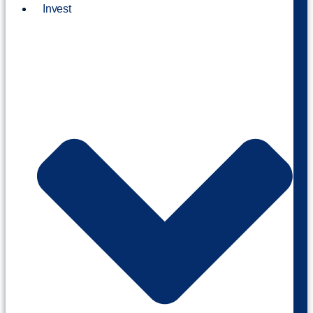
Invest