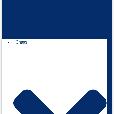
Charts