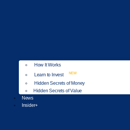
How It Works
NEW
Learn to Invest
Hidden Secrets of Money
Hidden Secrets of Value
News
Insider+