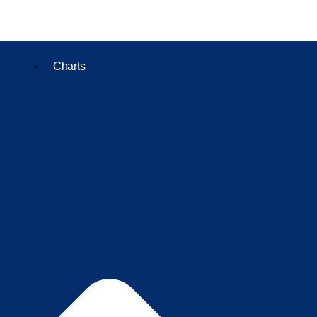
Charts