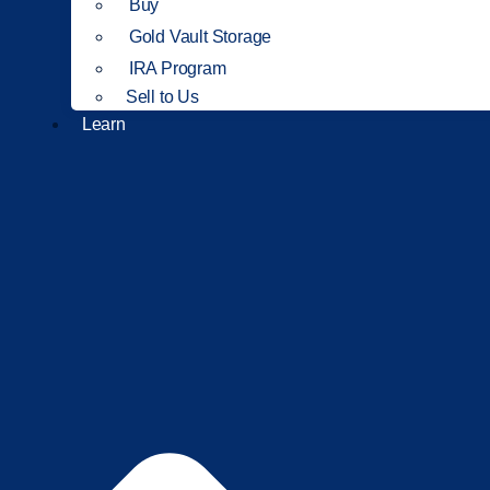
Buy
Gold Vault Storage
IRA Program
Sell to Us
Learn