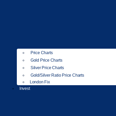
Price Charts
Gold Price Charts
Silver Price Charts
Gold/Silver Ratio Price Charts
London Fix
Invest