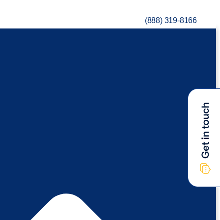
(888) 319-8166