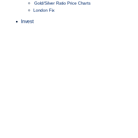
Gold/Silver Ratio Price Charts
London Fix
Invest