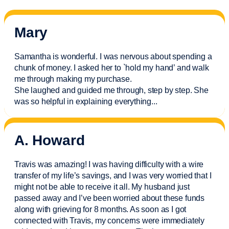
Mary
Samantha is wonderful. I was nervous about spending a
chunk of money. I asked her to `hold my hand’ and walk
me through making my purchase.
She laughed and guided me through, step by step. She
was so helpful in explaining everything.
..
A. Howard
Travis was amazing! I was having difficulty with a wire
transfer of my life’s savings, and I was very worried that I
might not be able to receive it all. My husband just
passed away and
I’ve
been worried about these funds
along with grieving for 8 months. As soon as I got
connected with Travis, my concerns were
immediately