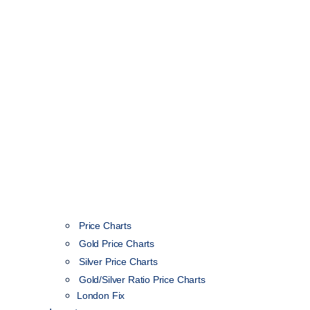
Price Charts
Gold Price Charts
Silver Price Charts
Gold/Silver Ratio Price Charts
London Fix