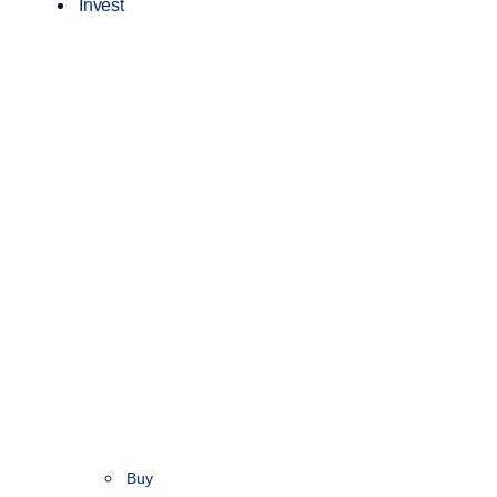
Invest
Buy