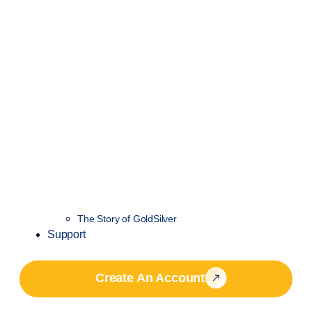
The Story of GoldSilver
Support
Create An Account