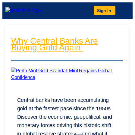
Sign In
Why Central Banks Are
Buying Gold Again
Central banks have been accumulating
gold at the fastest pace since the 1950s.
Discover the economic, geopolitical, and
monetary forces driving this historic shift
in global reserve strategy—and what it