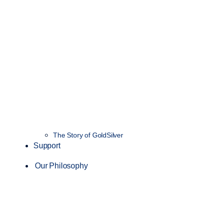
The Story of GoldSilver
Support
Our Philosophy