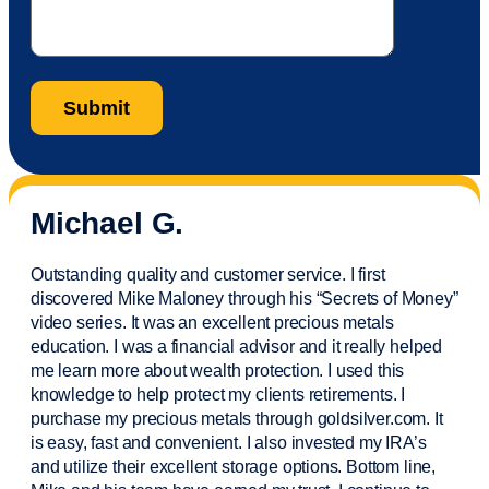
Michael G.
Outstanding quality and customer service. I first
discovered Mike Maloney through his “Secrets of Money”
video series. It was an excellent precious metals
education. I was a financial
advisor
and it really helped
me learn more about wealth protection. I used this
knowledge to help protect my
clients
retirements. I
purchase
my precious metals through goldsilver.com. It
is easy,
fast
and convenient. I also
invested
my IRA’s
and
utilize
their excellent storage options. Bottom line,