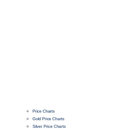
Price Charts
Gold Price Charts
Silver Price Charts