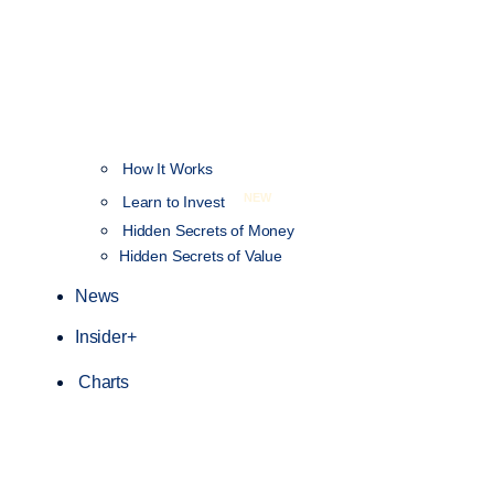
How It Works
NEW
Learn to Invest
Hidden Secrets of Money
Hidden Secrets of Value
News
Insider+
Charts