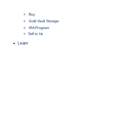
Buy
Gold Vault Storage
IRA Program
Sell to Us
Learn