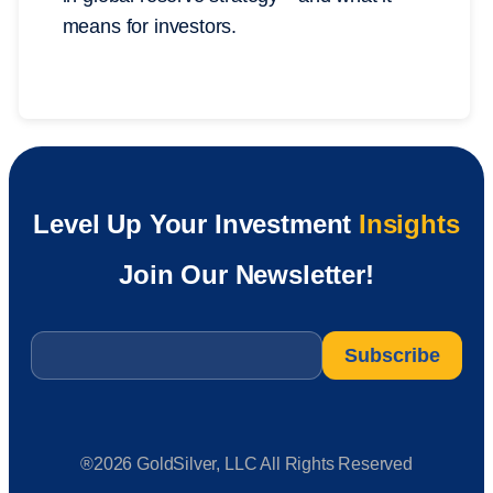
means for investors.
Level Up Your Investment
Insights
Join Our Newsletter!
Email
*
®2026 GoldSilver, LLC All Rights Reserved