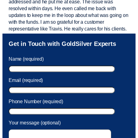
addressed and he put me at ease. The issue was
resolved within days. He even called me back with
updates to keep me in the loop about what was going on
with the funds. I am so grateful for a customer
representative like Travis. He really cares for his clients.
Sam was also
very helpful
! I called and was connected
Get in Touch with GoldSilver Experts
to Sam within 30 seconds. She helped me with a fee that
was charged to my account. She had a great attitude and
Name (required)
took care of the fee quickly.
Email (required)
Phone Number (required)
Your message (optional)