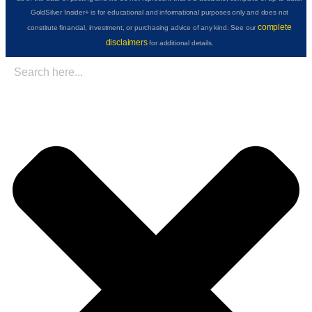
GoldSilver Insider+ is for educational and informational purposes only and does not
complete
constitute financial, investment, or purchasing advice of any kind. See our
disclaimers
for additional details.