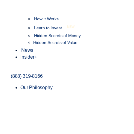
How It Works
NEW
Learn to Invest
Hidden Secrets of Money
Hidden Secrets of Value
News
Insider+
(888) 319-8166
Our Philosophy