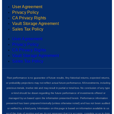
User Agreement
Privacy Policy
CA Privacy Rights
Vault Storage Agreement
Sales Tax Policy
User Agreement
Privacy Policy
CA Privacy Rights
Vault Storage Agreement
Sales Tax Policy
Past performance is no guarantee of future results. Any historical returns, expected returns,
or probability projections may not reflect actual future performance. All investments, including
precious metals, involve risk and may result in partial or total loss. No conclusion of any type
or kind should be drawn regarding the future performance of investments offered or
managed by us based upon the information presented herein. Performance information
presented has been prepared internally (unless otherwise noted) and has not been audited
or verified by a third party. Information on this page is based on information available to us
as of the date of posting and we do not represent that it is accurate, complete or up to date.