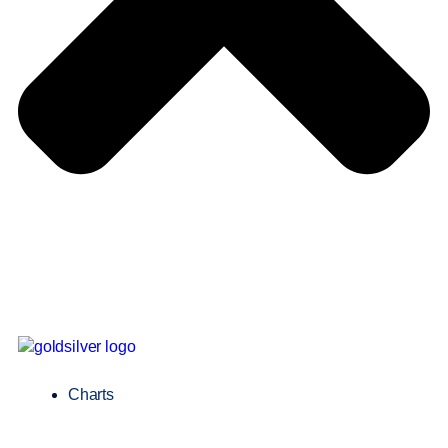
Charts