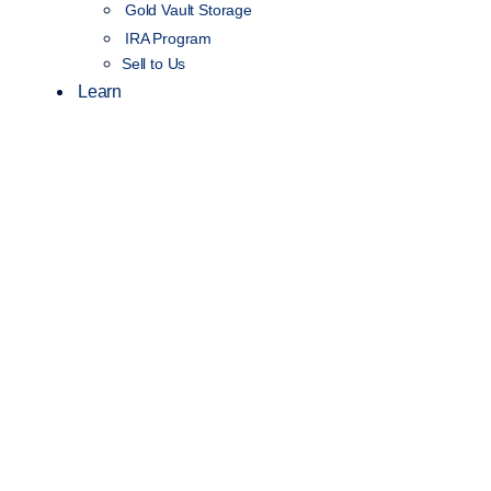
Gold Vault Storage
IRA Program
Sell to Us
Learn