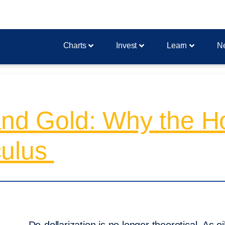
Charts
Invest
Learn
N
and Gold: Why the H
culus