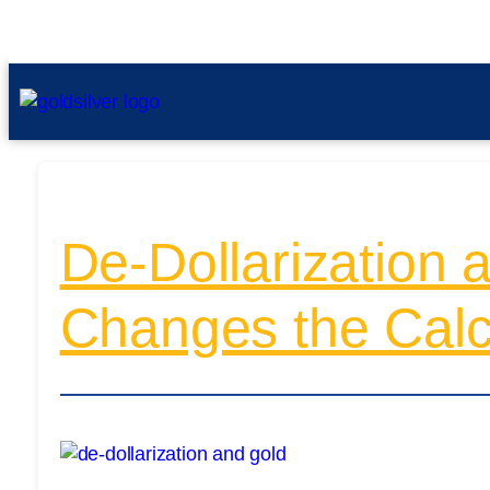
De-Dollarization 
Changes the Cal