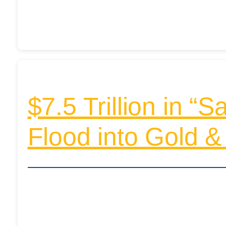
$7.5 Trillion in “
Flood into Gold & 