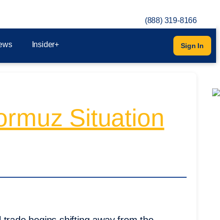
(888) 319-8166
ews
Insider+
Sign In
ormuz Situation