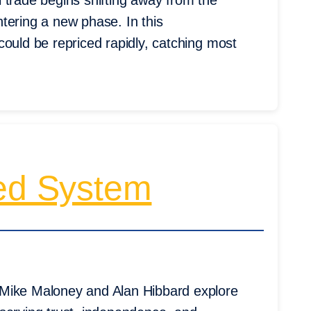
il trade begins shifting away from the
tering a new phase. In this
could be repriced rapidly, catching most
ted System
 Mike Maloney and Alan Hibbard explore