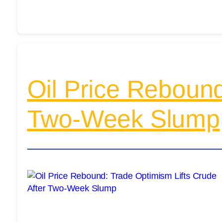
Oil Price Rebound
Two-Week Slump