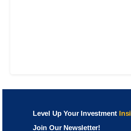
Level Up Your Investment
Ins
Join Our Newsletter!