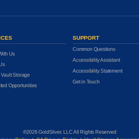
ICES
SUPPORT
Common Questions
With Us
Accessibility Assistant
 Us
Accessibility Statement
 Vault Storage
Get in Touch
ted Opportunities
®2026 GoldSilver, LLC All Rights Reserved