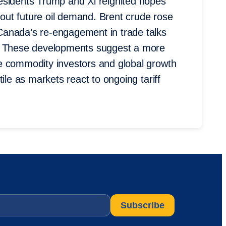
esidents Trump and Xi reignited hopes
about future oil demand. Brent crude rose
Canada’s re-engagement in trade talks
t. These developments suggest a more
e commodity investors and global growth
ile as markets react to ongoing tariff