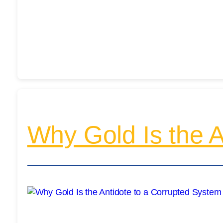
Why Gold Is the A