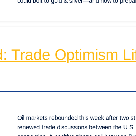
could bolt to gold & silver—and how to prepa
: Trade Optimism Lif
Oil markets rebounded this week after two st
renewed trade discussions between the U.S.