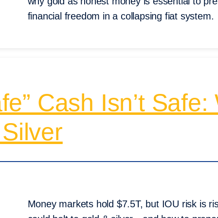
why gold as honest money is essential to pre
financial freedom in a collapsing fiat system.
Safe” Cash Isn’t Safe
Silver
Money markets hold $7.5T, but IOU risk is r