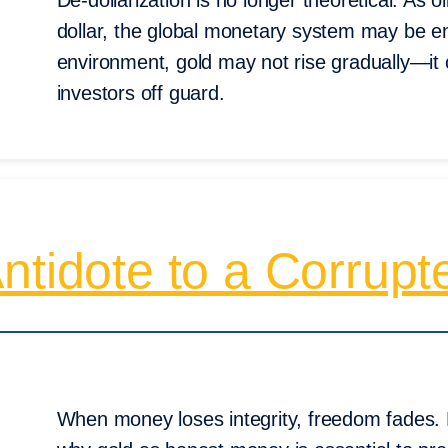
De-dollarization is no longer theoretical. As o
dollar, the global monetary system may be en
environment, gold may not rise gradually—it 
investors off guard.
ntidote to a Corrup
When money loses integrity, freedom fades.