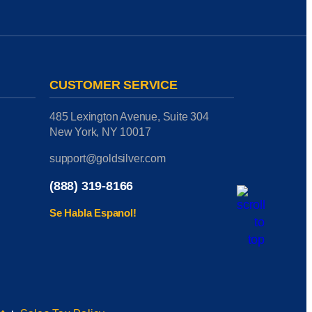
CUSTOMER SERVICE
485 Lexington Avenue, Suite 304
New York, NY 10017
support@goldsilver.com
(888) 319-8166
Se Habla Espanol!