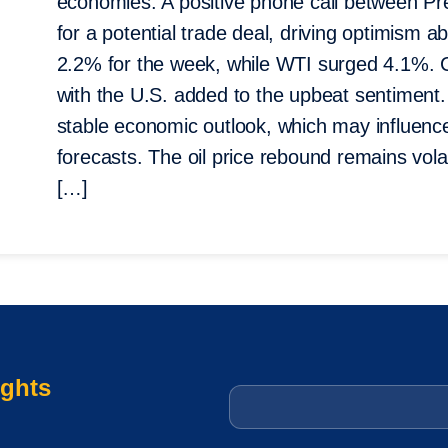
economies. A positive phone call between Pr
for a potential trade deal, driving optimism 
2.2% for the week, while WTI surged 4.1%. 
with the U.S. added to the upbeat sentimen
stable economic outlook, which may influenc
forecasts. The oil price rebound remains volat
[…]
ights
Email
*