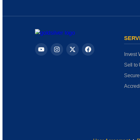
SERV
Invest 
Sell to
Secure
Accredi