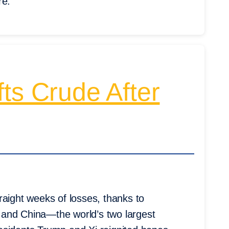
re.
ts Crude After
raight weeks of losses, thanks to
 and China—the world’s two largest