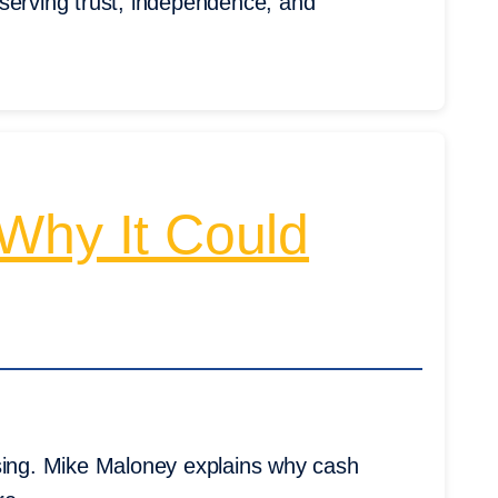
serving trust, independence, and
: Why It Could
ising. Mike Maloney explains why cash