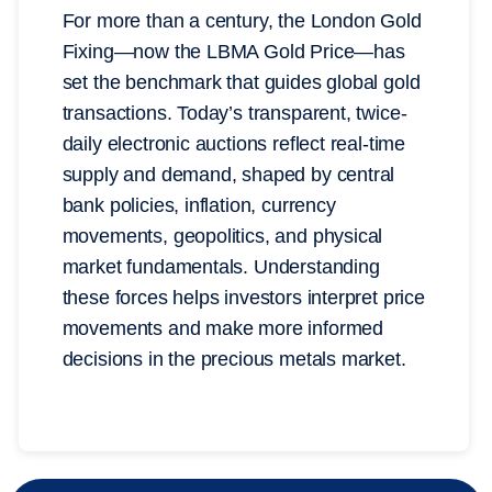
For more than a century, the London Gold
Fixing—now the LBMA Gold Price—has
set the benchmark that guides global gold
transactions. Today’s transparent, twice-
daily electronic auctions reflect real-time
supply and demand, shaped by central
bank policies, inflation, currency
movements, geopolitics, and physical
market fundamentals. Understanding
these forces helps investors interpret price
movements and make more informed
decisions in the precious metals market.