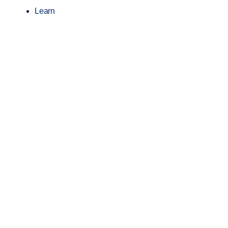
Learn