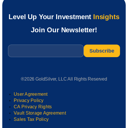
Level Up Your Investment
Insights
Join Our Newsletter!
Email
*
®2026 GoldSilver, LLC All Rights Reserved
User Agreement
Privacy Policy
CA Privacy Rights
Vault Storage Agreement
Sales Tax Policy