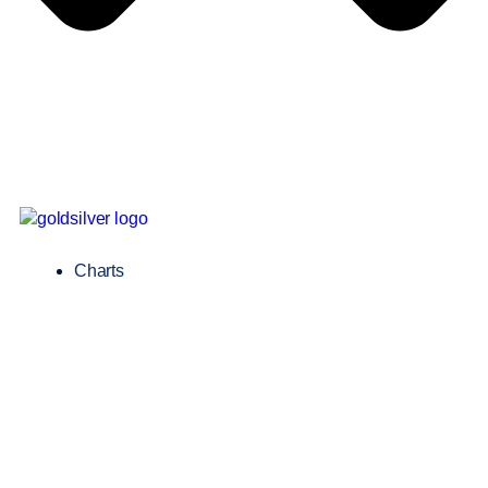
Charts