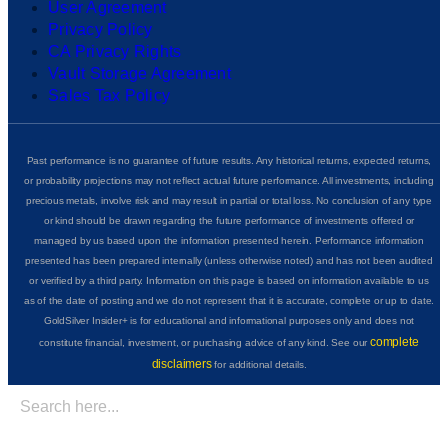
User Agreement
Privacy Policy
CA Privacy Rights
Vault Storage Agreement
Sales Tax Policy
Past performance is no guarantee of future results. Any historical returns, expected returns,
or probability projections may not reflect actual future performance. All investments, including
precious metals, involve risk and may result in partial or total loss. No conclusion of any type
or kind should be drawn regarding the future performance of investments offered or
managed by us based upon the information presented herein. Performance information
presented has been prepared internally (unless otherwise noted) and has not been audited
or verified by a third party. Information on this page is based on information available to us
as of the date of posting and we do not represent that it is accurate, complete or up to date.
GoldSilver Insider+ is for educational and informational purposes only and does not
complete
constitute financial, investment, or purchasing advice of any kind. See our
disclaimers
for additional details.