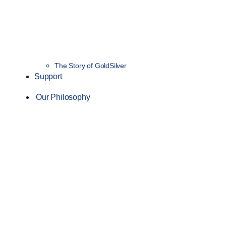
The Story of GoldSilver
Support
Our Philosophy