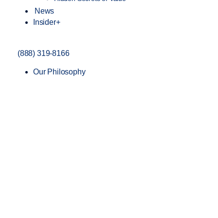
News
Insider+
(888) 319-8166
Our Philosophy