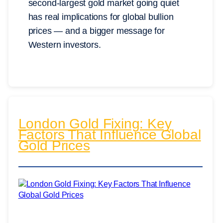
second-largest gold market going quiet
has real implications for global bullion
prices — and a bigger message for
Western investors.
London Gold Fixing: Key
Factors That Influence Global
Gold Prices