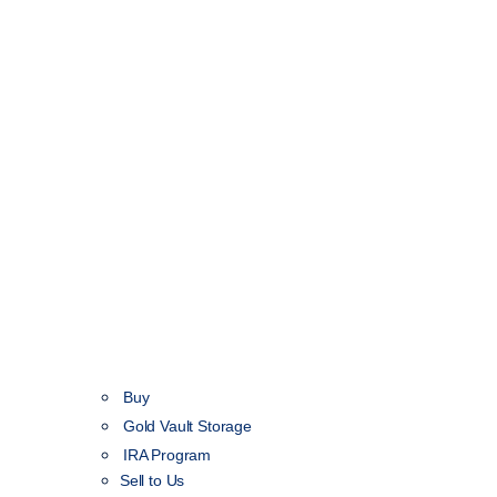
Buy
Gold Vault Storage
IRA Program
Sell to Us