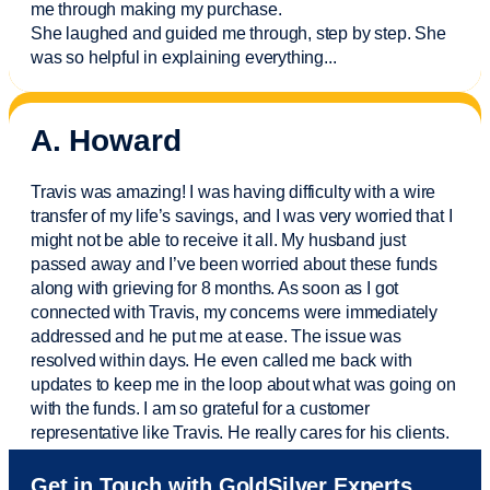
me through making my purchase.
She laughed and guided me through, step by step. She
was so helpful in explaining everything.
..
A. Howard
Travis was amazing! I was having difficulty with a wire
transfer of my life’s savings, and I was very worried that I
might not be able to receive it all. My husband just
passed away and
I’ve
been worried about these funds
along with grieving for 8 months. As soon as I got
connected with Travis, my concerns were
immediately
addressed and he put me at ease. The issue was
resolved within days. He even called me back with
updates to keep me in the loop about what was going on
with the funds. I am so grateful for a customer
representative like Travis. He really cares for his clients.
Sam was also
very helpful
! I called and was connected
Get in Touch with GoldSilver Experts