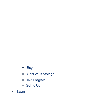
Buy
Gold Vault Storage
IRA Program
Sell to Us
Learn