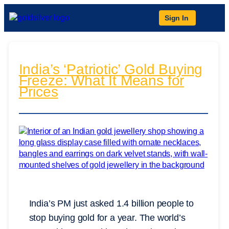
Sign In
India’s ‘Patriotic’ Gold Buying
Freeze: What It Means for
Prices
India’s PM just asked 1.4 billion people to
stop buying gold for a year. The world’s