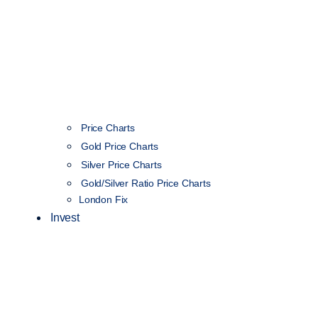
Price Charts
Gold Price Charts
Silver Price Charts
Gold/Silver Ratio Price Charts
London Fix
Invest