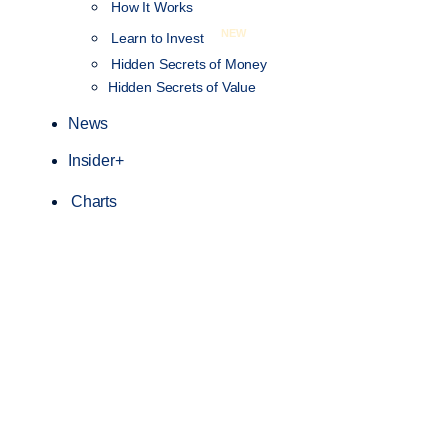
How It Works
NEW
Learn to Invest
Hidden Secrets of Money
Hidden Secrets of Value
News
Insider+
Charts