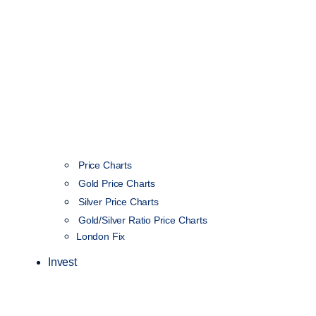
Price Charts
Gold Price Charts
Silver Price Charts
Gold/Silver Ratio Price Charts
London Fix
Invest