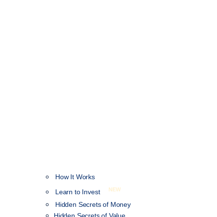
How It Works
NEW
Learn to Invest
Hidden Secrets of Money
Hidden Secrets of Value