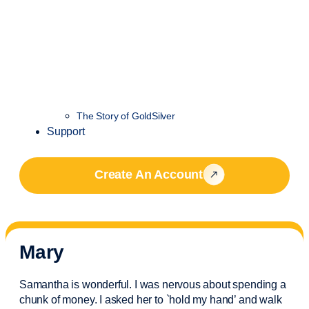
The Story of GoldSilver
Support
Create An Account
Mary
Samantha is wonderful. I was nervous about spending a
chunk of money. I asked her to `hold my hand’ and walk