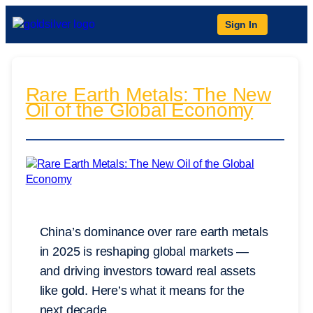
Sign In
Rare Earth Metals: The New
Oil of the Global Economy
China’s dominance over rare earth metals
in 2025 is reshaping global markets —
and driving investors toward real assets
like gold. Here’s what it means for the
next decade.