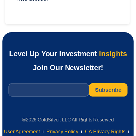
Level Up Your Investment
Insights
Join Our Newsletter!
Email
*
®2026 GoldSilver, LLC All Rights Reserved
User Agreement
Privacy Policy
CA Privacy Rights